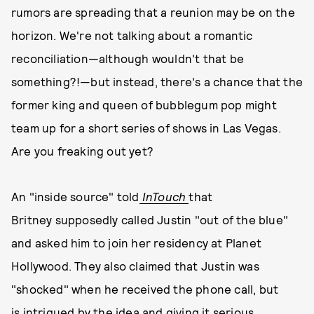
rumors are spreading that a reunion may be on the
horizon. We're not talking about a romantic
reconciliation—although wouldn't that be
something?!—but instead, there's a chance that the
former king and queen of bubblegum pop might
team up for a short series of shows in Las Vegas.
Are you freaking out yet?
An "inside source" told
InTouch
that
Britney supposedly called Justin "out of the blue"
and asked him to join her residency at Planet
Hollywood. They also claimed that Justin was
"shocked" when he received the phone call, but
is intrigued by the idea and giving it serious