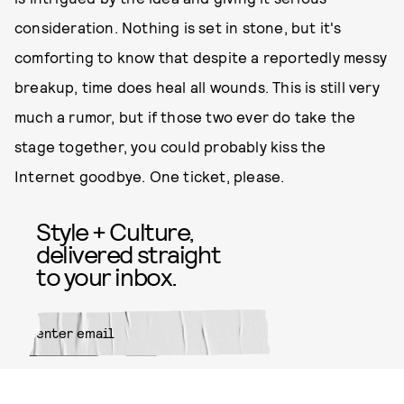
consideration. Nothing is set in stone, but it's
comforting to know that despite a reportedly messy
breakup, time does heal all wounds. This is still very
much a rumor, but if those two ever do take the
stage together, you could probably kiss the
Internet goodbye. One ticket, please.
Style + Culture,
delivered straight
to your inbox.
SUBMIT