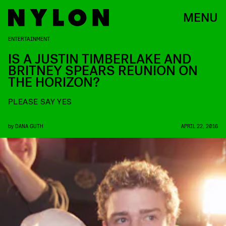
MENU
ENTERTAINMENT
IS A JUSTIN TIMBERLAKE AND
BRITNEY SPEARS REUNION ON
THE HORIZON?
PLEASE SAY YES
by
DANA GUTH
APRIL 22, 2016