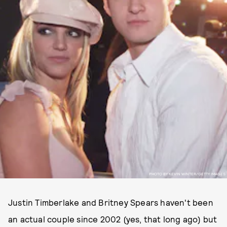
PHOTO BY KEVIN WINTER/GETTY IMAGES
Justin Timberlake and Britney Spears haven't been
an actual couple since 2002 (yes, that long ago) but