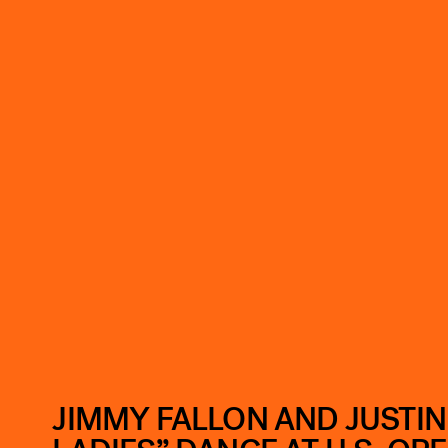
JIMMY FALLON AND JUSTIN