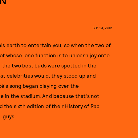
EN
SEP. 10, 2015
is earth to entertain you, so when the two of
t whose lone function is to unleash joy onto
n the two best buds were spotted in the
most celebrities would, they stood up and
cé's song began playing over the
 in the stadium. And because that's not
the sixth edition of their History of Rap
, guys.