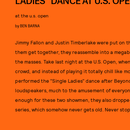
LADIES” DANCE AT U.S. OP
at the u.s. open
by
BEN BARNA
Jimmy Fallon and Justin Timberlake were put on th
them get together, they reassemble into a megabo
the masses. Take last night at the U.S. Open, whe
crowd, and instead of playing it totally chill like 
performed the "Single Ladies" dance after Beyon
loudspeakers, much to the amusement of everyone
enough for these two showmen, they also dropped 
series, which somehow never gets old. Never stop