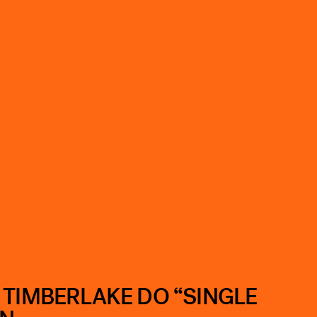
 TIMBERLAKE DO “SINGLE