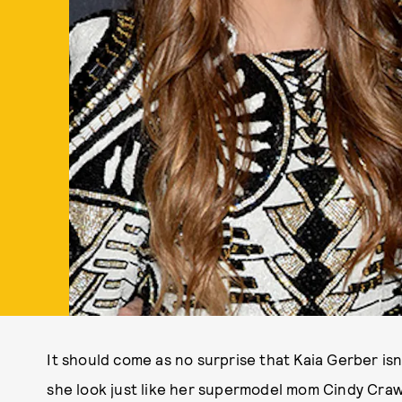
It should come as no surprise that Kaia Gerber isn
she look just like her supermodel mom Cindy Craw