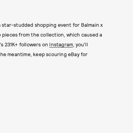
a star-studded shopping event for Balmain x
pieces from the collection, which caused a
r's 231K+ followers on
Instagram
, you'll
 the meantime, keep scouring eBay for