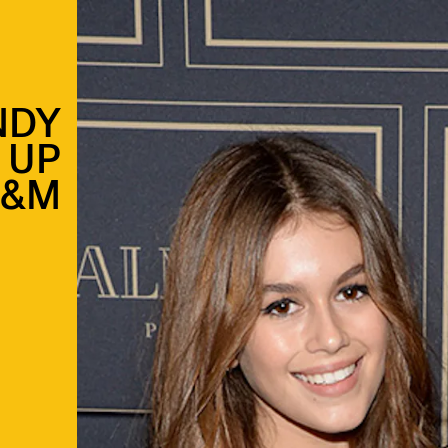
NDY
 UP
H&M