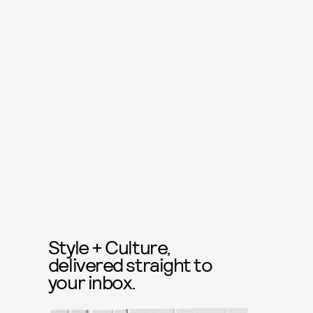
Style + Culture,
delivered straight to
your inbox.