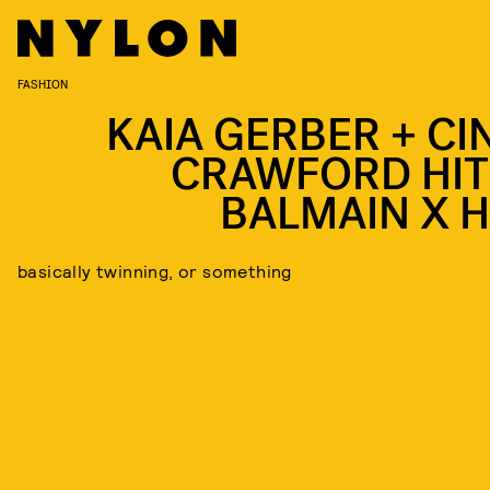
FASHION
KAIA GERBER + CI
CRAWFORD HIT
BALMAIN X 
basically twinning, or something