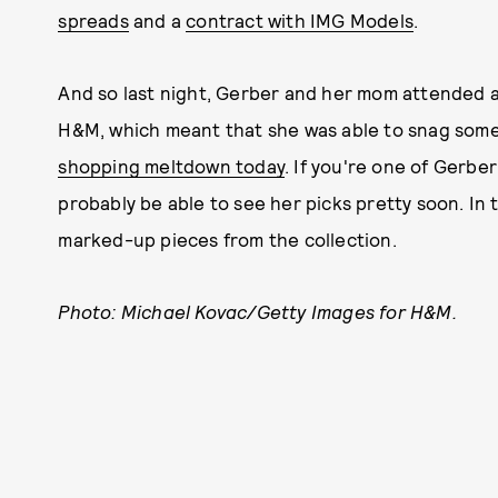
spreads
and a
contract with IMG Models
.
And so last night, Gerber and her mom attended 
H&M, which meant that she was able to snag some 
shopping meltdown today
. If you're one of Gerbe
probably be able to see her picks pretty soon. In
marked-up pieces from the collection.
Photo: Michael Kovac/Getty Images for H&M.