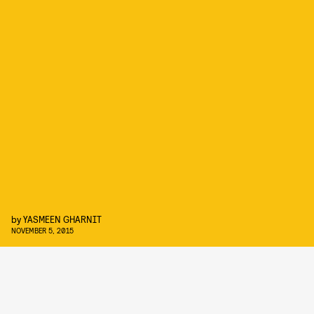
by
YASMEEN GHARNIT
NOVEMBER 5, 2015