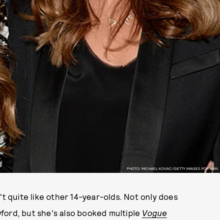
PHOTO: MICHAEL KOVAC/GETTY IMAGES FOR H&M.
't quite like other 14-year-olds. Not only does
ford, but she's also booked multiple
Vogue