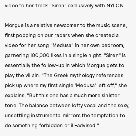
video to her track "Siren" exclusively with NYLON.
Morgue is a relative newcomer to the music scene,
first popping on our radars when she created a
video for her song "Medusa" in her own bedroom,
garnering 100,000 likes in a single night. "Siren" is
essentially the follow-up in which Morgue gets to
play the villain. "The Greek mythology references
pick up where my first single 'Medusa' left off," she
explains. "But this one has a much more sinister
tone. The balance between lofty vocal and the sexy,
unsettling instrumental mirrors the temptation to
do something forbidden or ill-advised."