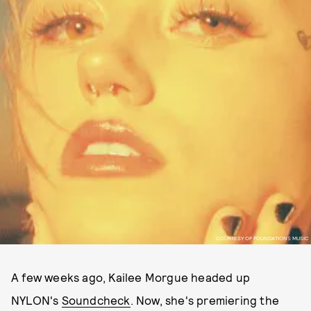
COURTESY OF FOUNDATIONS MUSIC
A few weeks ago, Kailee Morgue headed up
NYLON's
Soundcheck
. Now, she's premiering the