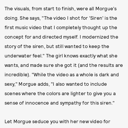
The visuals, from start to finish, were all Morgue's
doing. She says, "The video I shot for 'Siren' is the
first music video that I completely thought up the
concept for and directed myself. I modernized the
story of the siren, but still wanted to keep the
underwater feel." The girl knows exactly what she
wants, and made sure she got it (and the results are
incredible). "While the video as a whole is dark and
sexy," Morgue adds, "I also wanted to include
scenes where the colors are lighter to give you a
sense of innocence and sympathy for this siren."
Let Morgue seduce you with her new video for