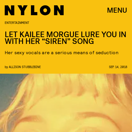
MENU
ENTERTAINMENT
LET KAILEE MORGUE LURE YOU IN
WITH HER “SIREN” SONG
Her sexy vocals are a serious means of seduction
by
ALLISON STUBBLEBINE
SEP. 14, 2018