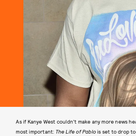
As if Kanye West couldn't make any more news hea
most important:
The Life of Pablo
is set to drop 