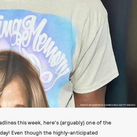
PHOTO BY DIMITRIOS KAMBOURIS/GETTY IMAGES.
dlines this week, here's (arguably) one of the
today! Even though the highly-anticipated