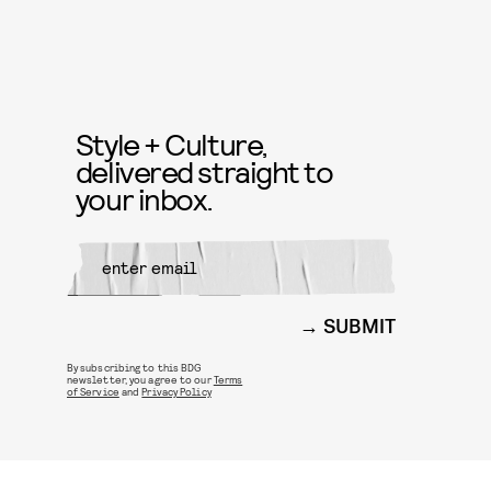
Style + Culture,
delivered straight to
your inbox.
SUBMIT
By subscribing to this BDG
newsletter, you agree to our
Terms
of Service
and
Privacy Policy