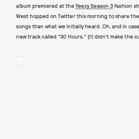
album premiered at the
Yeezy Season 3
fashion s
West hopped on Twitter this morning to share the
songs than what we initially heard. Oh, and in c
new track called "30 Hours." (It didn't make the c