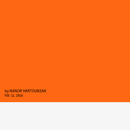
by
NANOR HARTOUNIAN
FEB. 12, 2016