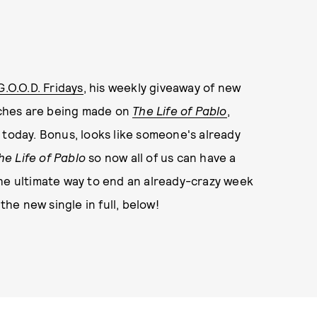
G.O.O.D. Fridays
, his weekly giveaway of new
ouches are being made on
The Life of Pablo
,
 today. Bonus, looks like someone's already
he Life of Pablo
so now all of us can have a
t the ultimate way to end an already-crazy week
the new single in full, below!