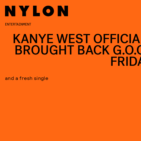
ENTERTAINMENT
KANYE WEST OFFICIA
BROUGHT BACK G.O.O
FRID
and a fresh single