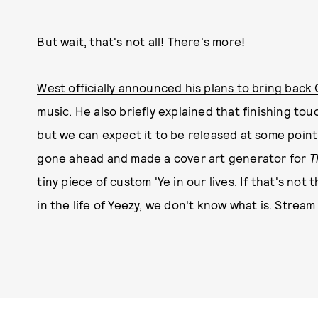
But wait, that's not all! There's more!
West officially announced his plans to bring back 
music. He also briefly explained that finishing t
but we can expect it to be released at some point
gone ahead and made a
cover art generator
for
T
tiny piece of custom 'Ye in our lives. If that's no
in the life of Yeezy, we don't know what is. Stream 