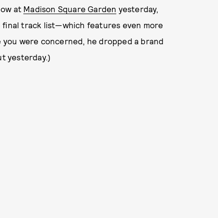
how at
Madison Square Garden
yesterday,
 final track list—which features even more
ase you were concerned, he dropped a brand
ut yesterday.)