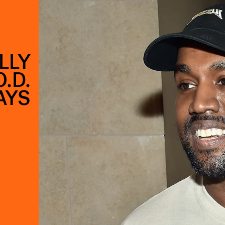
LLY
.D.
AYS