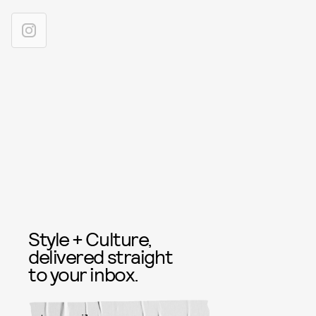
Style + Culture,
delivered straight
to your inbox.