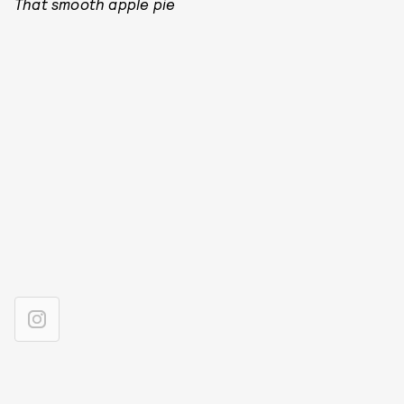
That smooth apple pie