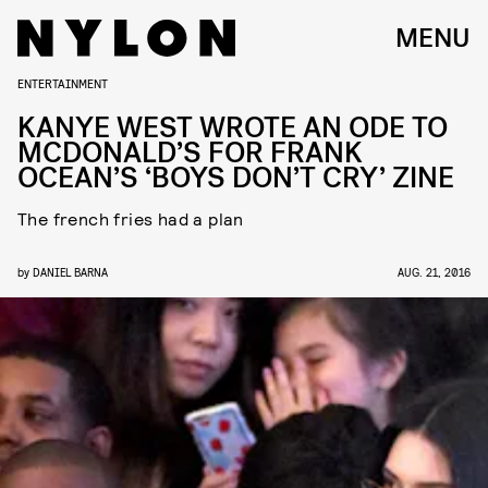
MENU
ENTERTAINMENT
KANYE WEST WROTE AN ODE TO
MCDONALD’S FOR FRANK
OCEAN’S ‘BOYS DON’T CRY’ ZINE
The french fries had a plan
by
DANIEL BARNA
AUG. 21, 2016