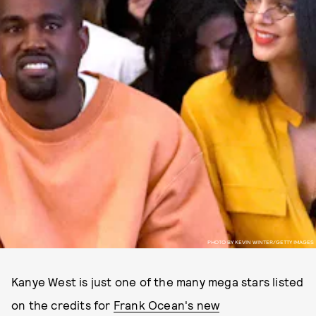
PHOTO BY KEVIN WINTER/GETTY IMAGES
Kanye West is just one of the many mega stars listed
on the credits for
Frank Ocean's new