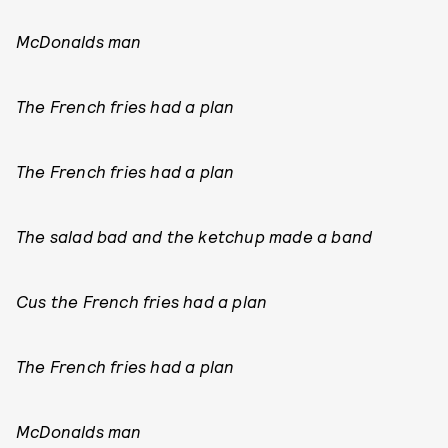
McDonalds man
The French fries had a plan
The French fries had a plan
The salad bad and the ketchup made a band
Cus the French fries had a plan
The French fries had a plan
McDonalds man