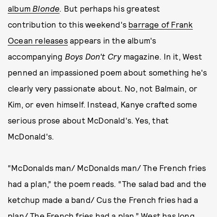
album
Blonde
.
But perhaps his greatest
contribution to this weekend's
barrage of Frank
Ocean releases
appears in the album's
accompanying
Boys Don't Cry
magazine. In it, West
penned an impassioned poem about something he's
clearly very passionate about. No, not Balmain, or
Kim, or even himself. Instead, Kanye crafted some
serious prose about McDonald's. Yes, that
McDonald's.
“McDonalds man/ McDonalds man/ The French fries
had a plan,” the poem reads. “The salad bad and the
ketchup made a band/ Cus the French fries had a
plan/ The French fries had a plan.” West has long