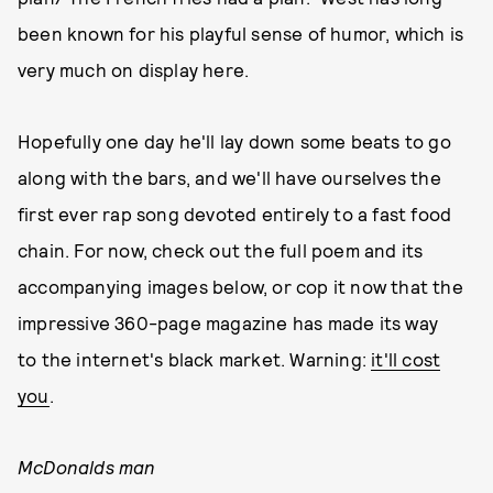
been known for his playful sense of humor, which is
very much on display here.
Hopefully one day he'll lay down some beats to go
along with the bars, and we'll have ourselves the
first ever rap song devoted entirely to a fast food
chain. For now, check out the full poem and its
accompanying images below, or cop it now that the
impressive 360-page
magazine has made its way
to the internet's black market. Warning:
it'll cost
you
.
McDonalds man