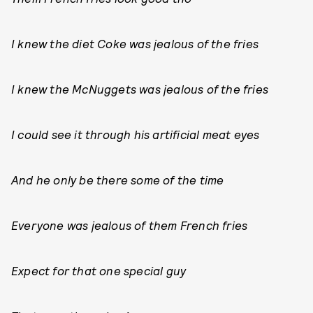
I knew the diet Coke was jealous of the fries
I knew the McNuggets was jealous of the fries
I could see it through his artificial meat eyes
And he only be there some of the time
Everyone was jealous of them French fries
Expect for that one special guy