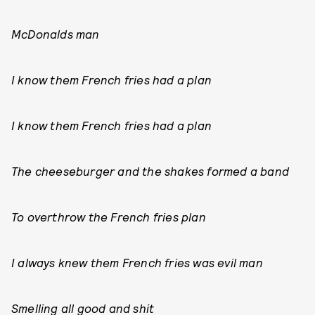
McDonalds man
I know them French fries had a plan
I know them French fries had a plan
The cheeseburger and the shakes formed a band
To overthrow the French fries plan
I always knew them French fries was evil man
Smelling all good and shit