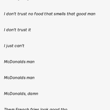
I don’t trust no food that smells that good man
I don’t trust it
I just can’t
McDonalds man
McDonalds man
McDonalds, damn
Them French fries look good tho