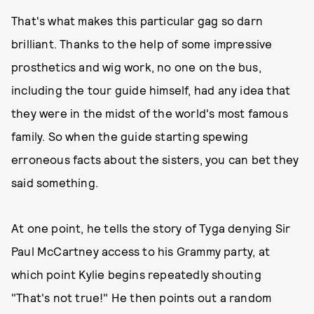
That's what makes this particular gag so darn
brilliant. Thanks to the help of some impressive
prosthetics and wig work, no one on the bus,
including the tour guide himself, had any idea that
they were in the midst of the world's most famous
family. So when the guide starting spewing
erroneous facts about the sisters, you can bet they
said something.
At one point, he tells the story of Tyga denying Sir
Paul McCartney access to his Grammy party, at
which point Kylie begins repeatedly shouting
"That's not true!" He then points out a random