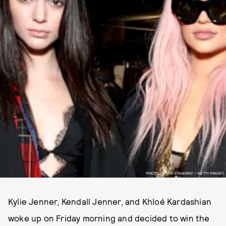
PHOTO ASTRID STAWIARZ / GETTY IMAGES
Kylie Jenner, Kendall Jenner, and Khloé Kardashian
woke up on Friday morning and decided to win the