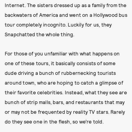
Internet. The sisters dressed up as a family from the
backwaters of America and went on a Hollywood bus
tour completely incognito. Luckily for us, they
Snapchatted the whole thing.
For those of you unfamiliar with what happens on
one of these tours, it basically consists of some
dude driving a bunch of rubbernecking tourists
around town, who are hoping to catch a glimpse of
their favorite celebrities. Instead, what they see are
bunch of strip malls, bars, and restaurants that may
or may not be frequented by reality TV stars. Rarely
do they see one in the flesh, so we’re told.