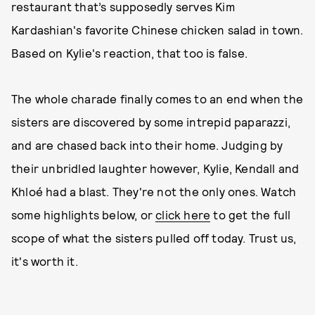
restaurant that’s supposedly serves Kim
Kardashian's favorite Chinese chicken salad in town.
Based on Kylie's reaction, that too is false.
The whole charade finally comes to an end when the
sisters are discovered by some intrepid paparazzi,
and are chased back into their home. Judging by
their unbridled laughter however, Kylie, Kendall and
Khloé had a blast. They're not the only ones. Watch
some highlights below, or
click here
to get the full
scope of what the sisters pulled off today. Trust us,
it's worth it.