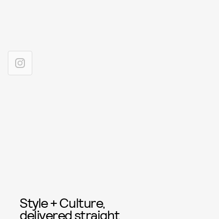
Style + Culture,
delivered straight