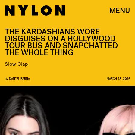
MENU
THE KARDASHIANS WORE
DISGUISES ON A HOLLYWOOD
TOUR BUS AND SNAPCHATTED
THE WHOLE THING
Slow Clap
by
DANIEL BARNA
MARCH 18, 2016