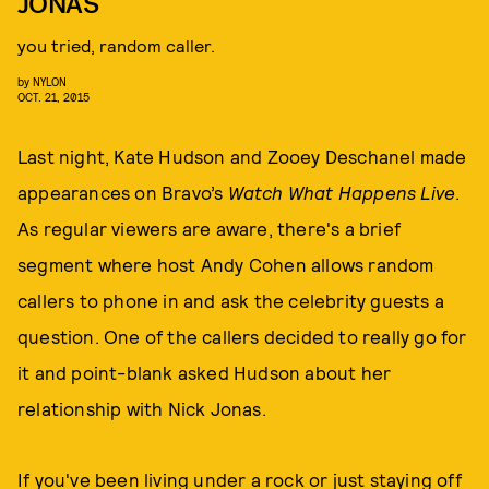
JONAS
you tried, random caller.
by
NYLON
OCT. 21, 2015
Last night, Kate Hudson and Zooey Deschanel made
appearances on Bravo’s
Watch What Happens Live
.
As regular viewers are aware, there's a brief
segment where host Andy Cohen allows random
callers to phone in and ask the celebrity guests a
question. One of the callers decided to really go for
it and point-blank asked Hudson about her
relationship with Nick Jonas.
If you've been living under a rock or just staying off