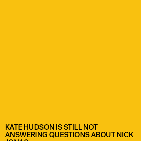
KATE HUDSON IS STILL NOT
ANSWERING QUESTIONS ABOUT NICK