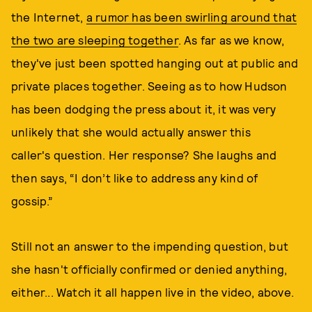
the Internet,
a rumor has been swirling around that
the two are sleeping together
. As far as we know,
they've just been spotted hanging out at public and
private places together. Seeing as to how Hudson
has been dodging the press about it, it was very
unlikely that she would actually answer this
caller's question. Her response? She laughs and
then says, “I don’t like to address any kind of
gossip.”
Still not an answer to the impending question, but
she hasn't officially confirmed or denied anything,
either... Watch it all happen live in the video, above.