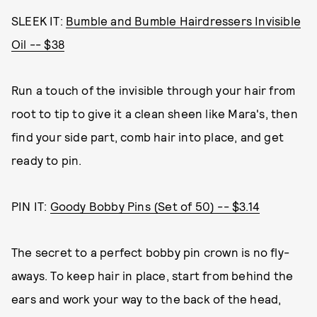
SLEEK IT:
Bumble and Bumble Hairdressers Invisible
Oil -- $38
Run a touch of the invisible through your hair from
root to tip to give it a clean sheen like Mara's, then
find your side part, comb hair into place, and get
ready to pin.
PIN IT:
Goody Bobby Pins (Set of 50) -- $3.14
The secret to a perfect bobby pin crown is no fly-
aways. To keep hair in place, start from behind the
ears and work your way to the back of the head,