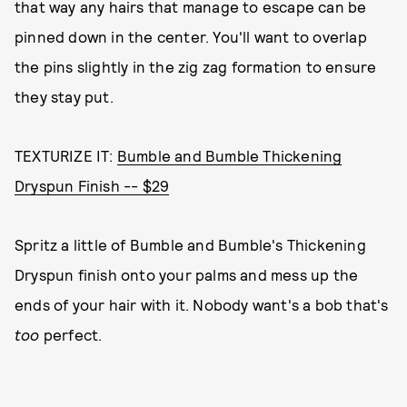
that way any hairs that manage to escape can be
pinned down in the center. You'll want to overlap
the pins slightly in the zig zag formation to ensure
they stay put.
TEXTURIZE IT:
Bumble and Bumble Thickening
Dryspun Finish -- $29
Spritz a little of Bumble and Bumble's Thickening
Dryspun finish onto your palms and mess up the
ends of your hair with it. Nobody want's a bob that's
too
perfect.