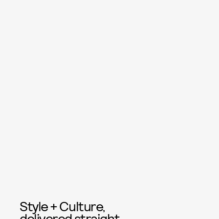
Style + Culture,
delivered straight