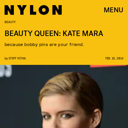
MENU
BEAUTY
BEAUTY QUEEN: KATE MARA
because bobby pins are your friend.
by
STEFF YOTKA
FEB. 18, 2014