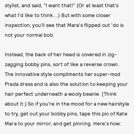
stylist, and said, "I want that!" (Or at least that's
what I'd like to think....) But with some closer
inspection, you'll see that Mara's flipped out 'do is
not your normal bob.
Instead, the back of her head is covered in zig-
zagging bobby pins, sort of like a reverse crown.
The innovative style compliments her super-mod
Prada dress and is also the solution to keeping your
hair perfect underneath a wooly beanie. (Think
about it.) So if you're in the mood for a new hairstyle
to try, get out your bobby pins, tape this pic of Kate
Mara to your mirror, and get pinning. Here's how: