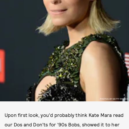
PHOTOS BY GETTY IMAGES
Upon first look, you'd probably think Kate Mara read
our Dos and Don'ts for '90s Bobs, showed it to her