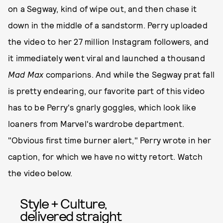
on a Segway, kind of wipe out, and then chase it
down in the middle of a sandstorm. Perry uploaded
the video to her 27 million Instagram followers, and
it immediately went viral and launched a thousand
Mad Max
comparions. And while the Segway prat fall
is pretty endearing, our favorite part of this video
has to be Perry's gnarly goggles, which look like
loaners from Marvel's wardrobe department.
"Obvious first time burner alert," Perry wrote in her
caption, for which we have no witty retort. Watch
the video below.
Style + Culture,
delivered straight