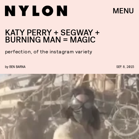
MENU
KATY PERRY + SEGWAY +
BURNING MAN = MAGIC
perfection, of the instagram variety
by
BEN BARNA
SEP. 8, 2015