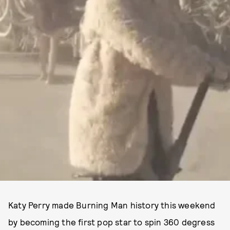
Katy Perry made Burning Man history this weekend
by becoming the first pop star to spin 360 degress