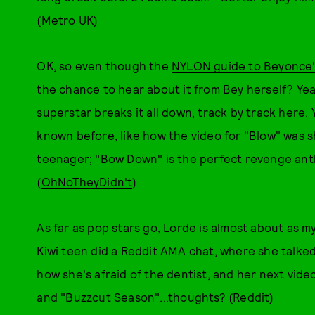
(
Metro UK
)
OK, so even though the
NYLON guide to Beyonce
the chance to hear about it from Bey herself? Yea
superstar breaks it all down, track by track here. Y
known before, like how the video for "Blow" was s
teenager; "Bow Down" is the perfect revenge ant
(
OhNoTheyDidn't
)
As far as pop stars go, Lorde is almost about as my
Kiwi teen did a Reddit AMA chat, where she talked
how she's afraid of the dentist, and her next vide
and "Buzzcut Season"...thoughts? (
Reddit
)