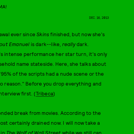
AMA!
DEC. 16, 2013
awal ever since
Skins
finished, but now she's
bout Emanuel
is dark--like,
really
dark.
's intense performance her star turn, it's only
sehold name stateside. Here, she talks about
 "95% of the scripts had a nude scene or the
no reason." Before you drop everything and
nterview first. (
Tribeca
)
ended break from movies. According to the
ost certainly drained now. I will now take a
 in
The Wolf of Wall Street
while we still can...