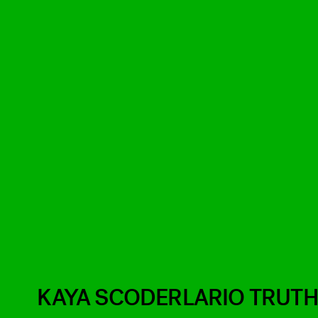
KAYA SCODERLARIO TRUT