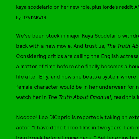
kaya scodelario on her new role, plus lorde’s reddit 
by
LIZA DARWIN
We've been stuck in major Kaya Scodelario withdr
back with a new movie. And trust us,
The Truth A
Considering critics are calling the English actress
a matter of time before she finally becomes a hou
life after Effy, and how she beats a system where
female character would be in her underwear for 
watch her in
The Truth About Emanuel,
read this i
Nooooo! Leo DiCaprio is reportedly taking an ext
actor, "I have done three films in two years. I am m
long break before I come back.'" Better enjoy him