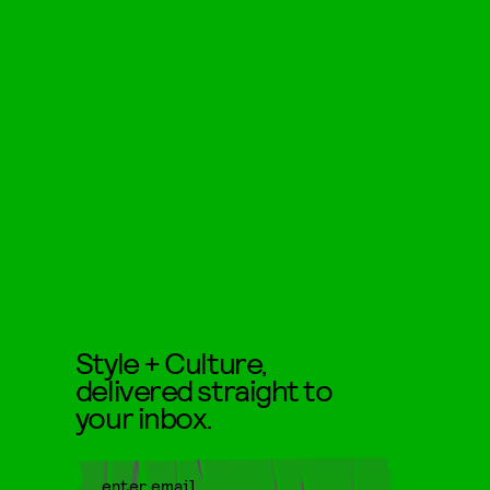
Style + Culture,
delivered straight to
your inbox.