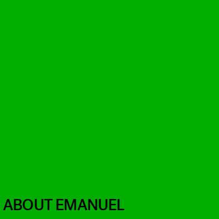
H ABOUT EMANUEL