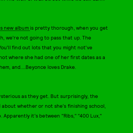
's new album
is pretty thorough, when you get
h, we're not going to pass that up. The
ou'll find out lots that you might not've
hot where she had one of her first dates as a
hem, and....Beyonce loves Drake.
sterious as they get. But surprisingly, the
 about whether or not she's finishing school,
o. Apparently it's between "Ribs," "400 Lux,"