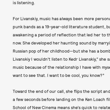
is listening.
For Livanskiy, music has always been more personal
punk bands as a 19-year-old literature student, b
awakening a period of reflection that led her to 
now. She developed her haunting sound by marryi
Russian pop of her childhood—but she has a bombs
Livanskiy I wouldn’t listen to Kedr Livanskiy,” she 
music because of the relationship I have with mys
want to see that. I want to be cool, you know?”
Toward the end of our call, she flips the script a
a few seconds before landing on the Ken Loach f
School of New Cinema means she’s quick to relate i