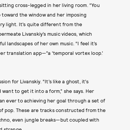
 sitting cross-legged in her living room. “You
op toward the window and her imposing
light. It’s quite different from the
ermeate Livanskiy’s music videos, which
ul landscapes of her own music. “I feel it’s
er translation app—“a ‘temporal vortex loop.’
n for Livanskiy. “It’s like a ghost, it’s
 want to get it into a form,” she says. Her
n ever to achieving her goal through a set of
of pop. These are tracks constructed from the
chno, even jungle breaks—but coupled with
nd strange.