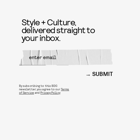
Style + Culture,
delivered straight to
your inbox.
SUBMIT
By subscribing to this BDG
newsletter, you agree to our
Terms
of Service
and
Privacy Policy