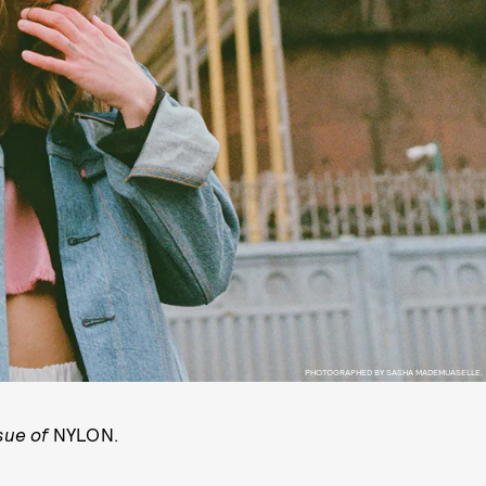
PHOTOGRAPHED BY SASHA MADEMUASELLE.
ssue of
NYLON.