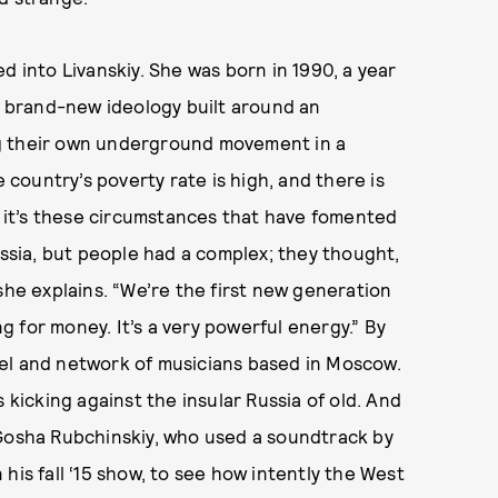
d into Livanskiy. She was born in 1990, a year
 a brand-new ideology built around an
g their own underground movement in a
e country’s poverty rate is high, and there is
ut it’s these circumstances that have fomented
ussia, but people had a complex; they thought,
she explains. “We’re the first new generation
 for money. It’s a very powerful energy.” By
el and network of musicians based in Moscow.
 kicking against the insular Russia of old. And
 Gosha Rubchinskiy, who used a soundtrack by
his fall ‘15 show, to see how intently the West