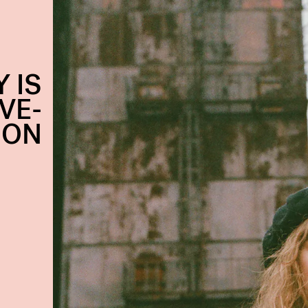
 IS
VE-
ION