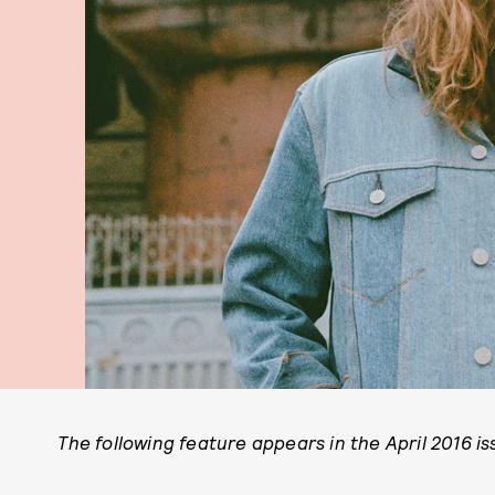
The following feature appears in the April 2016 i