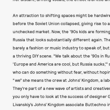
An attraction to shifting spaces might be hardwire
before the Soviet Union collapsed, giving rise to
unchecked market. Now, the ’90s kids are formin
Russia that looks substantially different again. Th
barely a fashion or music industry to speak of, b
a thriving DIY scene. “We talk about the ’90s in R
‘Europe and America are cool, but Russia sucks,’” 
who can do something without fear, without hoping
“we” she means the crew at Johns’ Kingdom, a lab
They’re part of a new wave of artists and creatives
you only have to look at the success of designer
Livanskiy’s Johns’ Kingdom associate Buttechno in 