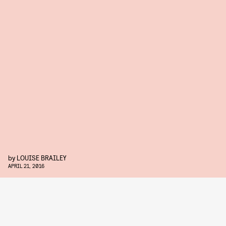
by
LOUISE BRAILEY
APRIL 21, 2016