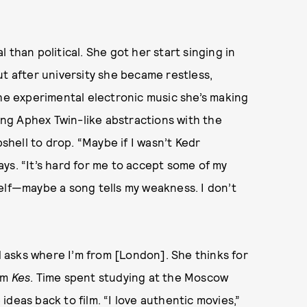
 than political. She got her start singing in
ut after university she became restless,
the experimental electronic music she’s making
ng Aphex Twin-like abstractions with the
hell to drop. “Maybe if I wasn’t Kedr
says. “It’s hard for me to accept some of my
elf—maybe a song tells my weakness. I don’t
nd asks where I’m from [London]. She thinks for
ilm
Kes
. Time spent studying at the Moscow
deas back to film. “I love authentic movies,”