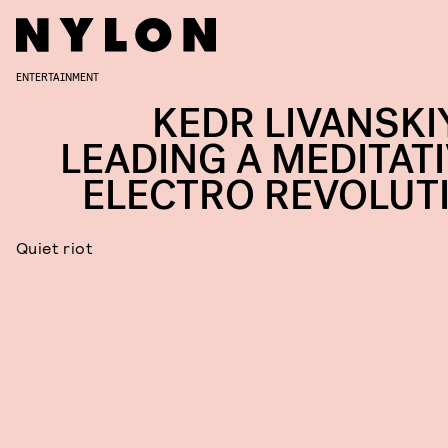
ENTERTAINMENT
KEDR LIVANSKIY
LEADING A MEDITATI
ELECTRO REVOLUT
Quiet riot