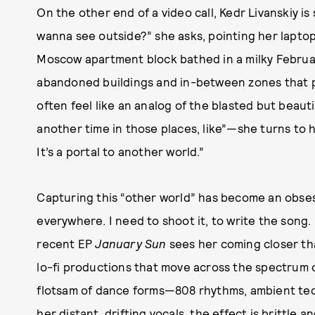
On the other end of a video call, Kedr Livanskiy is
wanna see outside?” she asks, pointing her lapt
Moscow apartment block bathed in a milky February 
abandoned buildings and in-between zones that p
often feel like an analog of the blasted but beautif
another time in those places, like”—she turns to h
It’s a portal to another world.”
Capturing this “other world” has become an obsessio
everywhere. I need to shoot it, to write the song. I
recent EP
January Sun
sees her coming closer tha
lo-fi productions that move across the spectrum 
flotsam of dance forms—808 rhythms, ambient te
her distant, drifting vocals, the effect is brittle a