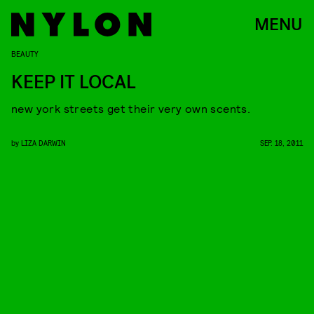
MENU
BEAUTY
KEEP IT LOCAL
new york streets get their very own scents.
by
LIZA DARWIN
SEP. 18, 2011