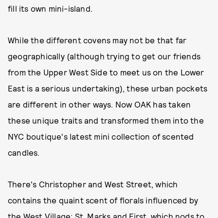
fill its own mini-island.
While the different covens may not be that far
geographically (although trying to get our friends
from the Upper West Side to meet us on the Lower
East is a serious undertaking), these urban pockets
are different in other ways. Now OAK has taken
these unique traits and transformed them into the
NYC boutique's latest mini collection of scented
candles.
There's Christopher and West Street, which
contains the quaint scent of florals influenced by
the West Village; St. Marks and First, which nods to