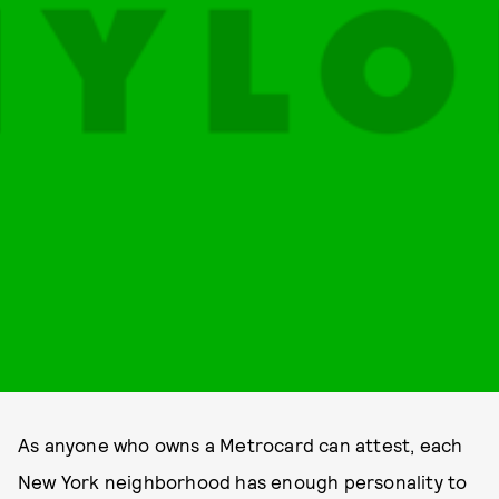
As anyone who owns a Metrocard can attest, each
New York neighborhood has enough personality to