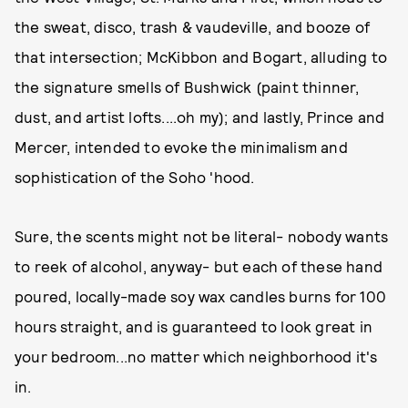
the sweat, disco, trash & vaudeville, and booze of
that intersection; McKibbon and Bogart, alluding to
the signature smells of Bushwick (paint thinner,
dust, and artist lofts....oh my); and lastly, Prince and
Mercer, intended to evoke the minimalism and
sophistication of the Soho 'hood.
Sure, the scents might not be literal- nobody wants
to reek of alcohol, anyway- but each of these hand
poured, locally-made soy wax candles burns for 100
hours straight, and is guaranteed to look great in
your bedroom...no matter which neighborhood it's
in.