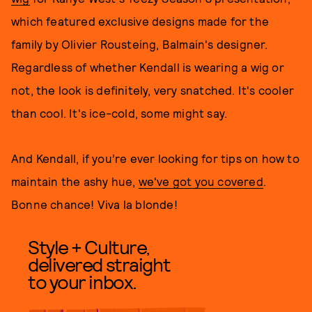
which featured exclusive designs made for the
family by Olivier Rousteing, Balmain's designer.
Regardless of whether Kendall is wearing a wig or
not, the look is definitely, very snatched. It's cooler
than cool. It's ice-cold, some might say.
And Kendall, if you’re ever looking for tips on how to
maintain the ashy hue,
we've got you covered
.
Bonne chance! Viva la blonde!
Style + Culture,
delivered straight
to your inbox.