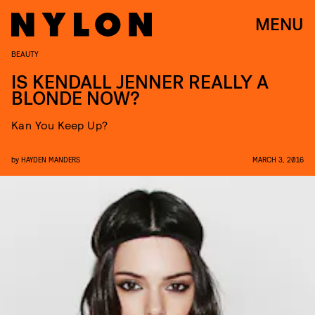
MENU
BEAUTY
IS KENDALL JENNER REALLY A
BLONDE NOW?
Kan You Keep Up?
by
HAYDEN MANDERS
MARCH 3, 2016