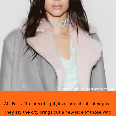
PHOTO BY VITTORIO ZUNINO CELOTTO/GETTY IMAGES.
Ah, Paris. The city of light, love, and ch-ch-changes.
They say the city brings out a new side of those who