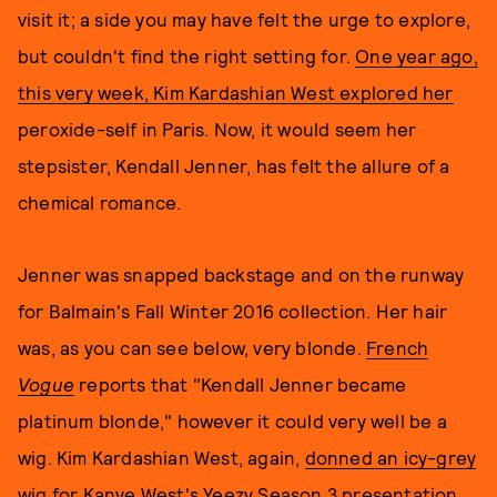
visit it; a side you may have felt the urge to explore,
but couldn't find the right setting for.
One year ago,
this very week, Kim Kardashian West explored her
peroxide-self in Paris. Now, it would seem her
stepsister, Kendall Jenner, has felt the allure of a
chemical romance.
Jenner was snapped backstage and on the runway
for Balmain's Fall Winter 2016 collection. Her hair
was, as you can see below, very blonde.
French
Vogue
reports that "Kendall Jenner became
platinum blonde," however it could very well be a
wig. Kim Kardashian West, again,
donned an icy-grey
wig
for Kanye West's Yeezy Season 3 presentation,