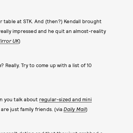
er table at STK. And (then?) Kendall brought
really impressed and he quit an almost-reality
irror UK
)
Really. Try to come up with a list of 10
n you talk about
regular-sized and mini
are just family friends. (via
Daily Mail
)