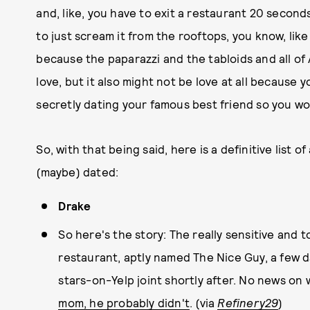
and, like, you have to exit a restaurant 20 seconds
to just scream it from the rooftops, you know, like 
because the paparazzi and the tabloids and all of
love, but it also might not be love at all because 
secretly dating your famous best friend so you wo
So, with that being said, here is a definitive list 
(maybe) dated:
Drake
So here's the story: The really sensitive and
restaurant, aptly named The Nice Guy, a few d
stars-on-Yelp joint shortly after. No news on
mom, he probably didn't
. (via
Refinery29
)