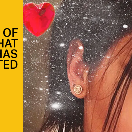
T OF
HAT
HAS
TED