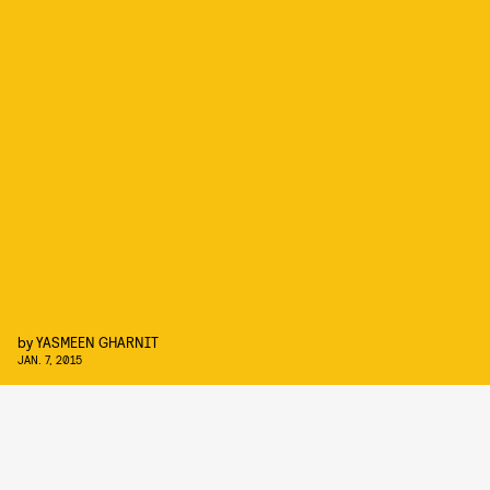
by
YASMEEN GHARNIT
JAN. 7, 2015