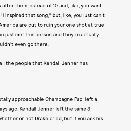
 after them instead of 10 and, like, you want
"I inspired that song," but, like, you just can't
 America are out to ruin your one shot at true
you just met this person and they're actually
uldn't even go there.
of all the people that Kendall Jenner has
 totally approachable Champagne Papi left a
ays ago. Kendall Jenner left the same 3-
 whether or not Drake cried, but
if you ask his