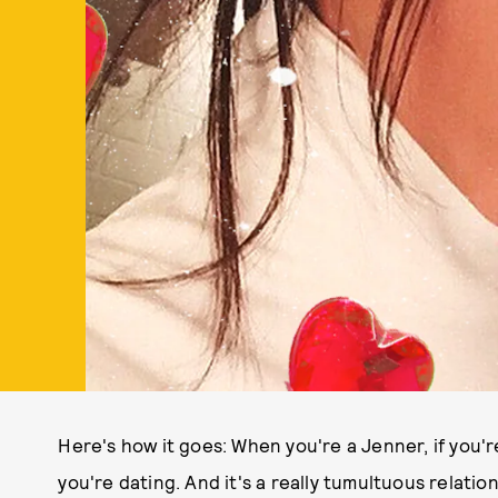
Here's how it goes: When you're a Jenner, if you'r
you're dating. And it's a really tumultuous relation