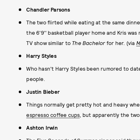
Chandler Parsons
The two flirted while eating at the same dinn
the 6'9'' basketball player home and Kris was 
TV show similar to
The Bachelor
for her. (via
M
Harry Styles
Who hasn't Harry Styles been rumored to date? 
people.
Justin Bieber
Things normally get pretty hot and heavy whe
espresso coffee cups
, but apparently the two 
Ashton Irwin