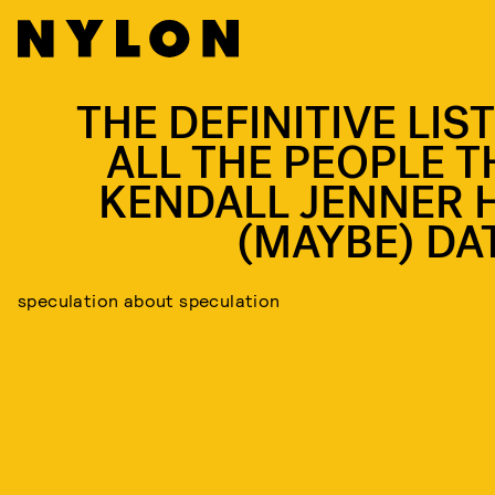
THE DEFINITIVE LIS
ALL THE PEOPLE T
KENDALL JENNER 
(MAYBE) DA
speculation about speculation