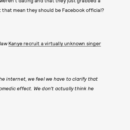
weren't dating and that they just grabbed a
n't that mean they should be Facebook official?
-law
Kanye recruit a virtually unknown singer
 internet, we feel we have to clarify that
medic effect. We don't actually think he