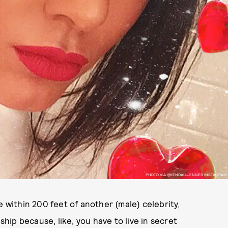
PHOTO VIA @KENDALLJENNER INSTAGRAM
e within 200 feet of another (male) celebrity,
ship because, like, you have to live in secret