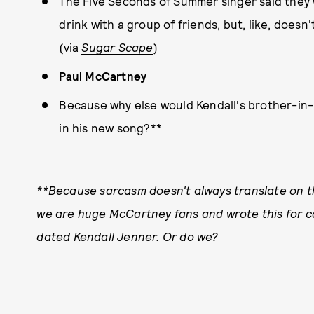
The Five Seconds of Summer singer said they 
drink with a group of friends, but, like, does
(via
Sugar Scape
)
Paul McCartney
Because why else would Kendall's brother-in
in his new song
?**
**Because sarcasm doesn't always translate on the
we are huge McCartney fans and wrote this for co
dated Kendall Jenner. Or do we?