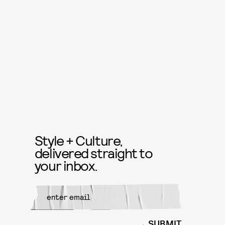
Style + Culture,
delivered straight to
your inbox.
SUBMIT