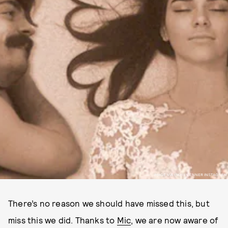
IMAGE VIA @KIRBYJENNER INSTAGRAM
There’s no reason we should have missed this, but
miss this we did. Thanks to
Mic
, we are now aware of