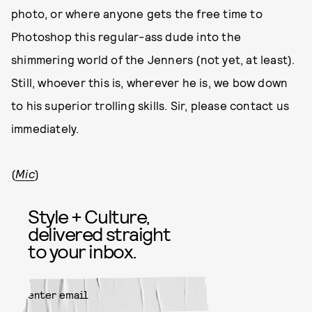
photo, or where anyone gets the free time to
Photoshop this regular-ass dude into the
shimmering world of the Jenners (not yet, at least).
Still, whoever this is, wherever he is, we bow down
to his superior trolling skills. Sir, please contact us
immediately.
(
Mic
)
Style + Culture,
delivered straight
to your inbox.