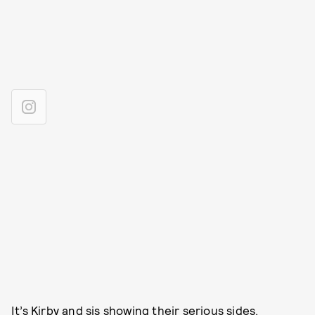
It’s Kirby and sis showing their serious sides.