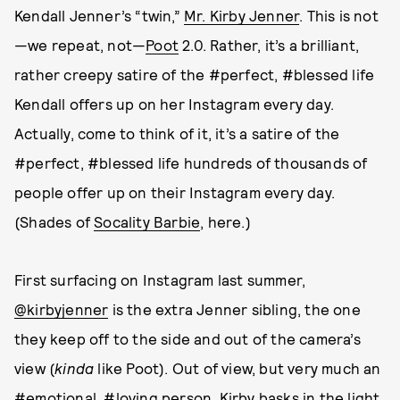
Kendall Jenner’s “twin,”
Mr. Kirby Jenner
. This is not
—we repeat, not—
Poot
2.0. Rather, it’s a brilliant,
rather creepy satire of the #perfect, #blessed life
Kendall offers up on her Instagram every day.
Actually, come to think of it, it’s a satire of the
#perfect, #blessed life hundreds of thousands of
people offer up on their Instagram every day.
(Shades of
Socality Barbie
, here.)
First surfacing on Instagram last summer,
@kirbyjenner
is the extra Jenner sibling, the one
they keep off to the side and out of the camera’s
view (
kinda
like Poot). Out of view, but very much an
#emotional, #loving person, Kirby basks in the light