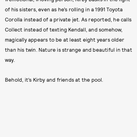
of his sisters, even as he’s rolling in a 1991 Toyota
Corolla instead of a private jet. As reported, he calls
Collect instead of texting Kendall, and somehow,
magically appears to be at least eight years older
than his twin. Nature is strange and beautiful in that
way.
Behold, it’s Kirby and friends at the pool.