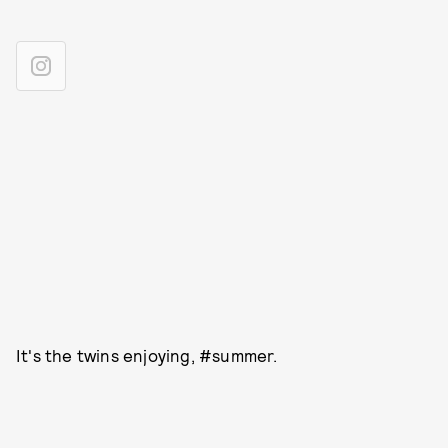
It's the twins enjoying, #summer.