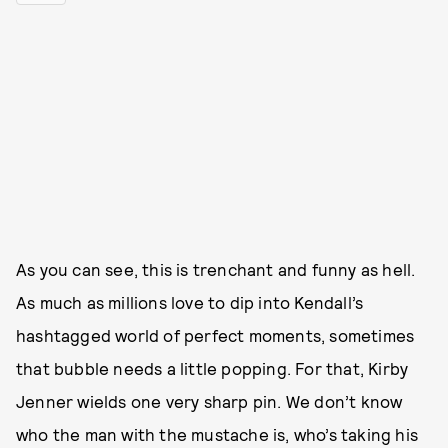
As you can see, this is trenchant and funny as hell.
As much as millions love to dip into Kendall’s
hashtagged world of perfect moments, sometimes
that bubble needs a little popping. For that, Kirby
Jenner wields one very sharp pin. We don’t know
who the man with the mustache is, who’s taking his