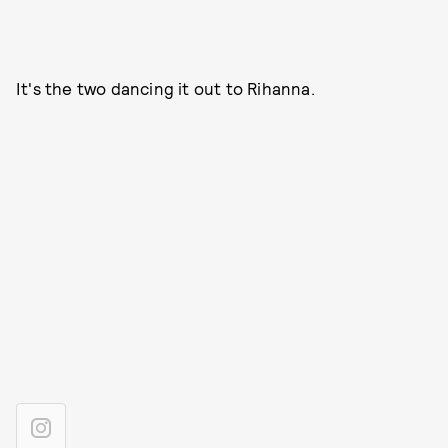
It's the two dancing it out to Rihanna.