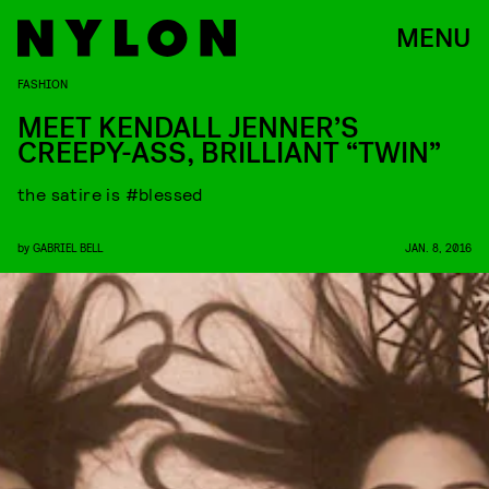
MENU
FASHION
MEET KENDALL JENNER’S
CREEPY-ASS, BRILLIANT “TWIN”
the satire is #blessed
by
GABRIEL BELL
JAN. 8, 2016