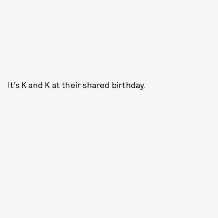
It’s K and K at their shared birthday.