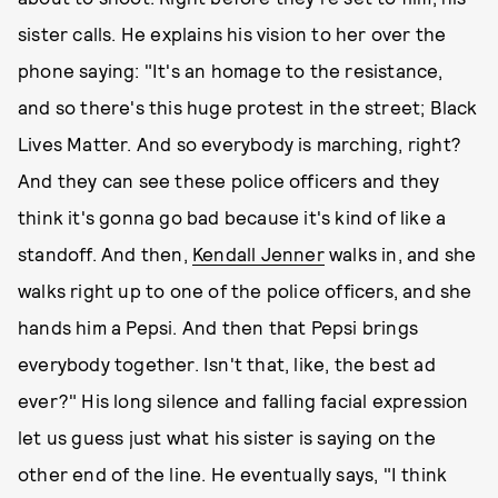
sister calls. He explains his vision to her over the
phone saying: "It's an homage to the resistance,
and so there's this huge protest in the street; Black
Lives Matter. And so everybody is marching, right?
And they can see these police officers and they
think it's gonna go bad because it's kind of like a
standoff. And then,
Kendall Jenner
walks in, and she
walks right up to one of the police officers, and she
hands him a Pepsi. And then that Pepsi brings
everybody together. Isn't that, like, the best ad
ever?" His long silence and falling facial expression
let us guess just what his sister is saying on the
other end of the line. He eventually says, "I think