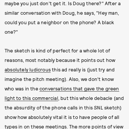
maybe you just don't get it. Is Doug there?" After a
similar conversation with Doug, he says, "Hey man,
could you put a neighbor on the phone? A black
one?"
The sketch is kind of perfect for a whole lot of
reasons, most notably because it points out how
absolutely ludicrous
this ad really is (just try and
imagine the pitch meeting). Also, we don't know
who was in the
conversations that gave the green
light to this commercial
, but this whole debacle (and
the absurdity of the phone calls in this
SNL
sketch)
show how absolutely vital it is to have people of all
types in on these meetings. The more points of view