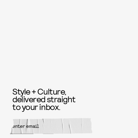
Style + Culture,
delivered straight
to your inbox.