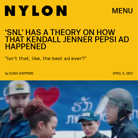
MENU
‘SNL’ HAS A THEORY ON HOW
THAT KENDALL JENNER PEPSI AD
HAPPENED
“Isn’t that, like, the best ad ever?”
by
ELENA SHEPPARD
APRIL 9, 2017