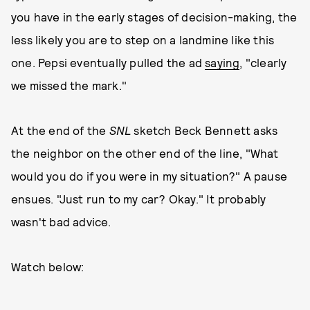
you have in the early stages of decision-making, the
less likely you are to step on a landmine like this
one. Pepsi eventually pulled the ad
saying
, "clearly
we missed the mark."
At the end of the
SNL
sketch Beck Bennett asks
the neighbor on the other end of the line, "What
would you do if you were in my situation?" A pause
ensues. "Just run to my car? Okay." It probably
wasn't bad advice.
Watch below: