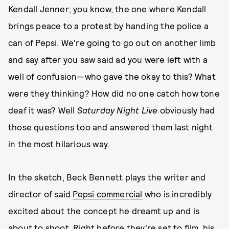
Kendall Jenner; you know, the one where Kendall
brings peace to a protest by handing the police a
can of Pepsi. We're going to go out on another limb
and say after you saw said ad you were left with a
well of confusion—who gave the okay to this? What
were they thinking? How did no one catch how tone
deaf it was? Well
Saturday Night Live
obviously had
those questions too and answered them last night
in the most hilarious way.
In the sketch, Beck Bennett plays the writer and
director of said
Pepsi commercial
who is incredibly
excited about the concept he dreamt up and is
about to shoot. Right before they're set to film, his