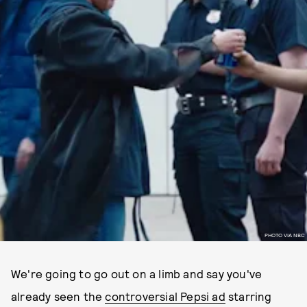
PHOTO VIA NBC
We're going to go out on a limb and say you've
already seen the
controversial Pepsi ad
starring