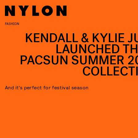
FASHION
KENDALL & KYLIE J
LAUNCHED TH
PACSUN SUMMER 2
COLLECT
And it’s perfect for festival season