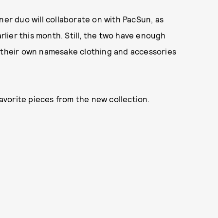
ner duo will collaborate on with PacSun, as
arlier this month. Still, the two have enough
, their own namesake clothing and accessories
favorite pieces from the new collection.