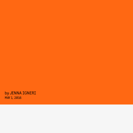
by
JENNA IGNERI
MAY 1, 2016