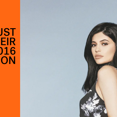
UST
EIR
016
ION