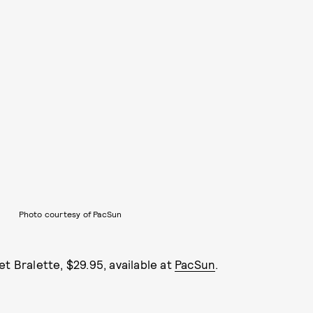
Photo courtesy of PacSun
et Bralette, $29.95, available at
PacSun
.