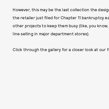
However, this may be the last collection the desig
the retailer just filed for Chapter 11 bankruptcy e
other projects to keep them busy (like, you know
line selling in major department stores).
Click through the gallery for a closer look at our 