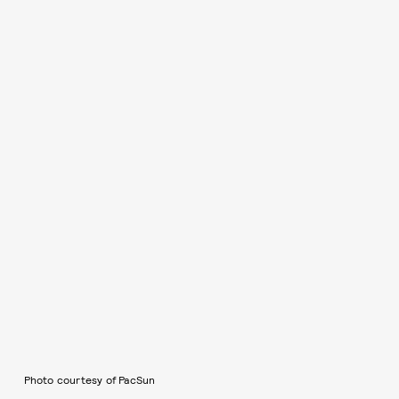
Photo courtesy of PacSun