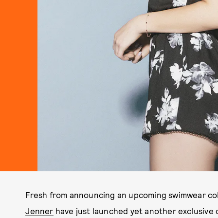
Fresh from announcing an upcoming swimwear col
Jenner
have just launched yet another exclusive 