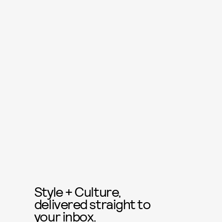
Style + Culture,
delivered straight to
your inbox.