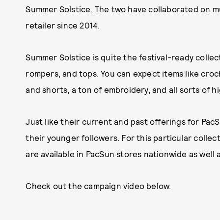
Summer Solstice. The two have collaborated on mul
retailer since 2014.
Summer Solstice is quite the festival-ready collec
rompers, and tops. You can expect items like croc
and shorts, a ton of embroidery, and all sorts of 
Just like their current and past offerings for PacS
their younger followers. For this particular colle
are available in PacSun stores nationwide as well 
Check out the campaign video below.