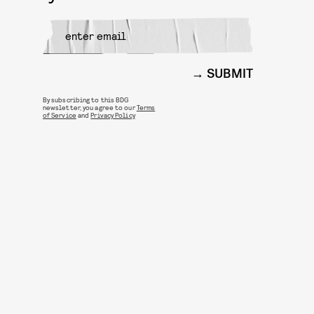
SUBMIT
By subscribing to this BDG
newsletter, you agree to our
Terms
of Service
and
Privacy Policy