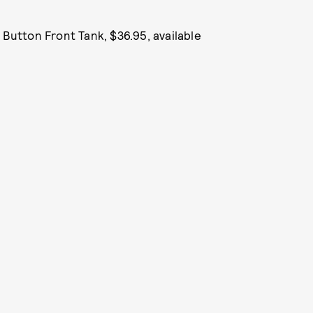
t Button Front Tank, $36.95, available