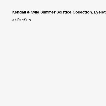
Kendall & Kylie Summer Solstice Collection
, Eyele
at
PacSun
.