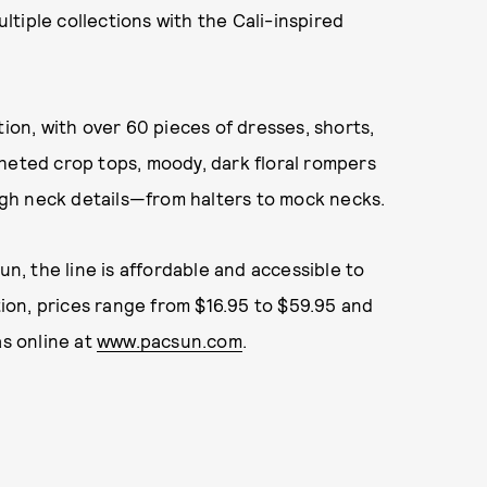
tiple collections with the Cali-inspired
tion, with over 60 pieces of dresses, shorts,
heted crop tops, moody, dark floral rompers
high neck details—from halters to mock necks.
un, the line is affordable and accessible to
ction, prices range from $16.95 to $59.95 and
as online at
www.pacsun.com
.