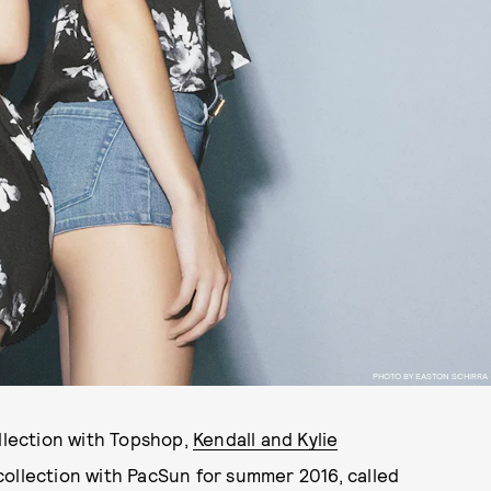
PHOTO BY EASTON SCHIRRA
lection with Topshop,
Kendall and Kylie
collection with PacSun for summer 2016, called