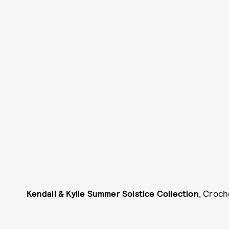
Kendall & Kylie Summer Solstice Collection
, Croch