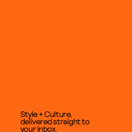
Style + Culture,
delivered straight to
your inbox.