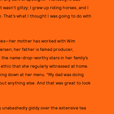
 wasn’t glitzy; I grew up riding horses, and I
. That’s what I thought I was going to do with
ables—her mother has worked with Wim
rsen; her father is famed producer,
the name-drop-worthy stars in her family’s
k ethic that she regularly witnessed at home.
ncing down at her menu. “My dad was doing
out anything else. And that was great to look
g unabashedly giddy over the extensive tea