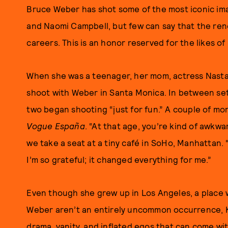
Bruce Weber has shot some of the most iconic ima
and Naomi Campbell, but few can say that the re
careers. This is an honor reserved for the likes o
When she was a teenager, her mom, actress Nasta
shoot with Weber in Santa Monica. In between se
two began shooting “just for fun.” A couple of mont
Vogue España
. “At that age, you’re kind of awkw
we take a seat at a tiny café in SoHo, Manhattan. 
I’m so grateful; it changed everything for me.”
Even though she grew up in Los Angeles, a place 
Weber aren’t an entirely uncommon occurrence, K
drama, vanity, and inflated egos that can come with