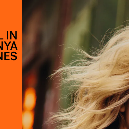
 IN
NYA
NES