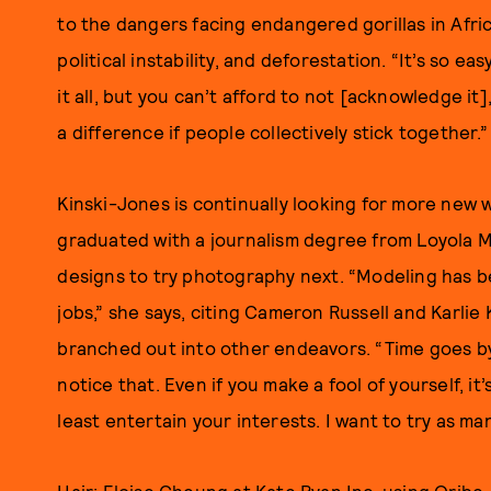
to the dangers facing endangered gorillas in Afri
political instability, and deforestation. “It’s so ea
it all, but you can’t afford to not [acknowledge it]
a difference if people collectively stick together.”
Kinski-Jones is continually looking for more new w
graduated with a journalism degree from Loyola M
designs to try photography next. “Modeling has b
jobs,” she says, citing Cameron Russell and Karli
branched out into other endeavors. “Time goes by 
notice that. Even if you make a fool of yourself, it
least entertain your interests. I want to try as man