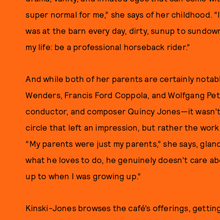
super normal for me,” she says of her childhood. “It
was at the barn every day, dirty, sunup to sundown
my life: be a professional horseback rider.”
And while both of her parents are certainly not
Wenders, Francis Ford Coppola, and Wolfgang Pete
conductor, and composer Quincy Jones—it wasn’t 
circle that left an impression, but rather the wor
“My parents were just my parents,” she says, gla
what he loves to do, he genuinely doesn’t care ab
up to when I was growing up.”
Kinski-Jones browses the café’s offerings, gettin