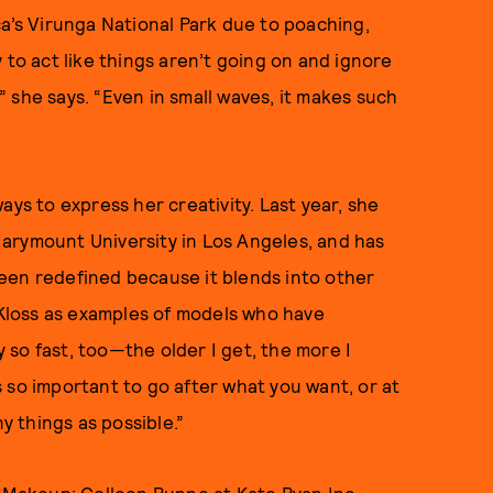
ca’s Virunga National Park due to poaching,
sy to act like things aren’t going on and ignore
,” she says. “Even in small waves, it makes such
ays to express her creativity. Last year, she
arymount University in Los Angeles, and has
een redefined because it blends into other
e Kloss as examples of models who have
so fast, too—the older I get, the more I
’s so important to go after what you want, or at
y things as possible.”