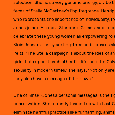
selection. She has a very genuine energy, a vibe t
faces of Stella McCartney’s Pop fragrance. Hand
who represents the importance of individuality, fr
Jones joined Amandla Stenberg, Grimes, and Lour
celebrate these young women as empowering role m
Klein Jeans’s steamy sexting-themed billboards alo
Peltz. “The Stella campaign is about the idea of 
girls that support each other for life, and the Cal
sexuality in modern times,” she says. “Not only ar
they also have a message of their own.”
One of Kinski-Jones’s personal messages is the fi
conservation. She recently teamed up with Last 
eliminate harmful practices like fur farming, anim