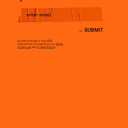
SUBMIT
By subscribing to this BDG
newsletter, you agree to our
Terms
of Service
and
Privacy Policy