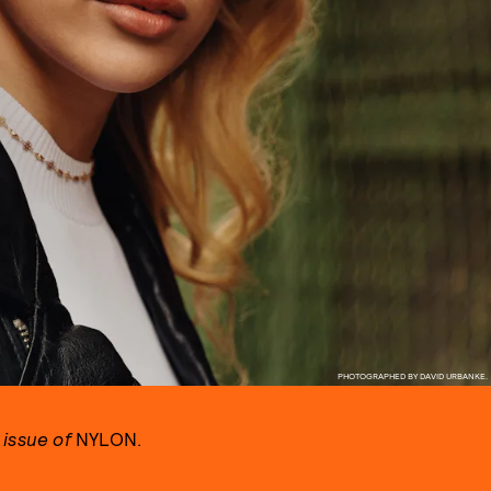
PHOTOGRAPHED BY DAVID URBANKE.
 issue of
NYLON.