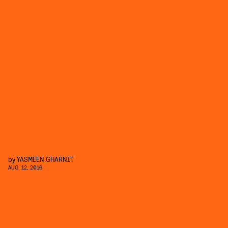
by
YASMEEN GHARNIT
AUG. 12, 2016