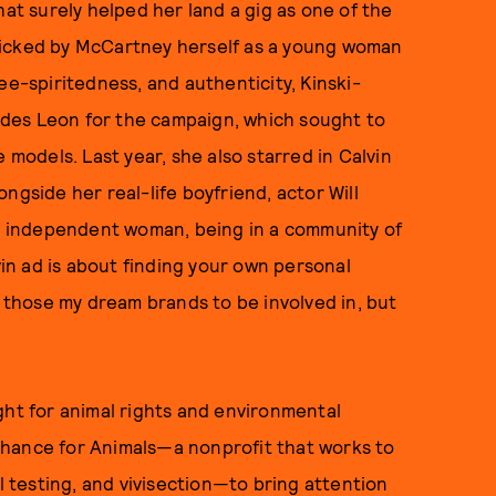
hat surely helped her land a gig as one of the
picked by McCartney herself as a young woman
ee-spiritedness, and authenticity, Kinski-
des Leon for the campaign, which sought to
odels. Last year, she also starred in Calvin
ngside her real-life boyfriend, actor Will
an independent woman, being in a community of
vin ad is about finding your own personal
e those my dream brands to be involved in, but
ght for animal rights and environmental
Chance for Animals—a nonprofit that works to
al testing, and vivisection—to bring attention