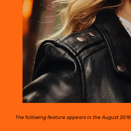
The following feature appears in the August 2016