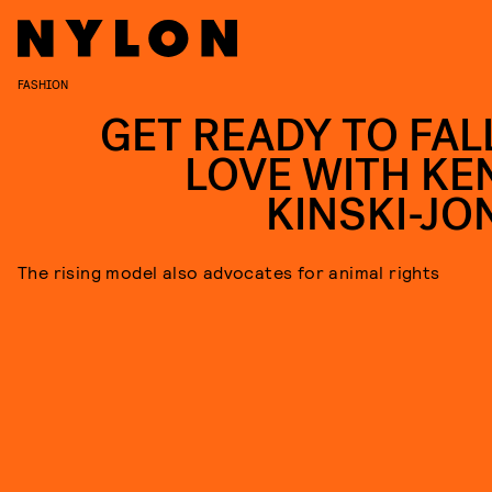
FASHION
GET READY TO FALL
LOVE WITH KE
KINSKI-JO
The rising model also advocates for animal rights