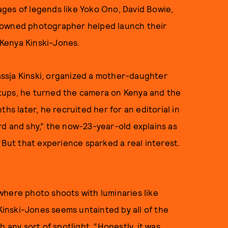
ges of legends like Yoko Ono, David Bowie,
nowned photographer helped launch their
f Kenya Kinski-Jones.
ssja Kinski, organized a mother-daughter
tups, he turned the camera on Kenya and the
hs later, he recruited her for an editorial in
ard and shy,” the now-23-year-old explains as
“But that experience sparked a real interest.
where photo shoots with luminaries like
inski-Jones seems untainted by all of the
 any sort of spotlight. “Honestly, it was