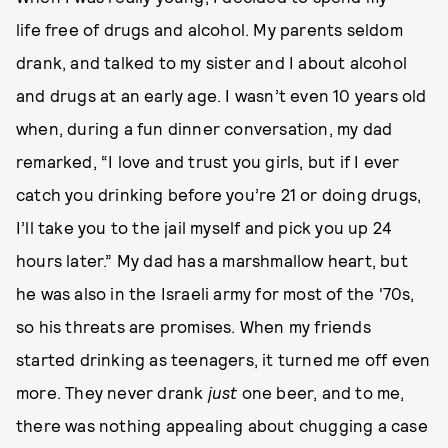
life free of drugs and alcohol. My parents seldom
drank, and talked to my sister and I about alcohol
and drugs at an early age. I wasn’t even 10 years old
when, during a fun dinner conversation, my dad
remarked, “I love and trust you girls, but if I ever
catch you drinking before you’re 21 or doing drugs,
I’ll take you to the jail myself and pick you up 24
hours later.” My dad has a marshmallow heart, but
he was also in the Israeli army for most of the '70s,
so his threats are promises. When my friends
started drinking as teenagers, it turned me off even
more. They never drank
just
one beer, and to me,
there was nothing appealing about chugging a case