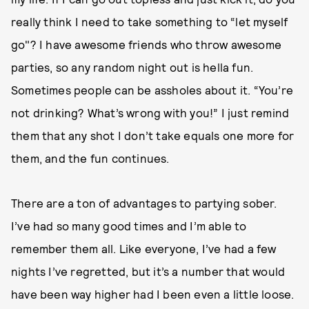
really think I need to take something to “let myself
go"? I have awesome friends who throw awesome
parties, so any random night out is hella fun.
Sometimes people can be assholes about it. “You’re
not drinking? What’s wrong with you!” I just remind
them that any shot I don’t take equals one more for
them, and the fun continues.
There are a ton of advantages to partying sober.
I’ve had so many good times and I’m able to
remember them all. Like everyone, I’ve had a few
nights I’ve regretted, but it’s a number that would
have been way higher had I been even a little loose.