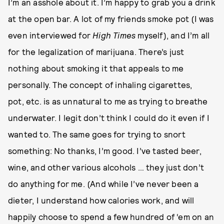
I’m an asshole about it. I’m happy to grab you a drink
at the open bar. A lot of my friends smoke pot (I was
even interviewed for
High Times
myself), and I’m all
for the legalization of marijuana. There’s just
nothing about smoking it that appeals to me
personally. The concept of inhaling cigarettes,
pot, etc. is as unnatural to me as trying to breathe
underwater. I legit don’t think I could do it even if I
wanted to. The same goes for trying to snort
something: No thanks, I’m good. I’ve tasted beer,
wine, and other various alcohols … they just don’t
do anything for me. (And while I’ve never been a
dieter, I understand how calories work, and will
happily choose to spend a few hundred of ‘em on an