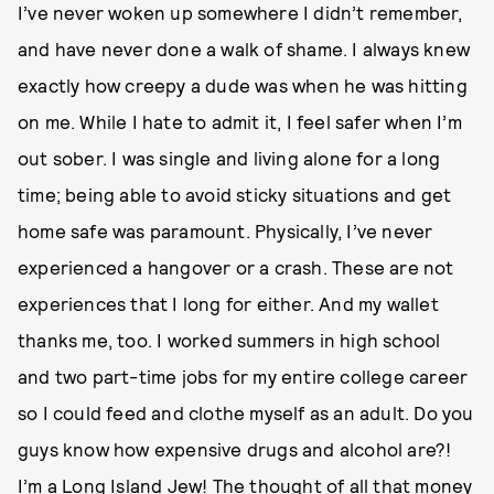
I’ve never woken up somewhere I didn’t remember,
and have never done a walk of shame. I always knew
exactly how creepy a dude was when he was hitting
on me. While I hate to admit it, I feel safer when I’m
out sober. I was single and living alone for a long
time; being able to avoid sticky situations and get
home safe was paramount. Physically, I’ve never
experienced a hangover or a crash. These are not
experiences that I long for either. And my wallet
thanks me, too. I worked summers in high school
and two part-time jobs for my entire college career
so I could feed and clothe myself as an adult. Do you
guys know how expensive drugs and alcohol are?!
I’m a Long Island Jew! The thought of all that money