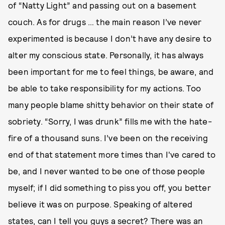
of “Natty Light” and passing out on a basement
couch. As for drugs … the main reason I’ve never
experimented is because I don’t have any desire to
alter my conscious state. Personally, it has always
been important for me to feel things, be aware, and
be able to take responsibility for my actions. Too
many people blame shitty behavior on their state of
sobriety. “Sorry, I was drunk” fills me with the hate-
fire of a thousand suns. I’ve been on the receiving
end of that statement more times than I've cared to
be, and I never wanted to be one of those people
myself; if I did something to piss you off, you better
believe it was on purpose. Speaking of altered
states, can I tell you guys a secret? There was an