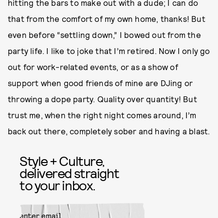
hitting the bars to make out with a dude; I can do
that from the comfort of my own home, thanks! But
even before “settling down,” I bowed out from the
party life. I like to joke that I’m retired. Now I only go
out for work-related events, or as a show of
support when good friends of mine are DJing or
throwing a dope party. Quality over quantity! But
trust me, when the right night comes around, I’m
back out there, completely sober and having a blast.
Style + Culture,
delivered straight
to your inbox.