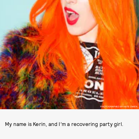
PHOTOGRAPHED BY KATE OWEN.
My name is Kerin, and I’m a recovering party girl.