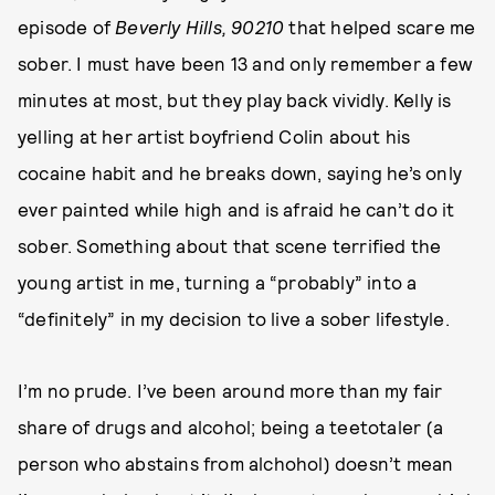
episode of
Beverly Hills, 90210
that helped scare me
sober. I must have been 13 and only remember a few
minutes at most, but they play back vividly. Kelly is
yelling at her artist boyfriend Colin about his
cocaine habit and he breaks down, saying he’s only
ever painted while high and is afraid he can’t do it
sober. Something about that scene terrified the
young artist in me, turning a “probably” into a
“definitely” in my decision to live a sober lifestyle.
I’m no prude. I’ve been around more than my fair
share of drugs and alcohol; being a teetotaler (a
person who abstains from alchohol) doesn’t mean