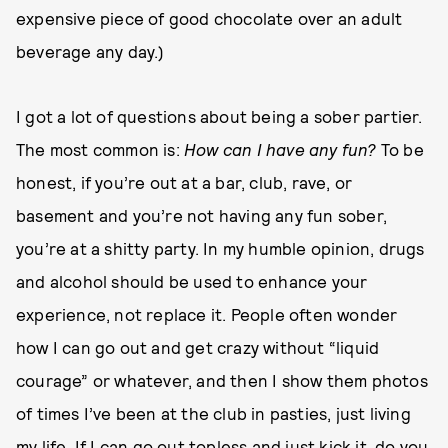
expensive piece of good chocolate over an adult
beverage any day.)
I got a lot of questions about being a sober partier.
The most common is:
How can I have any fun?
To be
honest, if you’re out at a bar, club, rave, or
basement and you’re not having any fun sober,
you’re at a shitty party. In my humble opinion, drugs
and alcohol should be used to enhance your
experience, not replace it. People often wonder
how I can go out and get crazy without “liquid
courage” or whatever, and then I show them photos
of times I’ve been at the club in pasties, just living
my life. If I can go out topless and just kick it, do you