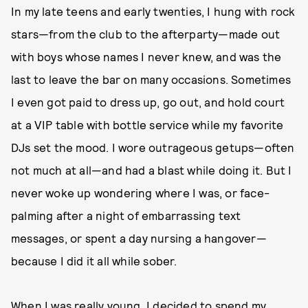
In my late teens and early twenties, I hung with rock
stars—from the club to the afterparty—made out
with boys whose names I never knew, and was the
last to leave the bar on many occasions. Sometimes
I even got paid to dress up, go out, and hold court
at a VIP table with bottle service while my favorite
DJs set the mood. I wore outrageous getups—often
not much at all—and had a blast while doing it. But I
never woke up wondering where I was, or face-
palming after a night of embarrassing text
messages, or spent a day nursing a hangover—
because I did it all while sober.
When I was really young, I decided to spend my