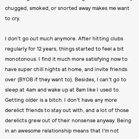
chugged, smoked, or snorted away makes me want
to cry.
I don’t go out much anymore. After hitting clubs
regularly for 12 years, things started to feel a bit
monotonous. I find it much more satisfying now to
have super chill nights at home, and invite friends
over (BYOB if they want to). Besides, I can’t go to
sleep at 4am and wake up at 8am like I used to.
Getting older is a bitch. I don’t have any more
derelict friends to stay out with, and a lot of those
derelicts grew out of their nonsense anyway. Being
in an awesome relationship means that I’m not