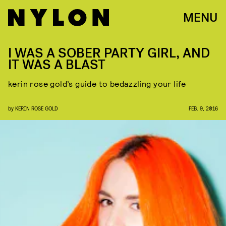
MENU
I WAS A SOBER PARTY GIRL, AND
IT WAS A BLAST
kerin rose gold’s guide to bedazzling your life
by
KERIN ROSE GOLD
FEB. 9, 2016