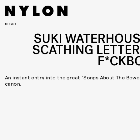
MUSIC
SUKI WATERHOUS
SCATHING LETTER
F*CKB
An instant entry into the great “Songs About The Bowe
canon.