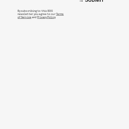
SUBMIT
By subscribing to this BDG
newsletter, you agree to our
Terms
of Service
and
Privacy Policy