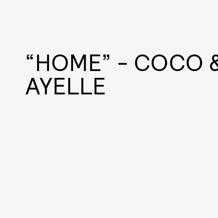
“HOME” - COCO &
AYELLE