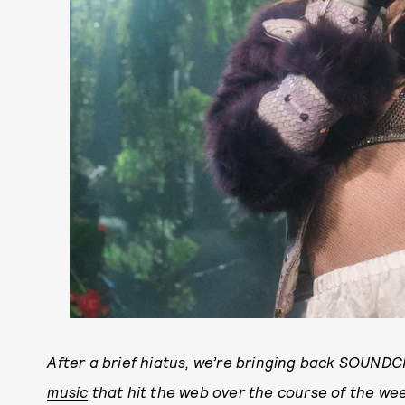
After a brief hiatus, we’re bringing back SOUND
music
that hit the web over the course of the we