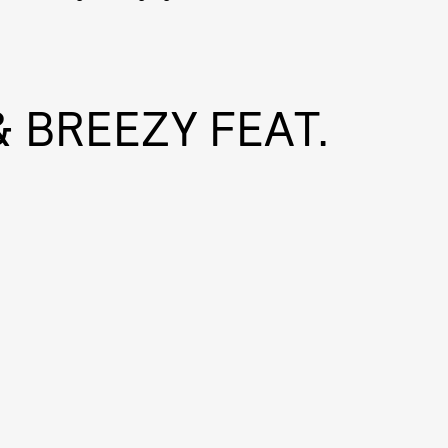
 BREEZY FEAT.