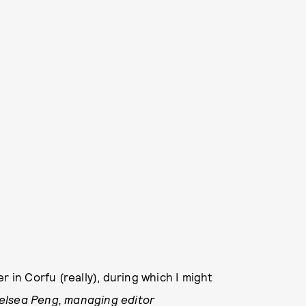
r in Corfu (really), during which I might
lsea Peng, managing editor