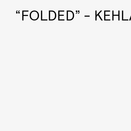
“FOLDED” - KEHL