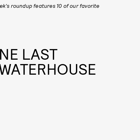
k's roundup features 10 of our favorite
NE LAST
I WATERHOUSE