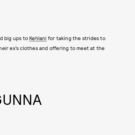
nd big ups to
Kehlani
for taking the strides to
heir ex’s clothes and offering to meet at the
 GUNNA