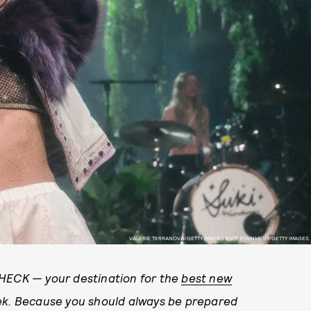
VALERIE TERRANOVA/GETTY IMAGES ENTERTAINMENT/GETTY IMAGES
CHECK — your destination for the
best new
ek. Because you should always be prepared