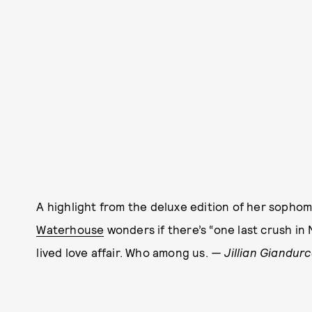
A highlight from the deluxe edition of her soph
Waterhouse
wonders if there’s “one last crush in 
lived love affair. Who among us.
— Jillian Giandurc