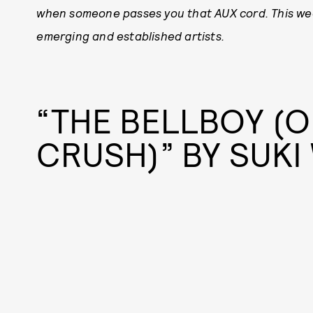
when someone passes you that AUX cord. This wee
emerging and established artists.
“THE BELLBOY (O
CRUSH)” BY SUK