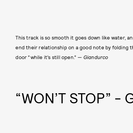
This track is so smooth it goes down like water, a
end their relationship on a good note by folding t
door “while it’s still open.”
— Giandurco
“WON’T STOP” -