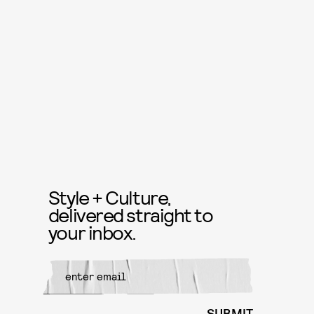
Style + Culture,
delivered straight to
your inbox.