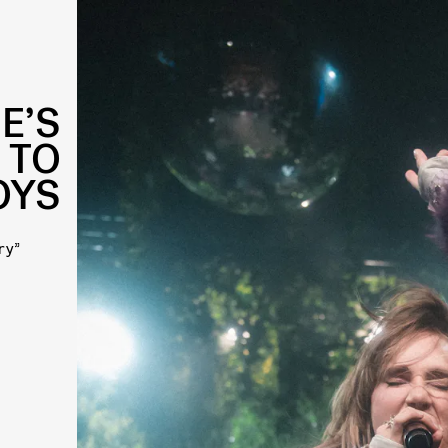
E’S
 TO
OYS
ry”