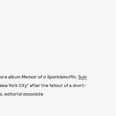
omore album
Memoir of a Sparklemuffin
,
Suki
New York City” after the fallout of a short-
o, editorial associate