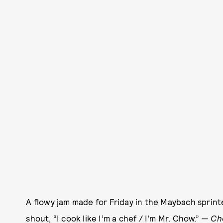
A flowy jam made for Friday in the Maybach sprinte
shout, “I cook like I’m a chef / I’m Mr. Chow.”
— Che