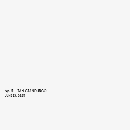
by
JILLIAN GIANDURCO
JUNE 13, 2025