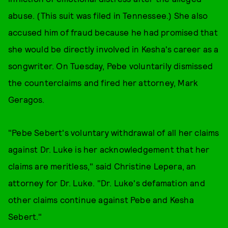
abuse. (This suit was filed in Tennessee.) She also
accused him of fraud because he had promised that
she would be directly involved in Kesha's career as a
songwriter. On Tuesday, Pebe voluntarily dismissed
the counterclaims and fired her attorney, Mark
Geragos.
"Pebe Sebert's voluntary withdrawal of all her claims
against Dr. Luke is her acknowledgement that her
claims are meritless," said Christine Lepera, an
attorney for Dr. Luke. "Dr. Luke's defamation and
other claims continue against Pebe and Kesha
Sebert."