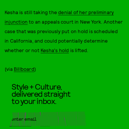
Kesha is still taking the
denial of her preliminary
injunction
to an appeals court in New York. Another
case that was previously put on hold is scheduled
in California, and could potentially determine
whether or not
Kesha's hold
is lifted.
(via
Billboard
)
Style + Culture,
delivered straight
to your inbox.