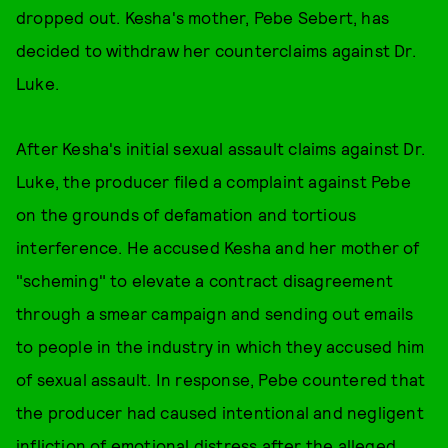
dropped out. Kesha's mother, Pebe Sebert, has
decided to withdraw her counterclaims against Dr.
Luke.
After Kesha's initial sexual assault claims against Dr.
Luke, the producer filed a complaint against Pebe
on the grounds of defamation and tortious
interference. He accused Kesha and her mother of
"scheming" to elevate a contract disagreement
through a smear campaign and sending out emails
to people in the industry in which they accused him
of sexual assault. In response, Pebe countered that
the producer had caused intentional and negligent
infliction of emotional distress after the alleged