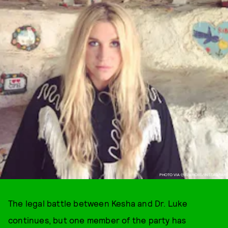
PHOTO VIA @IISWHOIIS/INSTAGRAM
The legal battle between Kesha and Dr. Luke
continues, but one member of the party has