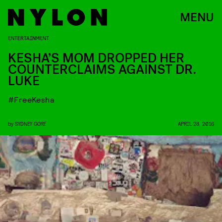
MENU
ENTERTAINMENT
KESHA’S MOM DROPPED HER
COUNTERCLAIMS AGAINST DR.
LUKE
#FreeKesha
by
SYDNEY GORE
APRIL 28, 2016