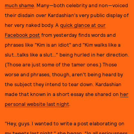
much shame
. Many—both celebrity and non—voiced
their disdain over Kardashian's very public display of
her very naked body. A
quick glance at our
Facebook post
from yesterday finds words and
phrases like "Kim is an idiot" and "Kim walks like a
slut...talks like a slut..." being hurled in her direction.
(Those are just some of the tamer ones.) Those
worse and phrases, though, aren't being heard by
the subject they intend to tear down. Kardashian
made that known in a short essay she shared on
her
personal website last night
.
"Hey, guys. I wanted to write a post elaborating on
my tweets last night," she began. “In all seriousness,