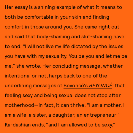
Her essay is a shining example of what it means to
both be comfortable in your skin and finding
comfort in those around you. She came right out
and said that body-shaming and slut-shaming have
to end. "I will not live my life dictated by the issues
you have with my sexuality. You be you and let me be
me," she wrote. Her concluding message, whether
intentional or not, harps back to one of the
underlining messages of
Beyoncé's
BEYONCÉ
: that
feeling sexy and being sexual does not stop after
motherhood—in fact, it can thrive. "I am a mother. I
am a wife, a sister, a daughter, an entrepreneur,"
Kardashian ends, "and I am allowed to be sexy."