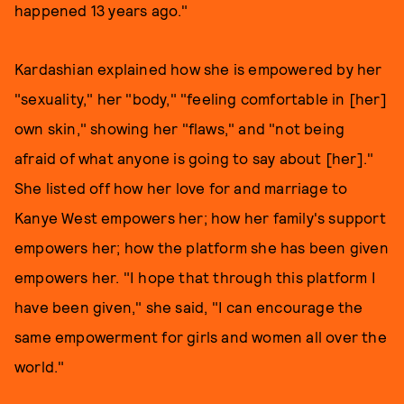
happened 13 years ago."
Kardashian explained how she is empowered by her
"sexuality," her "body," "feeling comfortable in [her]
own skin," showing her "flaws," and "not being
afraid of what anyone is going to say about [her]."
She listed off how her love for and marriage to
Kanye West empowers her; how her family's support
empowers her; how the platform she has been given
empowers her. "I hope that through this platform I
have been given," she said, "I can encourage the
same empowerment for girls and women all over the
world."