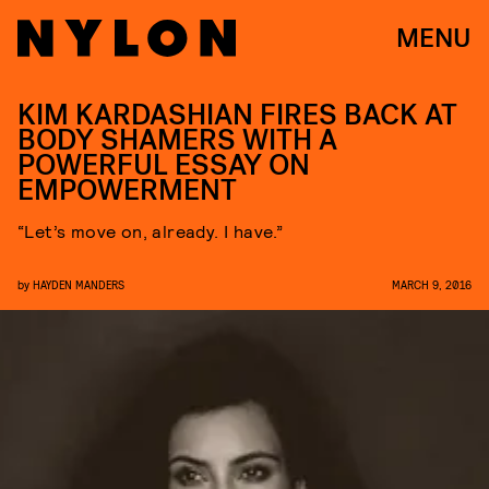
MENU
KIM KARDASHIAN FIRES BACK AT
BODY SHAMERS WITH A
POWERFUL ESSAY ON
EMPOWERMENT
“Let’s move on, already. I have.”
by
HAYDEN MANDERS
MARCH 9, 2016