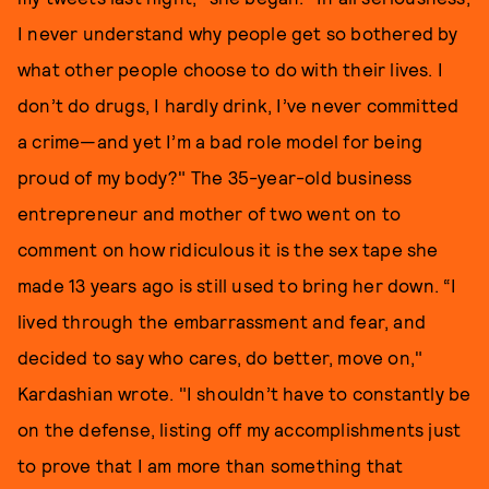
I never understand why people get so bothered by
what other people choose to do with their lives. I
don’t do drugs, I hardly drink, I’ve never committed
a crime—and yet I’m a bad role model for being
proud of my body?" The 35-year-old business
entrepreneur and mother of two went on to
comment on how ridiculous it is the sex tape she
made 13 years ago is still used to bring her down. “I
lived through the embarrassment and fear, and
decided to say who cares, do better, move on,"
Kardashian wrote. "I shouldn’t have to constantly be
on the defense, listing off my accomplishments just
to prove that I am more than something that