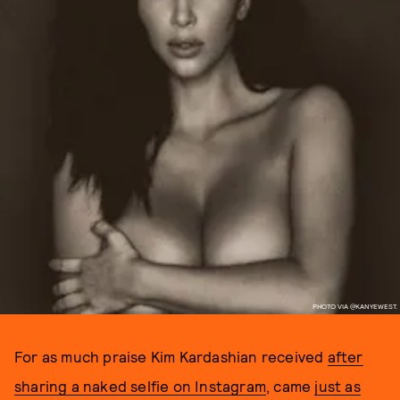
PHOTO VIA @KANYEWEST.
For as much praise Kim Kardashian received
after
sharing a naked selfie on Instagram
, came
just as