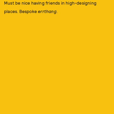
Must be nice having friends in high-designing
places. Bespoke
errthang
.