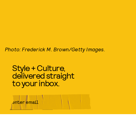
Photo: Frederick M. Brown/Getty Images.
Style + Culture,
delivered straight
to your inbox.
SUBMIT
By subscribing to this BDG
newsletter, you agree to our
Terms