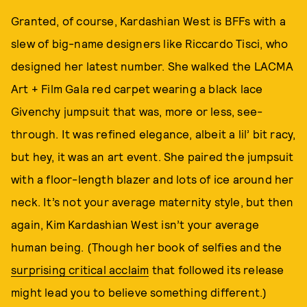
Granted, of course, Kardashian West is BFFs with a
slew of big-name designers like Riccardo Tisci, who
designed her latest number. She walked the LACMA
Art + Film Gala red carpet wearing a black lace
Givenchy jumpsuit that was, more or less, see-
through. It was refined elegance, albeit a lil’ bit racy,
but hey, it was an art event. She paired the jumpsuit
with a floor-length blazer and lots of ice around her
neck. It’s not your average maternity style, but then
again, Kim Kardashian West isn’t your average
human being. (Though her book of selfies and the
surprising critical acclaim
that followed its release
might lead you to believe something different.)