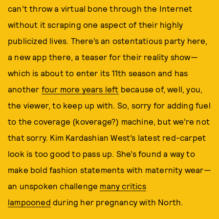
can’t throw a virtual bone through the Internet
without it scraping one aspect of their highly
publicized lives. There’s an ostentatious party here,
a new app there, a teaser for their reality show—
which is about to enter its 11th season and has
another
four more years left
because of, well, you,
the viewer, to keep up with. So, sorry for adding fuel
to the coverage (koverage?) machine, but we’re not
that sorry. Kim Kardashian West’s latest red-carpet
look is too good to pass up. She’s found a way to
make bold fashion statements with maternity wear—
an unspoken challenge
many critics
lampooned
during her pregnancy with North.