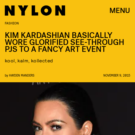
MENU
FASHION
KIM KARDASHIAN BASICALLY
WORE GLORIFIED SEE-THROUGH
PJS TO A FANCY ART EVENT
kool, kalm, kollected
by
HAYDEN MANDERS
NOVEMBER 9, 2015