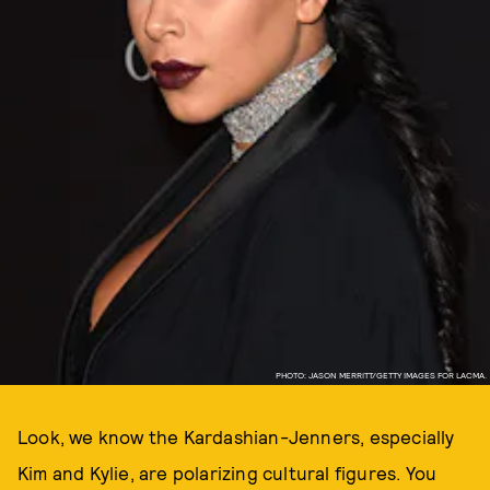
PHOTO: JASON MERRITT/GETTY IMAGES FOR LACMA.
Look, we know the Kardashian-Jenners, especially
Kim and Kylie, are polarizing cultural figures. You