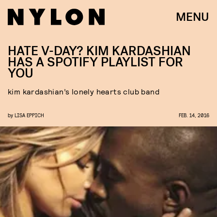
MENU
HATE V-DAY? KIM KARDASHIAN
HAS A SPOTIFY PLAYLIST FOR
YOU
kim kardashian’s lonely hearts club band
by
LISA EPPICH
FEB. 14, 2016