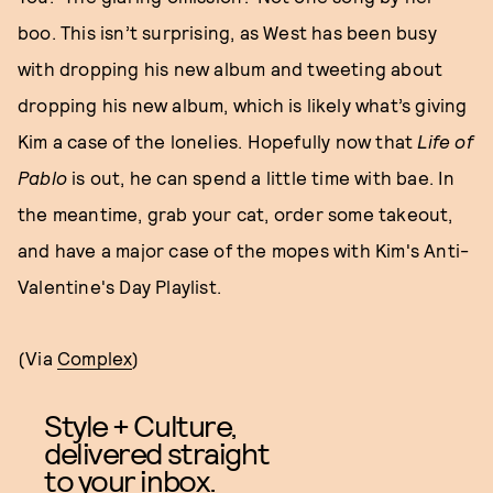
boo. This isn’t surprising, as West has been busy
with dropping his new album and tweeting about
dropping his new album, which is likely what’s giving
Kim a case of the lonelies. Hopefully now that
Life of
Pablo
is out, he can spend a little time with bae. In
the meantime, grab your cat, order some takeout,
and have a major case of the mopes with Kim's Anti-
Valentine's Day Playlist.
(Via
Complex
)
Style + Culture,
delivered straight
to your inbox.