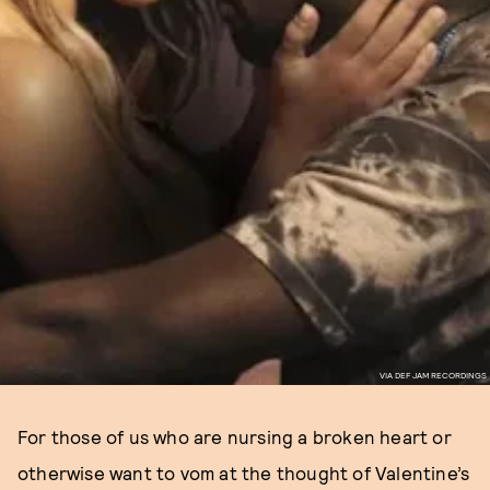
VIA DEF JAM RECORDINGS
For those of us who are nursing a broken heart or
otherwise want to vom at the thought of Valentine’s