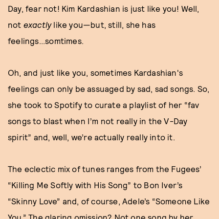
Day, fear not! Kim Kardashian is just like you! Well,
not
exactly
like you—but, still, she has
feelings...somtimes.
Oh, and just like you, sometimes Kardashian's
feelings can only be assuaged by sad, sad songs. So,
she took to Spotify to curate a playlist of her “fav
songs to blast when I’m not really in the V-Day
spirit” and, well, we’re actually really into it.
The eclectic mix of tunes ranges from the Fugees’
“Killing Me Softly with His Song” to Bon Iver’s
“Skinny Love” and, of course, Adele’s “Someone Like
You.” The glaring omission? Not one song by her