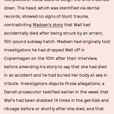
down. The head, which was identified via dental
records, showed no signs of blunt trauma,
contradicting
Madsen’s story
that Wall had
accidentally died after being struck by an errant,
150-pound subway hatch. Madsen had originally told
investigators he had dropped Wall off in
Copenhagen on the 10th after their interview,
before amending his story to say that she had died
in an accident and he had buried her body at sea in
tribute. Investigators dispute those allegations; a
Danish prosecutor testified earlier in the week that
Wall’s had been stabbed 14 times in the genitals and
ribcage before or shortly after she died, and that