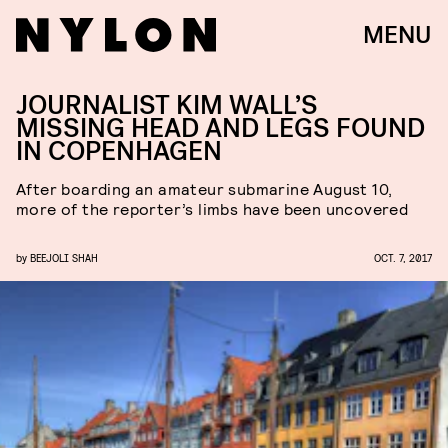
MENU
JOURNALIST KIM WALL’S
MISSING HEAD AND LEGS FOUND
IN COPENHAGEN
After boarding an amateur submarine August 10,
more of the reporter’s limbs have been uncovered
by
BEEJOLI SHAH
OCT. 7, 2017