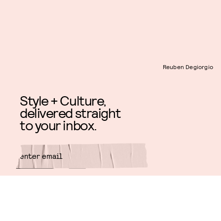
Reuben Degiorgio
Style + Culture,
delivered straight
to your inbox.
SUBMIT
By subscribing to this BDG
newsletter, you agree to our
Terms
of Service
and
Privacy Policy