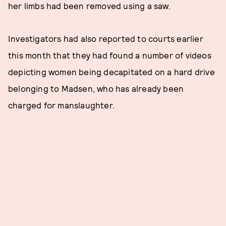
her limbs had been removed using a saw.
Investigators had also reported to courts earlier
this month that they had found a number of videos
depicting women being decapitated on a hard drive
belonging to Madsen, who has already been
charged for manslaughter.