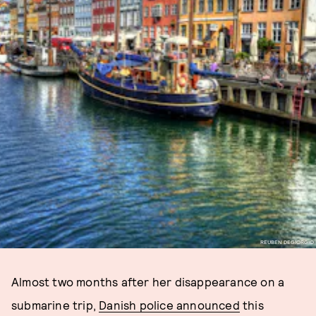
REUBEN DEGIORGIO
Almost two months after her disappearance on a
submarine trip,
Danish police announced
this