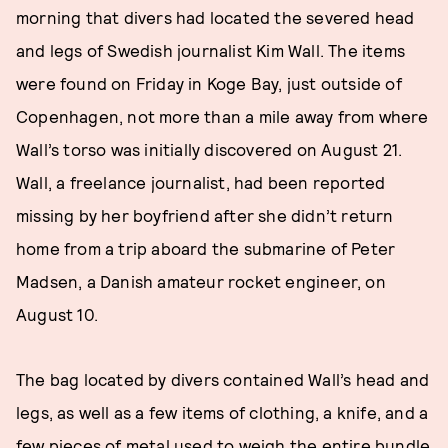
morning that divers had located the severed head
and legs of Swedish journalist Kim Wall. The items
were found on Friday in Koge Bay, just outside of
Copenhagen, not more than a mile away from where
Wall’s torso was initially discovered on August 21.
Wall, a freelance journalist, had been reported
missing by her boyfriend after she didn’t return
home from a trip aboard the submarine of Peter
Madsen, a Danish amateur rocket engineer, on
August 10.
The bag located by divers contained Wall’s head and
legs, as well as a few items of clothing, a knife, and a
few pieces of metal used to weigh the entire bundle