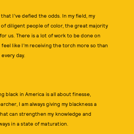
hat I’ve defied the odds. In my field, my
of diligent people of color, the great majority
or us. There is a lot of work to be done on
feel like I’m receiving the torch more so than
h every day.
ng black in America is all about finesse,
archer, I am always giving my blackness a
n that can strengthen my knowledge and
ways in a state of maturation.