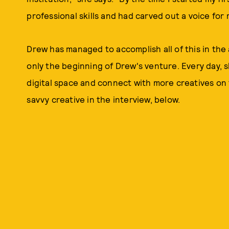
professional skills and had carved out a voice for 
Drew has managed to accomplish all of this in the ar
only the beginning of Drew's venture. Every day, s
digital space and connect with more creatives on
savvy creative in the interview, below.