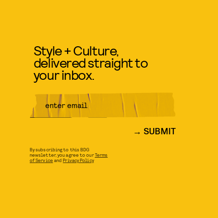
Style + Culture,
delivered straight to
your inbox.
SUBMIT
By subscribing to this BDG
newsletter, you agree to our
Terms
of Service
and
Privacy Policy