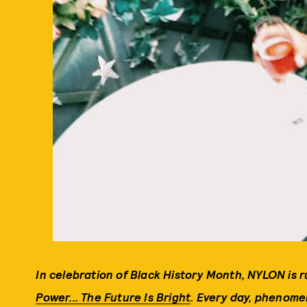
In celebration of Black History Month, NYLON is r
Power... The Future Is Bright
. Every day, phenomen