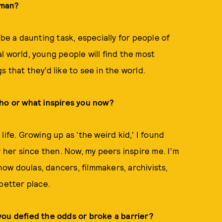
oman?
 be a daunting task, especially for people of
tal world, young people will find the most
 that they’d like to see in the world.
Who or what inspires you now?
ife. Growing up as 'the weird kid,' I found
y her since then. Now, my peers inspire me. I’m
know doulas, dancers, filmmakers, archivists,
better place.
you defied the odds or broke a barrier?