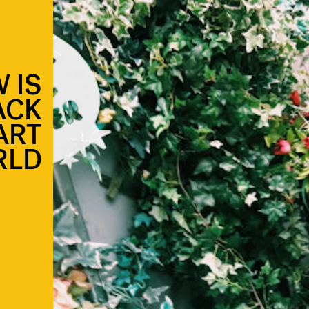
 IS
ACK
ART
RLD