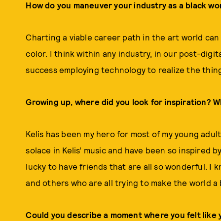
How do you maneuver your industry as a black w
Charting a viable career path in the art world can
color. I think within any industry, in our post-digi
success employing technology to realize the things
Growing up, where did you look for inspiration? 
Kelis has been my hero for most of my young adult l
solace in Kelis’ music and have been so inspired b
lucky to have friends that are all so wonderful. I 
and others who are all trying to make the world a 
Could you describe a moment where you felt like 