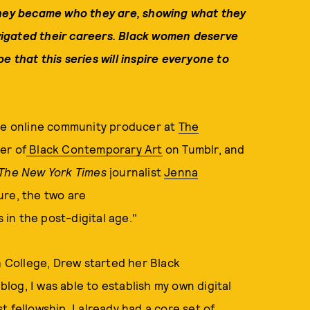
hey
became who they are, showing what they
igated their careers.
Black women deserve
e that this series will inspire everyone to
ate online community producer at
The
er of
Black Contemporary Art
on Tumblr, and
The New York Times
journalist
Jenna
ure, the two are
in the post-digital age."
College, Drew started her Black
og, I was able to establish my own digital
st fellowship, I already had a core set of