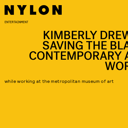
ENTERTAINMENT
KIMBERLY DREW
SAVING THE BL
CONTEMPORARY 
WO
while working at the metropolitan museum of art