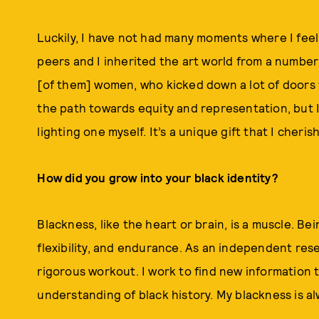
Luckily, I have not had many moments where I feel t
peers and I inherited the art world from a number 
[of them] women, who kicked down a lot of doors f
the path towards equity and representation, but I 
lighting one myself. It’s a unique gift that I cheris
How did you grow into your black identity?
Blackness, like the heart or brain, is a muscle. Bei
flexibility, and endurance. As an independent rese
rigorous workout. I work to find new informatio
understanding of black history. My blackness is al