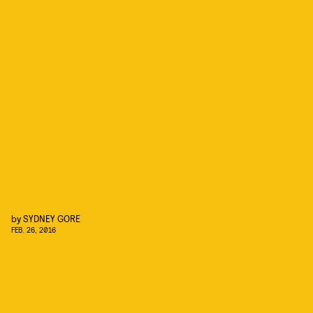
by
SYDNEY GORE
FEB. 26, 2016