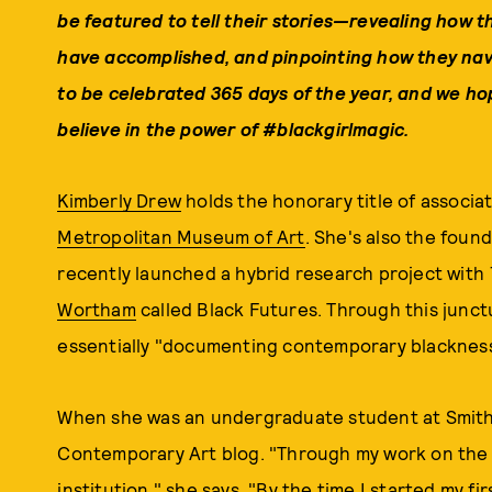
be
featured to tell their stories—revealing how t
have accomplished, and pinpointing how they nav
to be celebrated 365 days of the year, and w
e hop
believe in the power of #blackgirlmagic.
Kimberly Drew
holds the honorary title of associ
Metropolitan Museum of Art
. She's also the found
recently launched a hybrid research project with
Wortham
called Black Futures. Through this junct
essentially "documenting contemporary blackness 
When she was an undergraduate student at Smith 
Contemporary Art blog. "Through my work on the bl
institution," she says. "By the time I started my fir