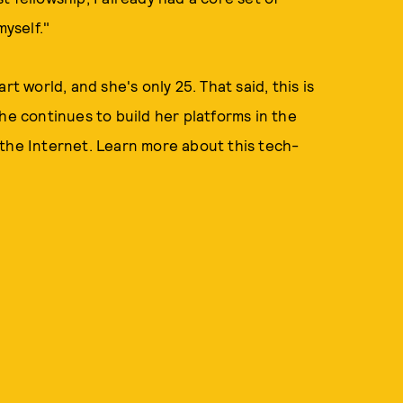
myself."
t world, and she's only 25. That said, this is
he continues to build her platforms in the
 the Internet. Learn more about this tech-