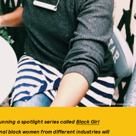
PHOTOGRAPHED BY KIMBERLY DREW
unning a spotlight series called
Black Girl
al black women from different industries will