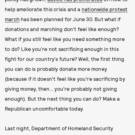
help ameliorate this crisis and a
nationwide protest
march
has been planned for June 30. But what if
donations and marching don't feel like enough?
What if you still feel like you need something more
to do? Like you're not sacrificing enough in this
fight for our country's future? Well, the first thing
you can do is probably donate more money
(because if it doesn't feel like you're sacrificing by
giving money, then... you're probably not giving
enough). But the next thing you can do? Make a
Republican uncomfortable today.
Last night, Department of Homeland Security