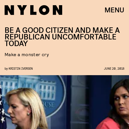
MENU
BE A GOOD CITIZEN AND MAKE A
REPUBLICAN UNCOMFORTABLE
TODAY
Make a monster cry
by
KRISTIN IVERSEN
JUNE 20, 2018