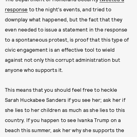
response
to the night's events, and tried to
downplay what happened, but the fact that they
even needed to issue a statement in the response
to a spontaneous protest, is proof that this type of
civic engagement is an effective tool to wield
against not only this corrupt administration but
anyone who supports it.
This means that you should feel free to heckle
Sarah Huckabee Sanders if you see her; ask her if
she lies to her children as much as she lies to this
country. If you happen to see Ivanka Trump on a
beach this summer, ask her why she supports the