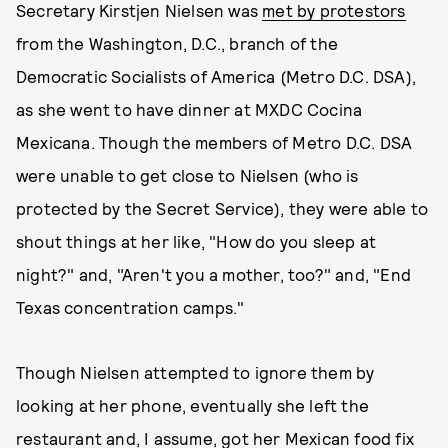
Secretary Kirstjen Nielsen was
met by protestors
from the Washington, D.C., branch of the
Democratic Socialists of America (Metro D.C. DSA),
as she went to have dinner at MXDC Cocina
Mexicana. Though the members of Metro D.C. DSA
were unable to get close to Nielsen (who is
protected by the Secret Service), they were able to
shout things at her like, "How do you sleep at
night?" and, "Aren't you a mother, too?" and, "End
Texas concentration camps."
Though Nielsen attempted to ignore them by
looking at her phone, eventually she left the
restaurant and, I assume, got her Mexican food fix