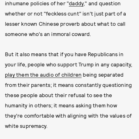
inhumane policies of her "
daddy
," and question
whether or not "feckless cunt" isn't just part of a
lesser known Chinese proverb about what to call
someone who's an immoral coward.
But it also means that if you have Republicans in
your life, people who support Trump in any capacity,
play them the audio of children
being separated
from their parents; it means constantly questioning
these people about their refusal to see the
humanity in others; it means asking them how
they're comfortable with aligning with the values of
white supremacy.