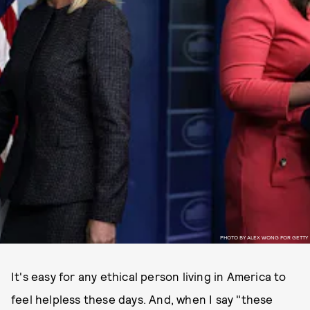
PHOTO BY ALEX WONG FOR GETTY
It's easy for any ethical person living in America to
feel helpless these days. And, when I say "these