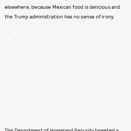
elsewhere, because Mexican food is delicious and
the Trump administration has no sense of irony.
The Department of Homeland Security
tweeted a