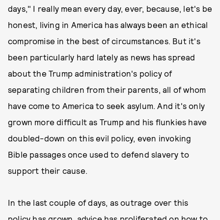
days," I really mean every day, ever, because, let's be
honest, living in America has always been an ethical
compromise in the best of circumstances. But it's
been particularly hard lately as news has spread
about the Trump administration's policy of
separating children from their parents, all of whom
have come to America to seek asylum. And it's only
grown more difficult as Trump and his flunkies have
doubled-down on this evil policy, even invoking
Bible passages once used to defend slavery to
support their cause.
In the last couple of days, as outrage over this
policy has grown,
advice has proliferated
on how to