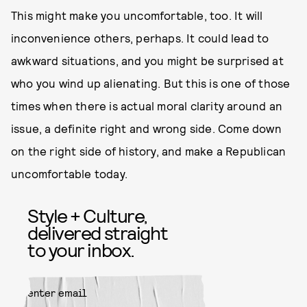
This might make you uncomfortable, too. It will
inconvenience others, perhaps. It could lead to
awkward situations, and you might be surprised at
who you wind up alienating. But this is one of those
times when there is actual moral clarity around an
issue, a definite right and wrong side. Come down
on the right side of history, and make a Republican
uncomfortable today.
Style + Culture,
delivered straight
to your inbox.