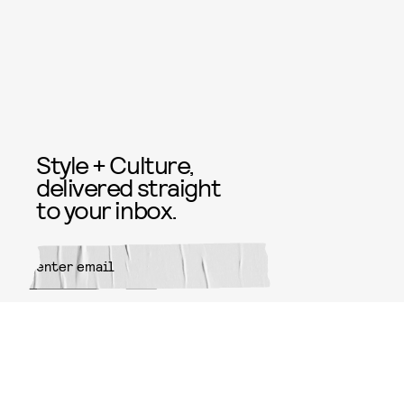
Style + Culture,
delivered straight
to your inbox.
SUBMIT
By subscribing to this BDG
newsletter, you agree to our
Terms
of Service
and
Privacy Policy