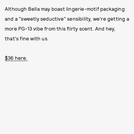
Although Bella may boast lingerie-motif packaging
and a "sweetly seductive" sensibility, we're getting a
more PG-13 vibe from this flirty scent. And hey,
that's fine with us.
$36 here.