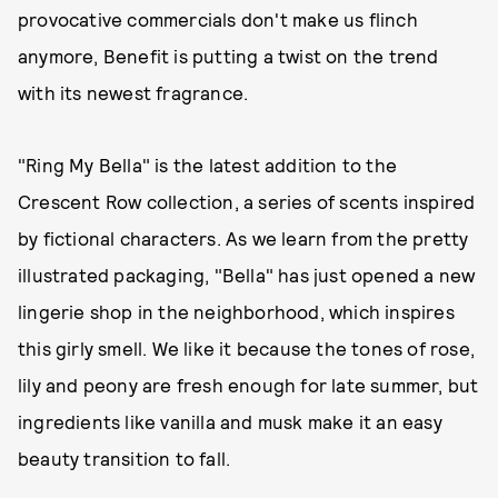
provocative commercials don't make us flinch
anymore, Benefit is putting a twist on the trend
with its newest fragrance.
"Ring My Bella" is the latest addition to the
Crescent Row collection, a series of scents inspired
by fictional characters. As we learn from the pretty
illustrated packaging, "Bella" has just opened a new
lingerie shop in the neighborhood, which inspires
this girly smell. We like it because the tones of rose,
lily and peony are fresh enough for late summer, but
ingredients like vanilla and musk make it an easy
beauty transition to fall.