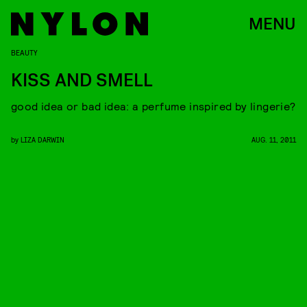
MENU
BEAUTY
KISS AND SMELL
good idea or bad idea: a perfume inspired by lingerie?
by
LIZA DARWIN
AUG. 11, 2011