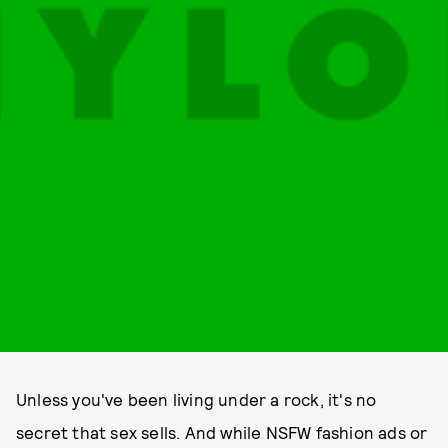
Unless you've been living under a rock, it's no
secret that sex sells. And while NSFW fashion ads or