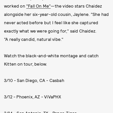
worked on
"Fall On Me"
—the video stars Chaidez
alongside her six-year-old cousin, Jaylene. "She had
never acted before but I feel like she captured
exactly what we were going for," said Chaidez.
"A really candid, natural vibe."
Watch the black-and-white montage and catch
Kitten on tour, below.
3/10 - San Diego, CA - Casbah
3/12 - Phoenix, AZ - ViVaPHX