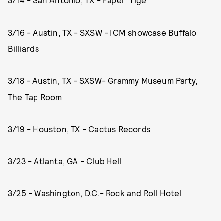
3/14 - San Antonio, TX - Paper Tiger
3/16 - Austin, TX - SXSW - ICM showcase Buffalo
Billiards
3/18 - Austin, TX - SXSW- Grammy Museum Party,
The Tap Room
3/19 - Houston, TX - Cactus Records
3/23 - Atlanta, GA - Club Hell
3/25 - Washington, D.C.- Rock and Roll Hotel