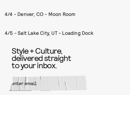
4/4 - Denver, CO - Moon Room
4/5 - Salt Lake City, UT - Loading Dock
Style + Culture,
delivered straight
to your inbox.
SUBMIT
By subscribing to this BDG
newsletter, you agree to our
Terms
of Service
and
Privacy Policy