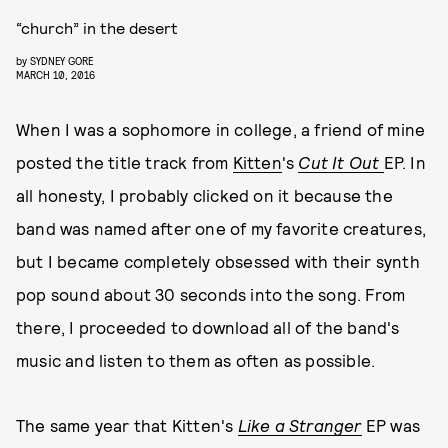
“church” in the desert
by
SYDNEY GORE
MARCH 10, 2016
When I was a sophomore in college, a friend of mine
posted the title track from
Kitten
's
Cut It Out
EP. In
all honesty, I probably clicked on it because the
band was named after one of my favorite creatures,
but I became completely obsessed with their synth
pop sound about 30 seconds into the song. From
there, I proceeded to download all of the band's
music and listen to them as often as possible.
The same year that Kitten's
Like a Stranger
EP was