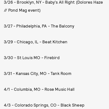
3/26 - Brooklyn, NY - Baby's All Right (Dolores Haze
// Pond Mag event)
3/27 - Philadelphia, PA - The Balcony
3/29 - Chicago, IL - Beat Kitchen
3/30 - St Louis MO - Firebird
3/31 - Kansas City, MO - Tank Room
4/1 - Columbia, MO - Rose Music Hall
4/3 - Colorado Springs, CO - Black Sheep