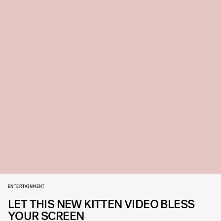
ENTERTAINMENT
LET THIS NEW KITTEN VIDEO BLESS
YOUR SCREEN