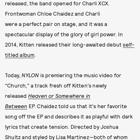
released, the band opened for Charli XCX.
Frontwoman Chloe Chaidez and Charli
were a perfect pair on stage, and it was a
spectacular display of the glory of girl power. In
2014, Kitten released their long-awaited debut
self-
titled album
.
Today,
NYLON
is premiering the music video for
"Church," a track fresh off Kitten's newly
released
Heaven or Somewhere in
Between
EP. Chaidez told us that it's her favorite
song off the EP and describes it as playful with dark
lyrics that create tension. Directed by Joshua
Shultz and styled by Lisa Martinez
—
both of whom