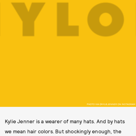
PHOTO VIA @KYLIEJENNER ON INSTAGRAM
Kylie Jenner is a wearer of many hats. And by hats
we mean hair colors. But shockingly enough, the