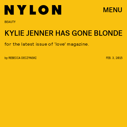
MENU
BEAUTY
KYLIE JENNER HAS GONE BLONDE
for the latest issue of ‘love’ magazine.
by
REBECCA DECZYNSKI
FEB. 3, 2015