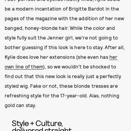
be a modern incantation of Brigitte Bardot in the
pages of the magazine with the addition of her new
banged, honey-blonde hair. While the color and
style fully suit the Jenner girl, we're not going to
bother guessing if this look is here to stay. After all,
Kylie does love her extensions (she even has
her
own line of them
), so we wouldn't be shocked to
find out that this new look is really just a perfectly
styled wig. Fake or not, these blonde tresses are
refreshing style for the 17-year-old. Alas, nothing
gold can stay.
Style + Culture,
delivered straight