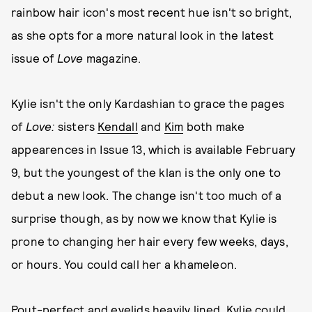
rainbow hair icon's most recent hue isn't so bright,
as she opts for a more natural look in the latest
issue of
Love
magazine.
Kylie isn't the only Kardashian to grace the pages
of
Love:
sisters
Kendall
and
Kim
both make
appearences in Issue 13, which is available February
9, but the youngest of the klan is the only one to
debut a new look. The change isn't too much of a
surprise though, as by now we know that Kylie is
prone to changing her hair every few weeks, days,
or hours. You could call her a khameleon.
Pout-perfect and eyelids heavily lined, Kylie could