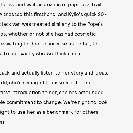
tforms, and wait as dozens of paparazzi trail
witnessed this firsthand, and Kylie's quick 20-
lack van was treated similarly to the Pope's
hips, whether or not she has had cosmetic
waiting for her to surprise us, to fail, to
 to be exactly who we think she is.
back and actually listen to her story and ideas,
ould; she's managed to make a difference
r first introduction to her, she has astounded
ble commitment to change. We're right to look
t right to use her as a benchmark for others.
on.