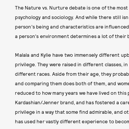
The Nature vs. Nurture debate is one of the most 
psychology and sociology. And while there still is
person's being and characteristics are influenced
a person's environment determines a lot of their 
Malala and Kylie have two immensely different up
privilege. They were raised in different classes, in
different races. Aside from their age, they probab
and comparing them does both of them, and women
reduced to how many years we have lived on this pl
Kardashian/Jenner brand, and has fostered a care
privilege in a way that some find admirable, and ot
has used her vastly different experience to beco