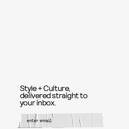
Style + Culture,
delivered straight to
your inbox.