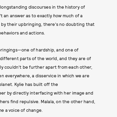
longstanding discourses in the history of
n't an answer as to exactly
how
much of a
 by their upbringing, there's no doubting that
behaviors and actions.
bringings—one of hardship, and one of
 different parts of the world, and they are of
ly couldn't be further apart from each other,
 everywhere, a disservice in which we are
anet. Kylie has built off the
er by directly interfacing with her image and
hers find repulsive. Malala, on the other hand,
me a voice of change.