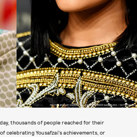
PHOTOS BY CHIP SOMODEVILLA AND DIMITRIOS KAMBOURIS / GETTY IMAGES
hday, thousands of people reached for their
of celebrating Yousafzai's achievements, or