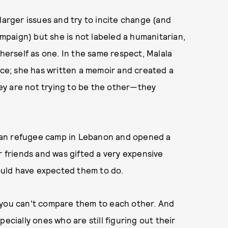
larger issues and try to incite change (and
paign) but she is not labeled a humanitarian,
 herself as one. In the same respect, Malala
ence; she has written a memoir and created a
ey are not trying to be the other—they
yrian refugee camp in Lebanon and opened a
r friends and was gifted a very expensive
would have expected them to do.
 you can't compare them to each other. And
ially ones who are still figuring out their