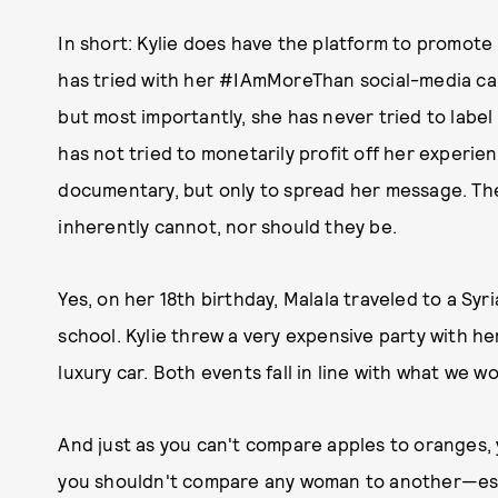
In short: Kylie does have the platform to promote 
has tried with her #IAmMoreThan social-media cam
but most importantly, she has never tried to label
has not tried to monetarily profit off her experi
documentary, but only to spread her message. Th
inherently cannot, nor should they be.
Yes, on her 18th birthday, Malala traveled to a S
school. Kylie threw a very expensive party with he
luxury car. Both events fall in line with what we 
And just as you can't compare apples to oranges,
you shouldn't compare any woman to another—espec