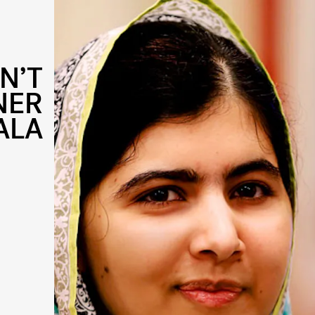
N’T
NER
ALA