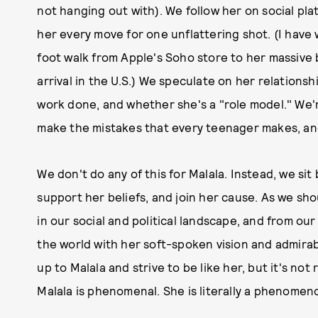
not hanging out with). We follow her on social pla
her every move for one unflattering shot. (I have 
foot walk from Apple's Soho store to her massive b
arrival in the U.S.) We speculate on her relations
work done, and whether she's a "role model." We're 
make the mistakes that every teenager makes, and
We don't do any of this for Malala. Instead, we sit 
support her beliefs, and join her cause. As we sh
in our social and political landscape, and from ou
the world with her soft-spoken vision and admira
up to Malala and strive to be like her, but it's no
Malala is phenomenal. She is literally a phenomen