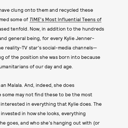
 have clung onto them and recycled these
named some of
TIME
's Most Influential Teens of
ased tenfold. Now, in addition to the hundreds
nd general being, for every Kylie Jenner-
he reality-TV star's social-media channels—
g of the position she was born into because
umanitarians of our day and age.
han Malala. And, indeed, she does
e some may not find these to be the most
interested in everything that Kylie does. The
ly invested in how she looks, everything
 she goes, and who she's hanging out with (or