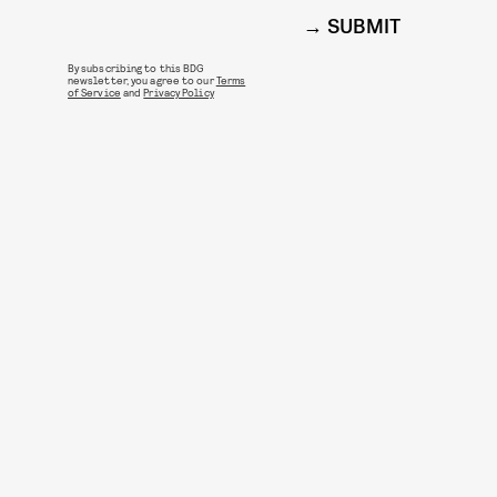
SUBMIT
By subscribing to this BDG
newsletter, you agree to our
Terms
of Service
and
Privacy Policy