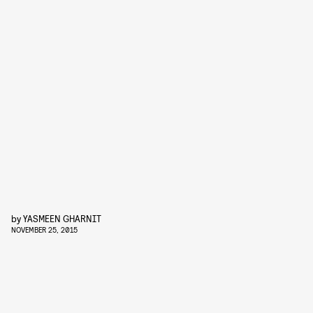
by
YASMEEN GHARNIT
NOVEMBER 25, 2015