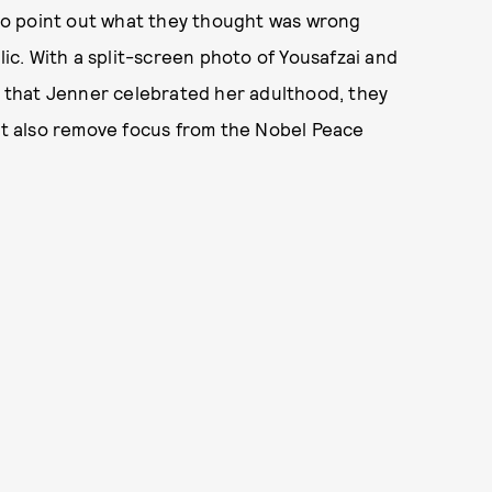
to point out what they thought was wrong
c. With a split-screen photo of Yousafzai and
ay that Jenner celebrated her adulthood, they
t also remove focus from the Nobel Peace