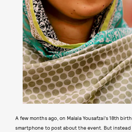
A few months ago, on Malala Yousafzai's 18th birt
smartphone to post about the event. But instead 