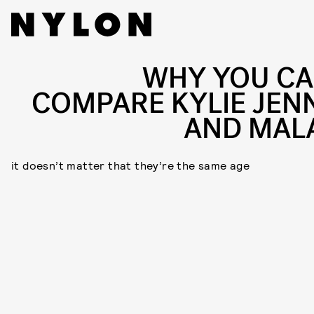
WHY YOU CA
COMPARE KYLIE JEN
AND MAL
it doesn’t matter that they’re the same age