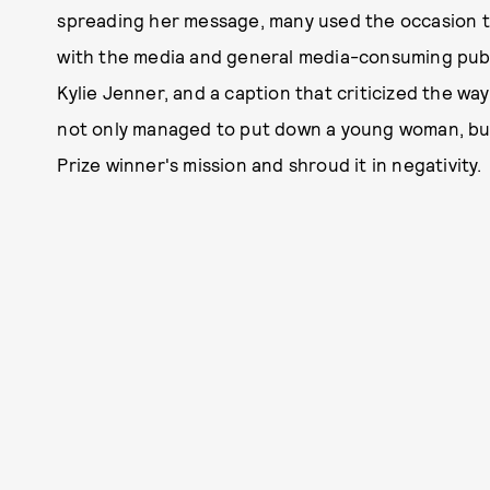
spreading her message, many used the occasion 
with the media and general media-consuming publi
Kylie Jenner, and a caption that criticized the w
not only managed to put down a young woman, bu
Prize winner's mission and shroud it in negativity.