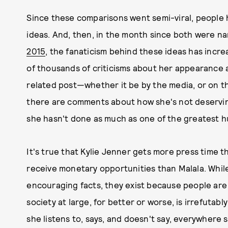
Since these comparisons went semi-viral, people
ideas. And, then, in the month since both were 
2015
, the fanaticism behind these ideas has incre
of thousands of criticisms about her appearance a
related post—whether it be by the media, or on t
there are comments about how she's not deservin
she hasn't done as much as one of the greatest h
It's true that Kylie Jenner gets more press time t
receive monetary opportunities than Malala. Whil
encouraging facts, they exist because people are 
society at large, for better or worse, is irrefutab
she listens to, says, and doesn't say, everywhere