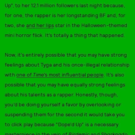
Up”, to her 12.1 million followers last night because,
for one, the rapper is her longstanding BF and, for
two, she
and her lips
star in the Halloween-themed
mini horror flick. It’s totally a thing that happened.
Now, it’s entirely possible that you may have strong
feelings about Tyga and his once-illegal relationship
with
one of
Time’
s most influential people
. It’s also
possible that you may have equally strong feelings
about his talents as a rapper. Honestly, though,
you’d be doing yourself a favor by overlooking or
suspending them for the second it would take you
to click play because “Dope’d Up” is a necessary
masterpiece in the vein of
Birdemic
and
Sharknado
.