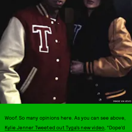
IMAGE VIA VEVO
Woof. So many opinions here. As you can see above,
Kylie Jenner Tweeted out Tyga’s new video
, “Dope’d