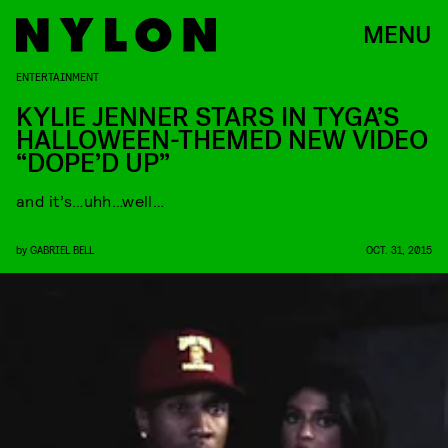
MENU
ENTERTAINMENT
KYLIE JENNER STARS IN TYGA’S
HALLOWEEN-THEMED NEW VIDEO
“DOPE’D UP”
and it’s…uhh…well…
by
GABRIEL BELL
OCT. 31, 2015