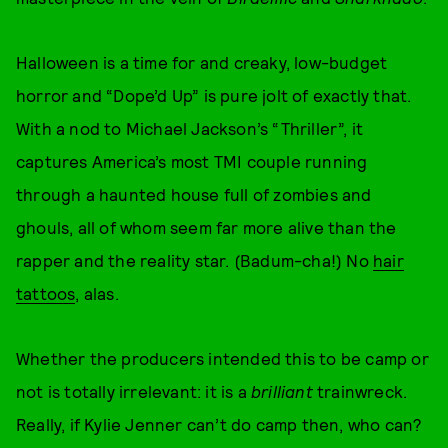
Halloween is a time for and creaky, low-budget
horror and “Dope’d Up” is pure jolt of exactly that.
With a nod to Michael Jackson’s “Thriller”, it
captures America’s most TMI couple running
through a haunted house full of zombies and
ghouls, all of whom seem far more alive than the
rapper and the reality star. (Badum-cha!) No
hair
tattoos
, alas.
Whether the producers intended this to be camp or
not is totally irrelevant: it is a
brilliant
trainwreck.
Really, if Kylie Jenner can’t do camp then, who can?