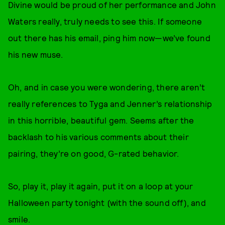
Divine would be proud of her performance and John
Waters really, truly needs to see this. If someone
out there has his email, ping him now—we’ve found
his new muse.
Oh, and in case you were wondering, there aren’t
really references to Tyga and Jenner’s relationship
in this horrible, beautiful gem. Seems after the
backlash to his various comments about their
pairing, they’re on good, G-rated behavior.
So, play it, play it again, put it on a loop at your
Halloween party tonight (with the sound off), and
smile.