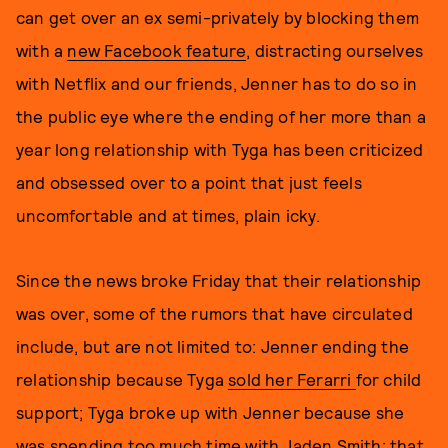
can get over an ex semi-privately by blocking them
with a
new Facebook feature
, distracting ourselves
with Netflix and our friends, Jenner has to do so in
the public eye where the ending of her more than a
year long relationship with Tyga has been criticized
and obsessed over to a point that just feels
uncomfortable and at times, plain icky.
Since the news broke Friday that their relationship
was over, some of the rumors that have circulated
include, but are not limited to: Jenner ending the
relationship because Tyga
sold her Ferarri
for child
support; Tyga broke up with Jenner because she
was
spending too much time with Jaden Smith
; that