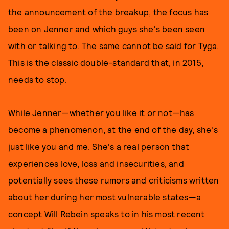
the announcement of the breakup, the focus has
been on Jenner and which guys she's been seen
with or talking to. The same cannot be said for Tyga.
This is the classic double-standard that, in 2015,
needs to stop.
While Jenner—whether you like it or not—has
become a phenomenon, at the end of the day, she's
just like you and me. She's a real person that
experiences love, loss and insecurities, and
potentially sees these rumors and criticisms written
about her during her most vulnerable states—a
concept
Will Rebein
speaks to in his most recent