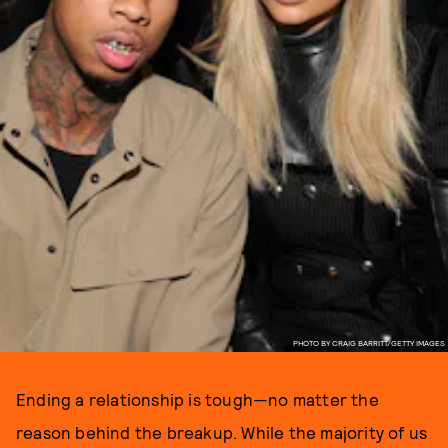
PHOTO BY CRAIG BARRITT/GETTY IMAGES
Ending a relationship is tough—no matter the
reason behind the breakup. While the majority of us