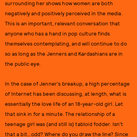
surrounding her shows how women are both
negatively and positively perceived in the media.
This is an important, relevant conversation that
anyone who has a hand in pop culture finds
themselves contemplating, and will continue to do
so as long as the Jenners and Kardashians are in
the public eye.
In the case of Jenner's breakup, a high percentage
of Internet has been discussing, at length, what is
essentially the love life of an 18-year-old girl. Let
that sink in for a minute. The relationship of a
teenage girl was (and still is) tabloid fodder. Isn't
that a bit...odd? Where do you draw the line? Since