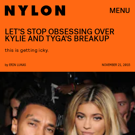
MENU
LET’S STOP OBSESSING OVER
KYLIE AND TYGA’S BREAKUP
this is getting icky.
by
ERIN LUKAS
NOVEMBER 21, 2015