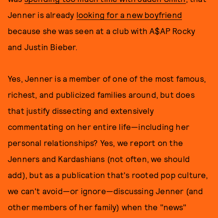
Jenner is already
looking for a new boyfriend
because she was seen at a club with A$AP Rocky
and Justin Bieber.
Yes, Jenner is a member of one of the most famous,
richest, and publicized families around, but does
that justify dissecting and extensively
commentating on her entire life—including her
personal relationships? Yes, we report on the
Jenners and Kardashians (not often, we should
add), but as a publication that's rooted pop culture,
we can't avoid—or ignore—discussing Jenner (and
other members of her family) when the "news"