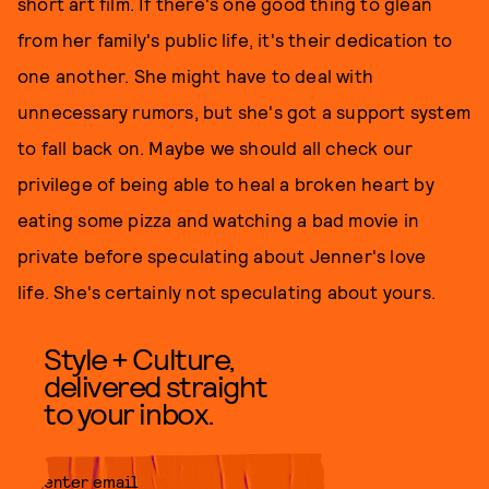
short art film. If there's one good thing to glean
from her family's public life, it's their dedication to
one another. She might have to deal with
unnecessary rumors, but she's got a support system
to fall back on. Maybe we should all check our
privilege of being able to heal a broken heart by
eating some pizza and watching a bad movie in
private before speculating about Jenner's love
life. She's certainly not speculating about yours.
Style + Culture,
delivered straight
to your inbox.