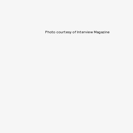
Photo courtesy of Interview Magazine