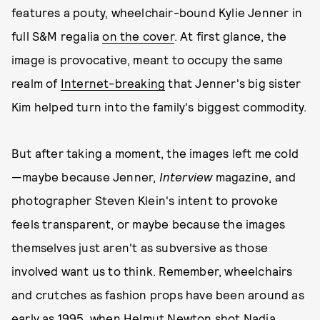
features a pouty, wheelchair-bound Kylie Jenner in
full S&M regalia
on the cover
. At first glance, the
image is provocative, meant to occupy the same
realm of
Internet-breaking
that Jenner's big sister
Kim helped turn into the family's biggest commodity.
But after taking a moment, the images left me cold
—maybe because Jenner,
Interview
magazine, and
photographer Steven Klein's intent to provoke
feels transparent, or maybe because the images
themselves just aren't as subversive as those
involved want us to think. Remember, wheelchairs
and crutches as fashion props have been around as
early as 1995, when
Helmut Newton shot Nadja