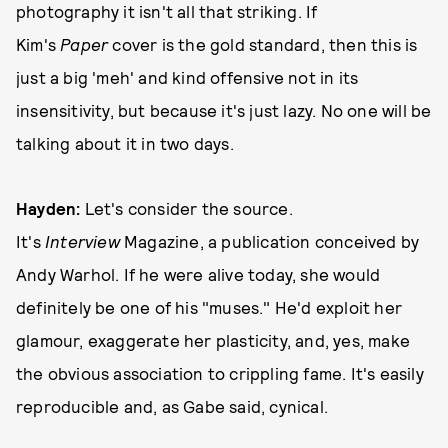
photography it isn't all that striking. If
Kim's
Paper
cover is the gold standard, then this is
just a big 'meh' and kind offensive not in its
insensitivity, but because it's just lazy. No one will be
talking about it in two days.
Hayden:
Let's consider the source.
It's
Interview
Magazine, a publication conceived by
Andy Warhol. If he were alive today, she would
definitely be one of his "muses." He'd exploit her
glamour, exaggerate her plasticity, and, yes, make
the obvious association to crippling fame. It's easily
reproducible and, as Gabe said, cynical.