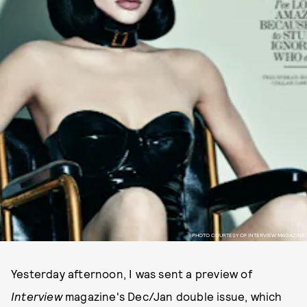
PHOTO COURTESY OF INTERVIEW MAGAZINE
Yesterday afternoon, I was sent a preview of
Interview
magazine's Dec/Jan double issue, which