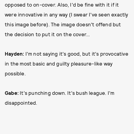
opposed to on-cover. Also, I'd be fine with it if it
were innovative in any way (I swear I've seen exactly
this image before). The image doesn't offend but
the decision to put it on the cover...
Hayden:
I'm not saying it's good, but it's provocative
in the most basic and guilty pleasure-like way
possible.
Gabe:
It's punching down. It's bush league. I'm
disappointed.