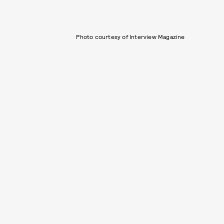
Photo courtesy of Interview Magazine