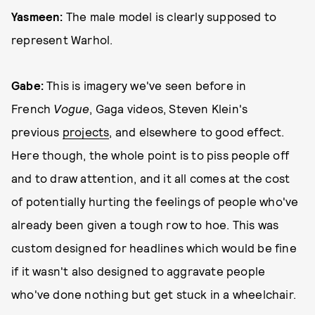
Yasmeen:
The male model is clearly supposed to
represent Warhol.
Gabe:
This is imagery we've seen before in
French
Vogue
, Gaga videos, Steven Klein's
previous
projects
, and elsewhere to good effect.
Here though, the whole point is to piss people off
and to draw attention, and it all comes at the cost
of potentially hurting the feelings of people who've
already been given a tough row to hoe. This was
custom designed for headlines which would be fine
if it wasn't also designed to aggravate people
who've done nothing but get stuck in a wheelchair.