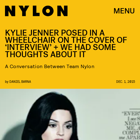
MENU
KYLIE JENNER POSED IN A
WHEELCHAIR ON THE COVER OF
‘INTERVIEW’ + WE HAD SOME
THOUGHTS ABOUT IT
A Conversation Between Team Nylon
by
DANIEL BARNA
DEC. 1, 2015