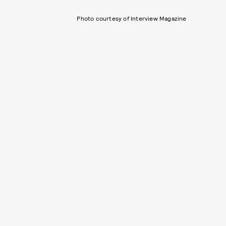
Photo courtesy of Interview Magazine