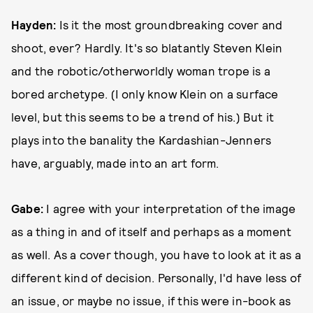
Hayden:
Is it the most groundbreaking cover and
shoot, ever? Hardly. It's so blatantly Steven Klein
and the robotic/otherworldly woman trope is a
bored archetype. (I only know Klein on a surface
level, but this seems to be a trend of his.) But it
plays into the banality the Kardashian-Jenners
have, arguably, made into an art form.
Gabe:
I agree with your interpretation of the image
as a thing in and of itself and perhaps as a moment
as well. As a cover though, you have to look at it as a
different kind of decision. Personally, I'd have less of
an issue, or maybe no issue, if this were in-book as