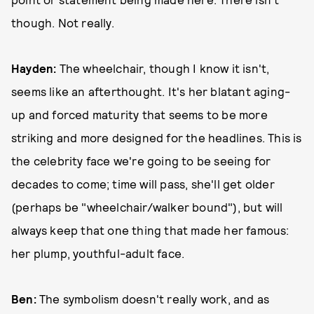
though. Not really.
Hayden:
The wheelchair, though I know it isn't,
seems like an afterthought. It's her blatant aging-
up and forced maturity that seems to be more
striking and more designed for the headlines. This is
the celebrity face we're going to be seeing for
decades to come; time will pass, she'll get older
(perhaps be "wheelchair/walker bound"), but will
always keep that one thing that made her famous:
her plump, youthful-adult face.
Ben:
The symbolism doesn't really work, and as