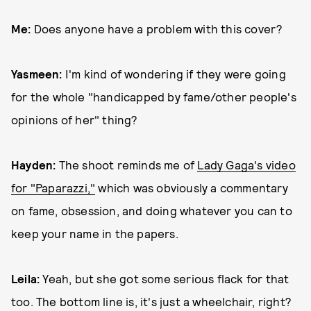
Me:
Does anyone have a problem with this cover?
Yasmeen:
I'm kind of wondering if they were going
for the whole "handicapped by fame/other people's
opinions of her" thing?
Hayden:
The shoot reminds me of
Lady Gaga's video
for "Paparazzi,"
which was obviously a commentary
on fame, obsession, and doing whatever you can to
keep your name in the papers.
Leila:
Yeah, but she got some serious flack for that
too. The bottom line is, it's just a wheelchair, right?