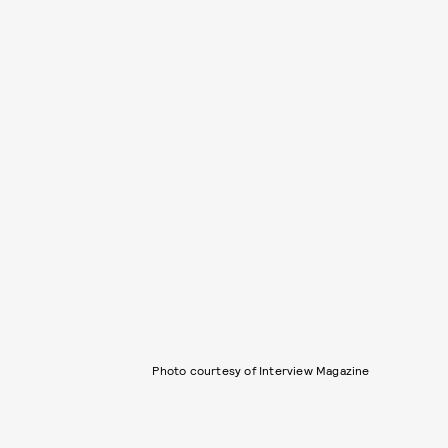
Photo courtesy of Interview Magazine