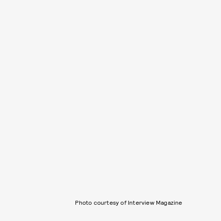
Photo courtesy of Interview Magazine