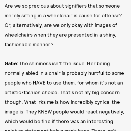
Are we so precious about signifiers that someone
merely sitting in a wheelchair is cause for offense?
Or, alternatively, are we only okay with images of
wheelchairs when they are presented in a shiny,
fashionable manner?
Gabe:
The shininess isn't the issue. Her being
normally abled in a chair is probably hurtful to some
people who HAVE to use them, for whom it's not an
artistic/fashion choice. That's not my big concern
though. What irks me is how incredibly cynical the
image is. They KNEW people would react negatively,
which would be fine if there was an interesting
point or statement being made here. There isn't