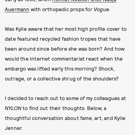
Auermann
with orthopedic props for
Vogue.
Was Kylie aware that her most high profile cover to
date featured recycled fashion tropes that have
been around since before she was born? And how
would the Internet commentariat react when the
embargo was lifted early this morning? Shock,
outrage, or a collective shrug of the shoulders?
I decided to reach out to some of my colleagues at
NYLON
to find out their thoughts. Below, a
thoughtful conversation about fame, art, and Kylie
Jenner.