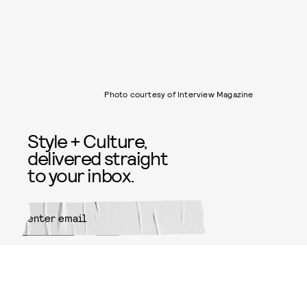
Photo courtesy of Interview Magazine
Style + Culture,
delivered straight
to your inbox.
SUBMIT
By subscribing to this BDG
newsletter, you agree to our
Terms
of Service
and
Privacy Policy