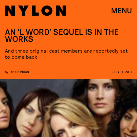
MENU
AN ‘L WORD’ SEQUEL IS IN THE
WORKS
And three original cast members are reportedly set
to come back
by
TAYLOR BRYANT
JULY 11, 2017