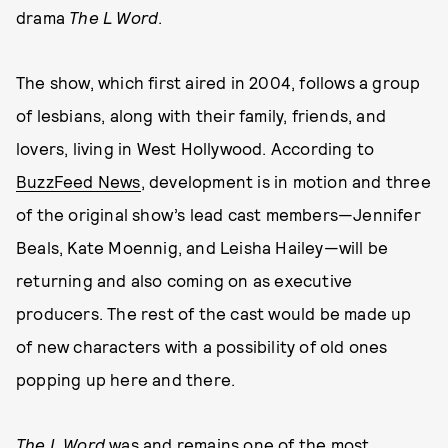
drama
The L Word
.
The show, which first aired in 2004, follows a group
of lesbians, along with their family, friends, and
lovers, living in West Hollywood. According to
BuzzFeed News
, development is in motion and three
of the original show’s lead cast members—Jennifer
Beals, Kate Moennig, and Leisha Hailey—will be
returning and also coming on as executive
producers. The rest of the cast would be made up
of new characters with a possibility of old ones
popping up here and there.
The L Word
was and remains one of the most