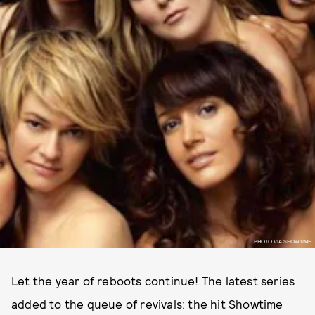
PHOTO VIA SHOWTIME.
Let the year of reboots continue! The latest series
added to the queue of revivals: the hit Showtime