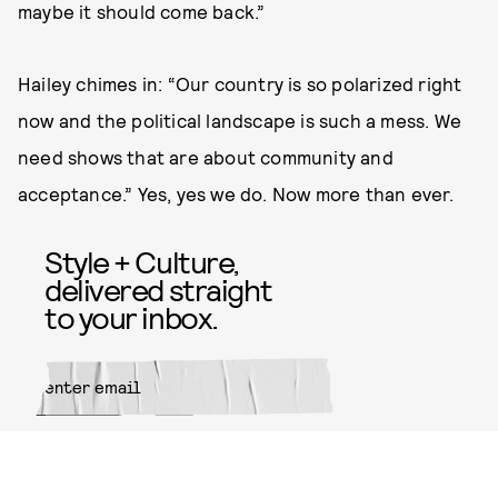
maybe it should come back.”
Hailey chimes in: “Our country is so polarized right
now and the political landscape is such a mess. We
need shows that are about community and
acceptance.” Yes, yes we do. Now more than ever.
Style + Culture,
delivered straight
to your inbox.
SUBMIT
By subscribing to this BDG