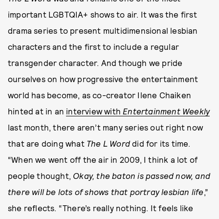
important LGBTQIA+ shows to air. It was the first
drama series to present multidimensional lesbian
characters and the first to include a regular
transgender character. And though we pride
ourselves on how progressive the entertainment
world has become, as co-creator Ilene Chaiken
hinted at in an
interview with
Entertainment Weekly
last month, there aren’t many series out right now
that are doing what
The L Word
did for its time.
“When we went off the air in 2009, I think a lot of
people thought,
Okay, the baton is passed now, and
there will be lots of shows that portray lesbian life
,”
she reflects. “There’s really nothing. It feels like