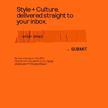
Style + Culture,
delivered straight to
your inbox.
SUBMIT
By subscribing to this BDG
newsletter, you agree to our
Terms
of Service
and
Privacy Policy