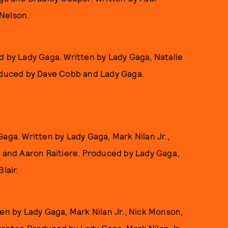
Nelson.
d by Lady Gaga. Written by Lady Gaga, Natalie
roduced by Dave Cobb and Lady Gaga.
aga. Written by Lady Gaga, Mark Nilan Jr.,
, and Aaron Raitiere. Produced by Lady Gaga,
lair.
en by Lady Gaga, Mark Nilan Jr., Nick Monson,