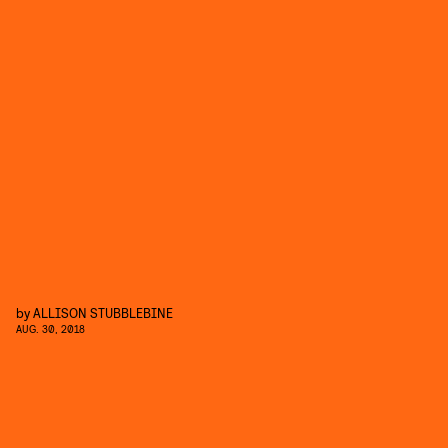
by
ALLISON STUBBLEBINE
AUG. 30, 2018