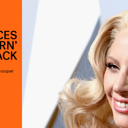
CES
ORN’
ACK
 Cooper