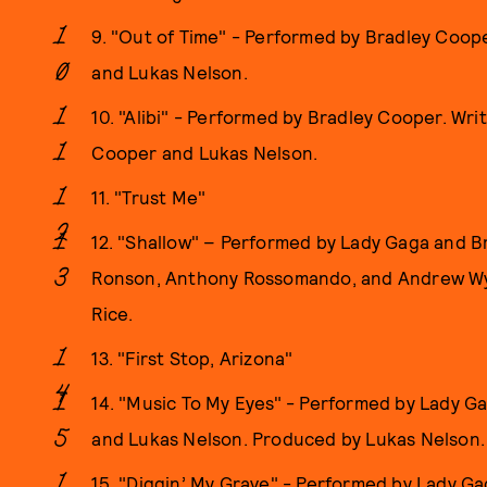
9. "Out of Time" - Performed by Bradley Coo
and Lukas Nelson.
10. "Alibi" - Performed by Bradley Cooper. Wr
Cooper and Lukas Nelson.
11. "Trust Me"
12. "Shallow" – Performed by Lady Gaga and B
Ronson, Anthony Rossomando, and Andrew Wy
Rice.
13. "First Stop, Arizona"
14. "Music To My Eyes" - Performed by Lady G
and Lukas Nelson. Produced by Lukas Nelson.
15. "Diggin’ My Grave" - Performed by Lady Ga