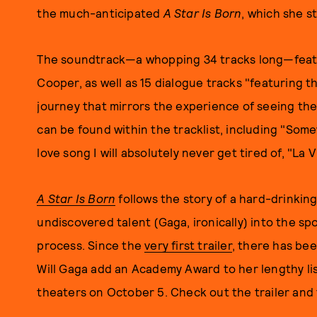
the much-anticipated
A Star Is Born
, which she s
The soundtrack—a whopping 34 tracks long—feat
Cooper, as well as 15 dialogue tracks "featuring t
journey that mirrors the experience of seeing the
can be found within the tracklist, including "Som
love song I will absolutely never get tired of, "La 
A Star Is Born
follows the story of a hard-drinki
undiscovered talent (Gaga, ironically) into the spot
process. Since the
very first trailer
, there has bee
Will Gaga add an Academy Award to her lengthy lis
theaters on October 5. Check out the trailer and 