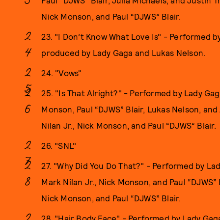
Paul “DJWS” Blair, Julia Michaels, and Justin 
Nick Monson, and Paul “DJWS” Blair.
23. "I Don’t Know What Love Is" - Performed 
produced by Lady Gaga and Lukas Nelson.
24. "Vows"
25. "Is That Alright?" - Performed by Lady Gag
Monson, Paul “DJWS” Blair, Lukas Nelson, and
Nilan Jr., Nick Monson, and Paul “DJWS” Blair.
26. "SNL"
27. "Why Did You Do That?" - Performed by La
Mark Nilan Jr., Nick Monson, and Paul “DJWS” B
Nick Monson, and Paul “DJWS” Blair.
28. "Hair Body Face" - Performed by Lady Gag