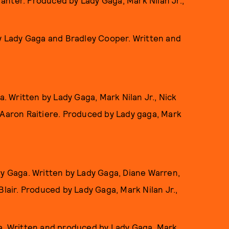
Tranter. Produced by Lady Gaga, Mark Nilan Jr.,
by Lady Gaga and Bradley Cooper. Written and
a. Written by Lady Gaga, Mark Nilan Jr., Nick
 Aaron Raitiere. Produced by Lady gaga, Mark
dy Gaga. Written by Lady Gaga, Diane Warren,
lair. Produced by Lady Gaga, Mark Nilan Jr.,
a. Written and produced by Lady Gaga, Mark