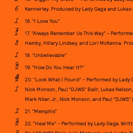
Kennerley. Produced by Lady Gaga and Lukas 
16. "I Love You"
17. "Always Remember Us This Way" - Performe
Hemby, Hillary Lindsey, and Lori McKenna. P
18. "Unbelievable"
19. "How Do You Hear It?"
20. "Look What I Found" - Performed by Lady G
Nick Monson, Paul “DJWS” Balir, Lukas Nelson
Mark Nilan Jr., Nick Monson, and Paul “DJWS” B
21. "Memphis"
22. "Heal Me" - Performed by Lady Gaga. Writt