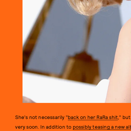
She's not necessarily "
back on her RaRa shit
," bu
very soon. In addition to
possibly teasing a new a