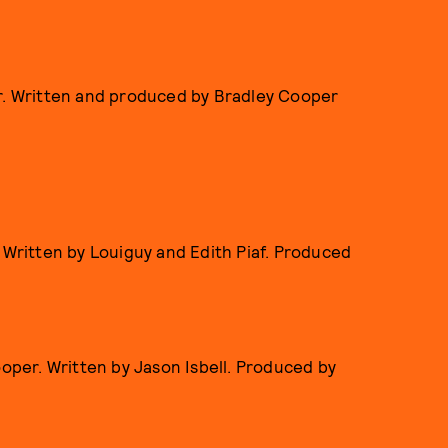
r. Written and produced by Bradley Cooper
 Written by Louiguy and Edith Piaf. Produced
ooper. Written by Jason Isbell. Produced by