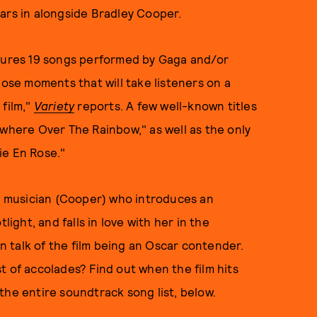
tars in alongside Bradley Cooper.
ures 19 songs performed by Gaga and/or
hose moments that will take listeners on a
 film,"
Variety
reports. A few well-known titles
ewhere Over The Rainbow," as well as the only
Vie En Rose."
ng musician (Cooper) who introduces an
light, and falls in love with her in the
n talk of the film being an Oscar contender.
t of accolades? Find out when the film hits
the entire soundtrack song list, below.