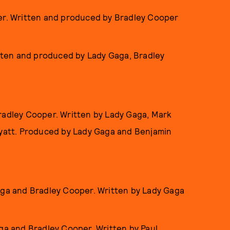
per. Written and produced by Bradley Cooper
itten and produced by Lady Gaga, Bradley
radley Cooper. Written by Lady Gaga, Mark
att. Produced by Lady Gaga and Benjamin
aga and Bradley Cooper. Written by Lady Gaga
ga and Bradley Cooper. Written by Paul