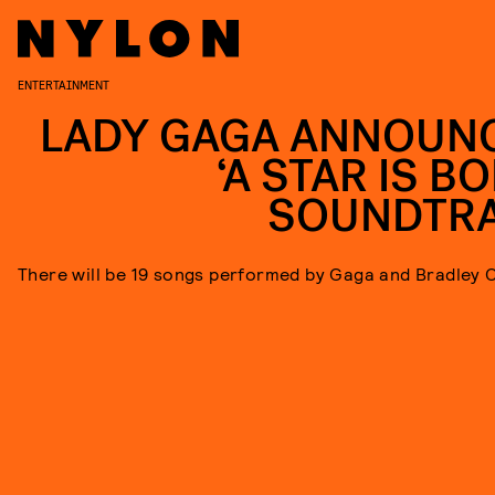
ENTERTAINMENT
LADY GAGA ANNOUN
‘A STAR IS B
SOUNDTR
There will be 19 songs performed by Gaga and Bradley