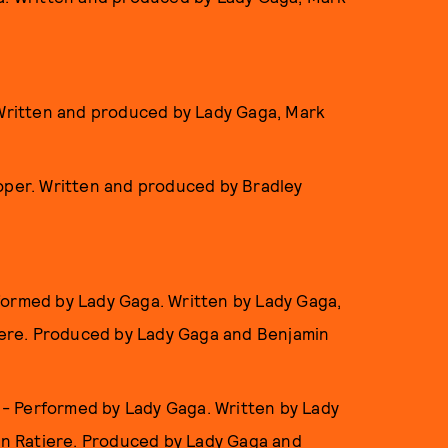
 Written and produced by Lady Gaga, Mark
oper. Written and produced by Bradley
erformed by Lady Gaga. Written by Lady Gaga,
tiere. Produced by Lady Gaga and Benjamin
) - Performed by Lady Gaga. Written by Lady
ron Ratiere. Produced by Lady Gaga and