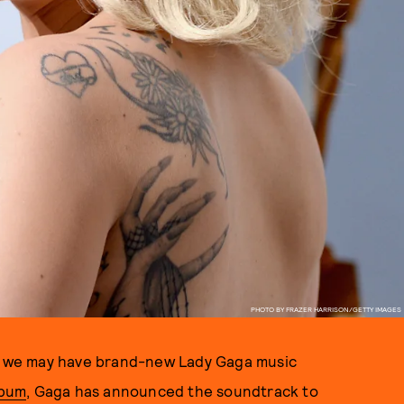
PHOTO BY FRAZER HARRISON/GETTY IMAGES
t we may have brand-new Lady Gaga music
lbum
, Gaga has announced the soundtrack to