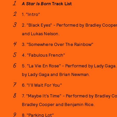
A Star Is Born
Track List
1. "Intro"
2. "Black Eyes" - Performed by Bradley Coope
and Lukas Nelson.
3. "Somewhere Over The Rainbow"
4. "Fabulous French"
5. "La Vie En Rose" - Performed by Lady Gaga.
by Lady Gaga and Brian Newman.
6. "I’ll Wait For You"
7. "Maybe It’s Time" - Performed by Bradley C
Bradley Cooper and Benjamin Rice.
8. "Parking Lot"