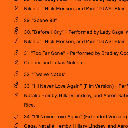
Nilan Jr., Nick Monson, and Paul “DJWS” Blair.
29. "Scene 98"
30. "Before I Cry" - Performed by Lady Gaga.
Nilan Jr., Nick Monson, and Paul “DJWS” Blair.
31. "Too Far Gone" - Performed by Bradley Co
Cooper and Lukas Nelson.
32. "Twelve Notes"
33. "I’ll Never Love Again" (Film Version) - P
Natalie Hemby, Hillary Lindsey, and Aaron Ra
Rice.
34. "I’ll Never Love Again" (Extended Version
Gaga, Natalie Hemby, Hillary Lindsey, and Aa