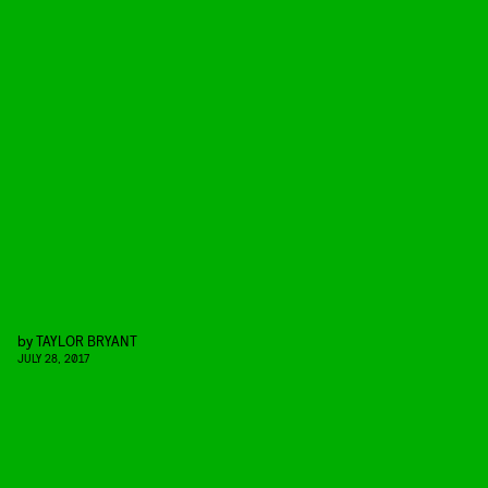
by
TAYLOR BRYANT
JULY 28, 2017