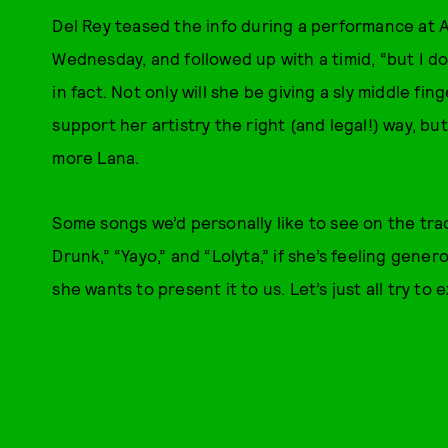
Del Rey teased the info during a performance at 
Wednesday, and followed up with a timid, “but I don’
in fact. Not only will she be giving a sly middle f
support her artistry the right (and legal!) way, but
more Lana.
Some songs we’d personally like to see on the trac
Drunk,” “Yayo,” and “Lolyta,” if she’s feeling gene
she wants to present it to us. Let’s just all try t