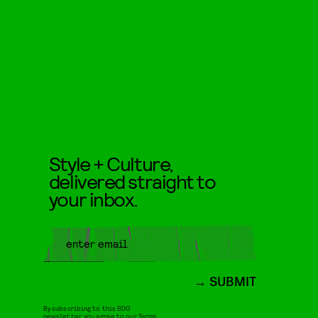
Style + Culture,
delivered straight to
your inbox.
SUBMIT
By subscribing to this BDG
newsletter, you agree to our
Terms