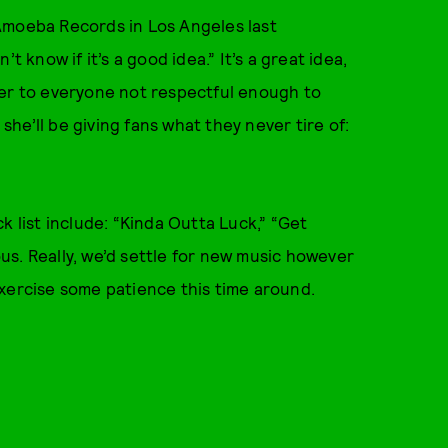
Amoeba Records in Los Angeles last
t know if it’s a good idea.” It’s a great idea,
inger to everyone not respectful enough to
 she’ll be giving fans what they never tire of:
k list include: “Kinda Outta Luck,” “Get
rous. Really, we’d settle for new music however
o exercise some patience this time around.