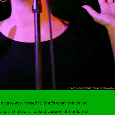
PHOTO BY CHRISTOPHER POLK / GETTY IMAGES.
In case you missed it, that’s what she called
ot a hold of a leaked version of her latest