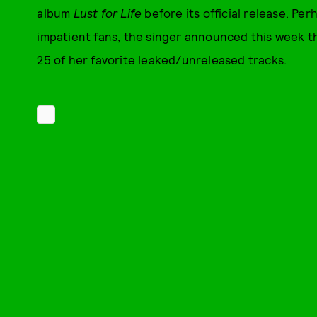
album
Lust for Life
before its official release. Pe
impatient fans, the singer announced this week th
25 of her favorite leaked/unreleased tracks.