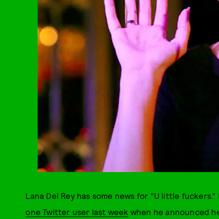
Lana Del Rey has some news for “U little fuckers.” 
one Twitter user last week
when he announced he g