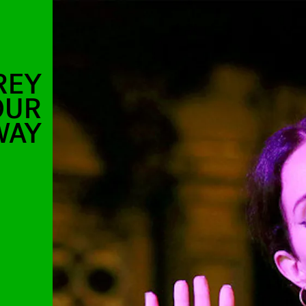
REY
OUR
WAY