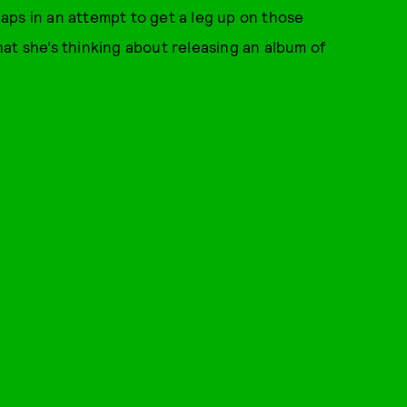
rhaps in an attempt to get a leg up on those
at she’s thinking about releasing an album of