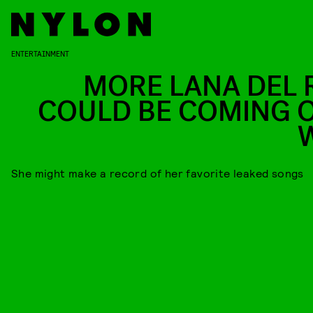
ENTERTAINMENT
MORE LANA DEL 
COULD BE COMING 
She might make a record of her favorite leaked songs