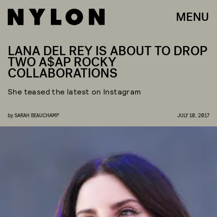
MENU
LANA DEL REY IS ABOUT TO DROP
TWO A$AP ROCKY
COLLABORATIONS
She teased the latest on Instagram
by
SARAH BEAUCHAMP
JULY 10, 2017