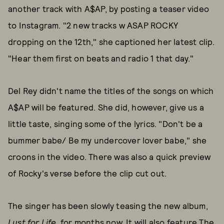
another track with A$AP, by posting a teaser video
to Instagram. "2 new tracks w ASAP ROCKY
dropping on the 12th," she captioned her latest clip.
"Hear them first on beats and radio 1 that day."
Del Rey didn't name the titles of the songs on which
A$AP will be featured. She did, however, give us a
little taste, singing some of the lyrics. "Don't be a
bummer babe/ Be my undercover lover babe," she
croons in the video. There was also a quick preview
of Rocky's verse before the clip cut out.
The singer has been slowly teasing the new album,
Lust for Life
, for months now. It will also feature The