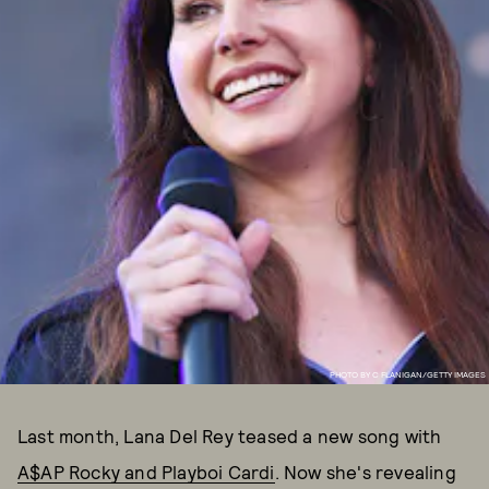
PHOTO BY C FLANIGAN/GETTY IMAGES
Last month, Lana Del Rey teased a new song with
A$AP Rocky and Playboi Cardi
. Now she's revealing