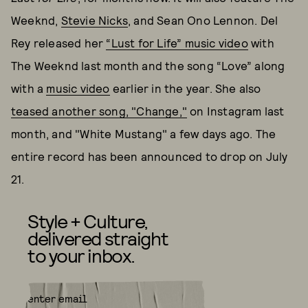
Weeknd,
Stevie Nicks
, and Sean Ono Lennon. Del
Rey released her
“Lust for Life” music video
with
The Weeknd last month and the song “Love” along
with a
music video
earlier in the year. She also
teased another song, "Change,"
on Instagram last
month, and "White Mustang" a few days ago. The
entire record has been announced to drop on July
21.
Style + Culture,
delivered straight
to your inbox.