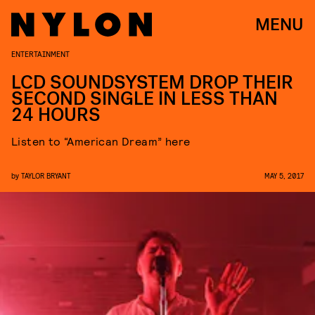
MENU
ENTERTAINMENT
LCD SOUNDSYSTEM DROP THEIR
SECOND SINGLE IN LESS THAN
24 HOURS
Listen to “American Dream” here
by
TAYLOR BRYANT
MAY 5, 2017