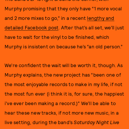
Murphy promising that they only have “1 more vocal
and 2 more mixes to go,” in a recent
lengthy and
detailed Facebook post
. After that’s all set, we’ll just
have to wait for the vinyl to be finished, which
Murphy is insistent on because he’s “an old person.”
We’re confident the wait will be worth it, though. As
Murphy explains, the new project has “been one of
the most enjoyable records to make in my life, if not
the most fun ever (i think it is, for sure, the happiest
i've ever been making a record.)” We’ll be able to
hear these new tracks, if not more new music, in a
live setting, during the band’s
Saturday Night Live