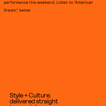
performance this weekend. Listen to “American
Dream,” below.
Style + Culture,
delivered straight