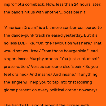
impromptu comeback. Now, less than 24 hours later,
the band’s hit us with another… possible hit.
“American Dream,” is a bit more somber compared to
the dance-punk track released yesterday. But it’s
no less LCD-like. “Oh, the revolution was here/ That
would set you free/ From those bourgeoisie,” lead
singer James Murphy croons. “You just suck at self-
preservation/ Versus someone else's pain/ So you
feel drained/ And insane/ And insane.” If anything,
the single will help you to tap into that looming
gloom present on every political corner nowadays.
The band’s LP is right around the corner, with