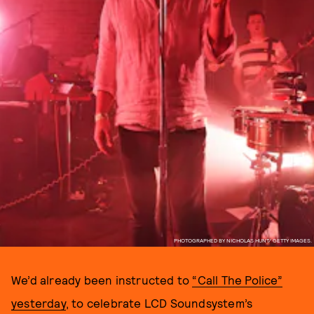
PHOTOGRAPHED BY NICHOLAS HUNT/ GETTY IMAGES.
We’d already been instructed to
“Call The Police”
yesterday
, to celebrate LCD Soundsystem’s