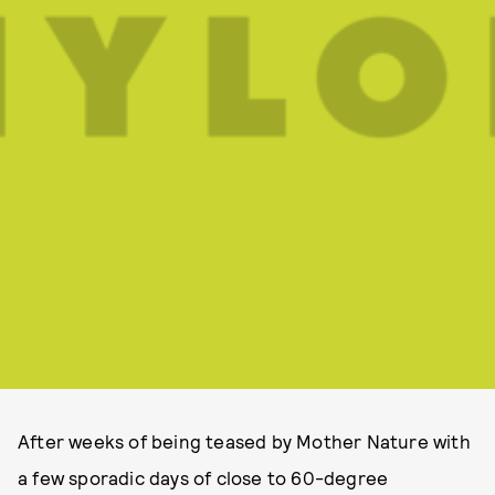
After weeks of being teased by Mother Nature with
a few sporadic days of close to 60-degree