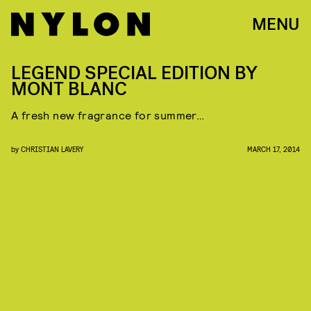
MENU
LEGEND SPECIAL EDITION BY
MONT BLANC
A fresh new fragrance for summer…
by
CHRISTIAN LAVERY
MARCH 17, 2014