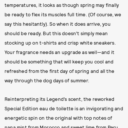
temperatures, it looks as though spring may finally
be ready to flex its muscles full time. (Of course, we
say this hesitantly). So when it does arrive, you
should be ready. But this doesn’t simply mean
stocking up on t-shirts and crisp white sneakers.
Your fragrance needs an upgrade as well—and it
should be something that will keep you cool and
refreshed from the first day of spring and all the
way through the dog days of summer.
Reinterpreting its Legend’s scent, the reworked
Special Edition eau de toilette is an invigorating and
energetic spin on the original with top notes of
nana mint from Morocco and sweet lime from Peru.