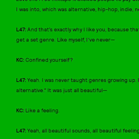
I was into, which was alternative, hip-hop, indie
L47:
And that’s exactly why I like you, because that
get a set genre. Like myself, I’ve never—
KC:
Confined yourself?
L47:
Yeah. I was never taught genres growing up. I d
alternative.” It was just all beautiful—
KC:
Like a feeling.
L47:
Yeah, all beautiful sounds, all beautiful feeli