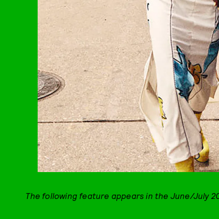
The following feature appears in the June/July 2