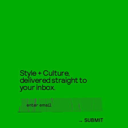
Style + Culture,
delivered straight to
your inbox.
SUBMIT