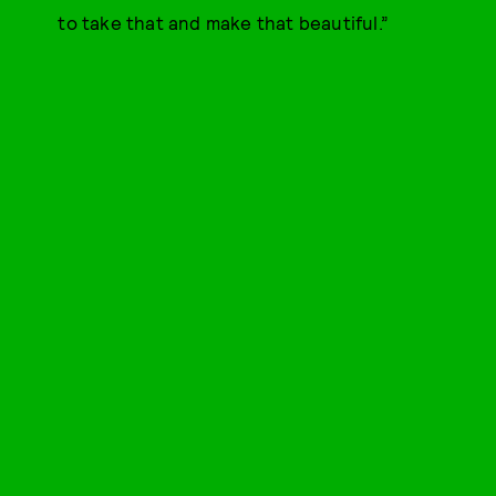
to take that and make that beautiful.”