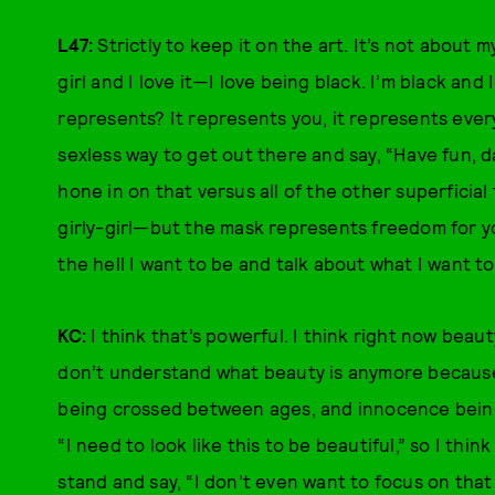
L47:
Strictly to keep it on the art. It’s not about
girl and I love it—I love being black. I’m black an
represents? It represents you, it represents everyo
sexless way to get out there and say, “Have fun, da
hone in on that versus all of the other superficial 
girly-girl—but the mask represents freedom for y
the hell I want to be and talk about what I want to
KC:
I think that’s powerful. I think right now beau
don’t understand what beauty is anymore because 
being crossed between ages, and innocence being l
“I need to look like this to be beautiful,” so I thi
stand and say, “I don’t even want to focus on that 