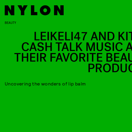
BEAUTY
LEIKELI47 AND KI
CASH TALK MUSIC 
THEIR FAVORITE BEA
PRODU
Uncovering the wonders of lip balm