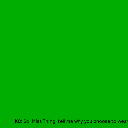
KC:
So, Miss Thing, tell me why you choose to wear