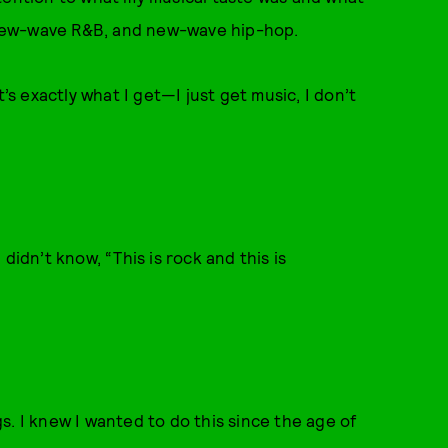
, new-wave R&B, and new-wave hip-hop.
’s exactly what I get—I just get music, I don’t
idn’t know, “This is rock and this is
ngs. I knew I wanted to do this since the age of