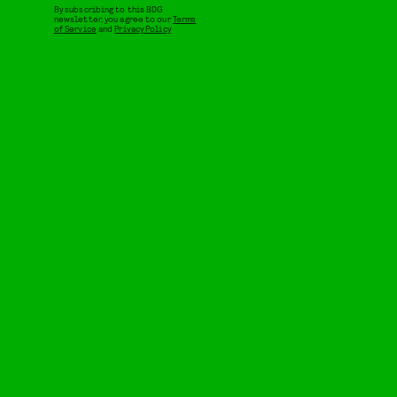
By subscribing to this BDG
newsletter, you agree to our
Terms
of Service
and
Privacy Policy