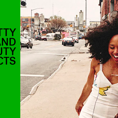
TTY
AND
UTY
CTS