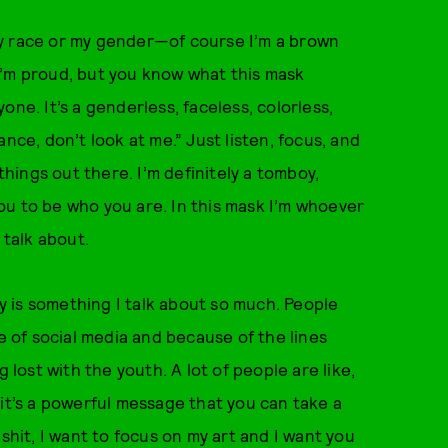
 my race or my gender—of course I’m a brown
d I’m proud, but you know what this mask
ne. It’s a genderless, faceless, colorless,
nce, don’t look at me.” Just listen, focus, and
things out there. I’m definitely a tomboy,
ou to be who you are. In this mask I’m whoever
 talk about.
ty is something I talk about so much. People
of social media and because of the lines
ost with the youth. A lot of people are like,
nk it’s a powerful message that you can take a
shit, I want to focus on my art and I want you