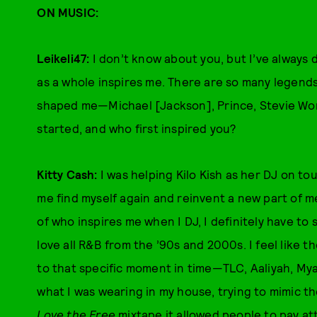
ON MUSIC:
Leikeli47:
I don’t know about you, but I’ve always 
as a whole inspires me. There are so many legend
shaped me—Michael [Jackson], Prince, Stevie Wo
started, and who first inspired you?
Kitty Cash:
I was helping Kilo Kish as her DJ on t
me find myself again and reinvent a new part of m
of who inspires me when I DJ, I definitely have to s
love all R&B from the ’90s and 2000s. I feel like 
to that specific moment in time—TLC, Aaliyah, Mya.
what I was wearing in my house, trying to mimic 
Love the Free
mixtape it allowed people to pay at