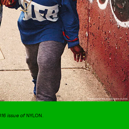
PHOTOGRAPHED BY BRAYDEN OLSON.
016 issue of
NYLON.