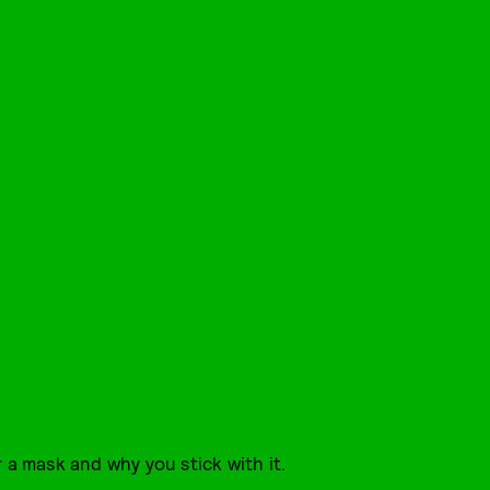
 a mask and why you stick with it.