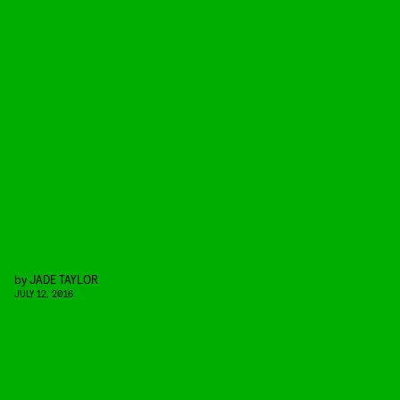
by
JADE TAYLOR
JULY 12, 2016