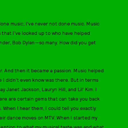
done music; I’ve never not done music. Music
s that I’ve looked up to who have helped
nder, Bob Dylan—so many. How did you get
our. And then it became a passion. Music helped
e I didn’t even know was there. But in terms
ay Janet Jackson, Lauryn Hill, and Lil’ Kim. I
there are certain gems that can take you back
 When I hear them, I could tell you exactly
their dance moves on MTV. When I started my
tention to what my musical taste was and what