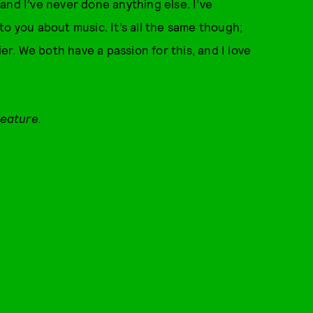
, and I’ve never done anything else. I’ve
k to you about music. It’s all the same though;
ier. We both have a passion for this, and I love
feature.