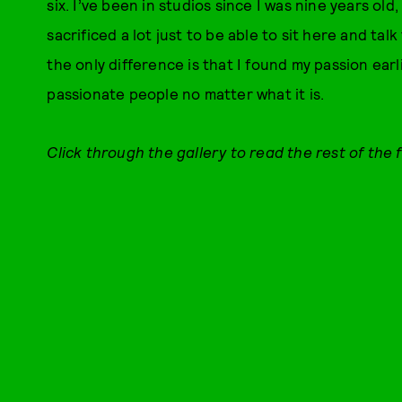
six. I’ve been in studios since I was nine years old
sacrificed a lot just to be able to sit here and tal
the only difference is that I found my passion earl
passionate people no matter what it is.
Click through the gallery to read the rest of the 