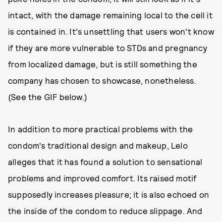
intact, with the damage remaining local to the cell it
is contained in. It's unsettling that users won't know
if they are more vulnerable to STDs and pregnancy
from localized damage, but is still something the
company has chosen to showcase, nonetheless.
(See the GIF below.)
In addition to more practical problems with the
condom's traditional design and makeup, Lelo
alleges that it has found a solution to sensational
problems and improved comfort. Its raised motif
supposedly increases pleasure; it is also echoed on
the inside of the condom to reduce slippage. And