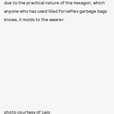
due to the practical nature of the hexagon, which
anyone who has used Glad ForceFlex garbage bags
knows, it molds to the wearer.
photo courtesy of Lelo