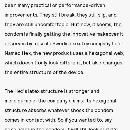
been many practical or performance-driven
improvements. They still break, they still slip, and
they are still uncomfortable. But now, it seems, the
condom is finally getting the innovative makeover it
deserves by upscale Swedish sex toy company Lelo.
Named Hex, the new product uses a hexagonal web,
which doesn't only look different, but also changes
the entire structure of the device.
The Hex's latex structure is stronger and
more durable, the company claims. Its hexagonal
structure absorbs whatever shock the condom
comes in contact with. So if you wanted to, say,
poke holes in the condom, it will still look as if it's