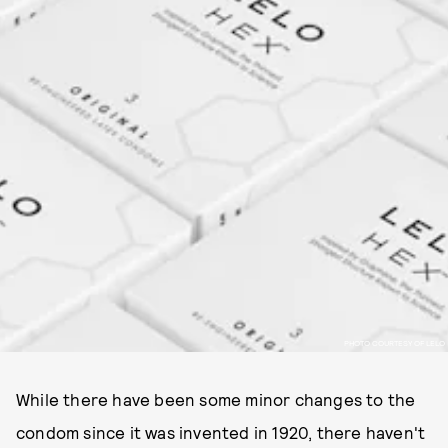
PHOTO COURTESY OF LELO
While there have been some minor changes to the
condom since it was invented in 1920, there haven't