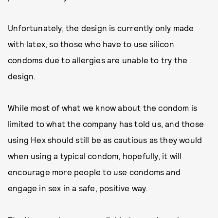
Unfortunately, the design is currently only made
with latex, so those who have to use silicon
condoms due to allergies are unable to try the
design.
While most of what we know about the condom is
limited to what the company has told us, and those
using Hex should still be as cautious as they would
when using a typical condom, hopefully, it will
encourage more people to use condoms and
engage in sex in a safe, positive way.