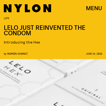
MENU
LIFE
LELO JUST REINVENTED THE
CONDOM
Introducing the Hex
by
YASMEEN GHARNIT
JUNE 14, 2016