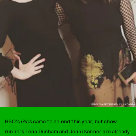
IMAGE VIA INSTAGRAM/JENNIKONNER
HBO's
Girls
came to an end this year, but show
runners Lena Dunham and Jenni Konner are already