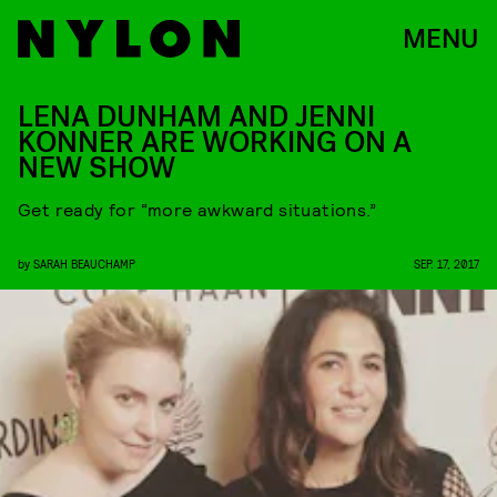
MENU
LENA DUNHAM AND JENNI
KONNER ARE WORKING ON A
NEW SHOW
Get ready for “more awkward situations.”
by
SARAH BEAUCHAMP
SEP. 17, 2017