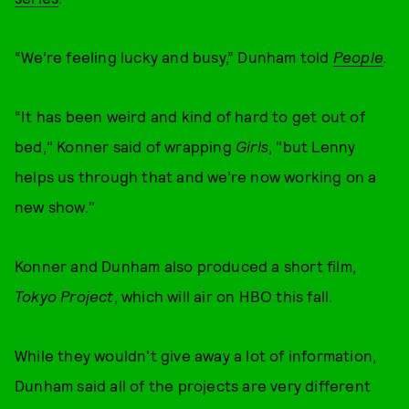
“We’re feeling lucky and busy,” Dunham told
People
.
“It has been weird and kind of hard to get out of
bed," Konner said of wrapping
Girls
, "but Lenny
helps us through that and we’re now working on a
new show."
Konner and Dunham also produced a short film,
Tokyo Project
, which will air on HBO this fall.
While they wouldn't give away a lot of information,
Dunham said all of the projects are very different