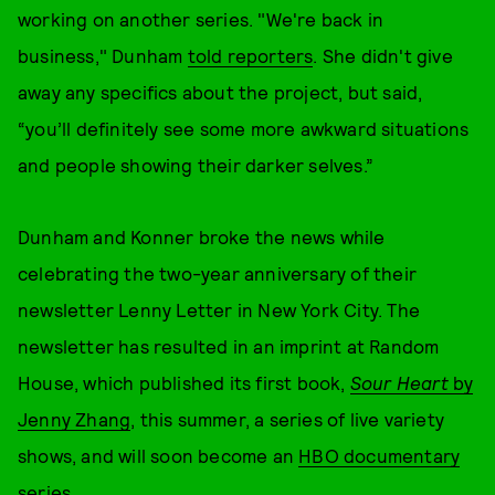
working on another series. "We're back in
business," Dunham
told reporters
. She didn't give
away any specifics about the project, but said,
“you’ll definitely see some more awkward situations
and people showing their darker selves.”
Dunham and Konner broke the news while
celebrating the two-year anniversary of their
newsletter Lenny Letter in New York City. The
newsletter has resulted in an imprint at Random
House, which published its first book,
Sour Heart
by
Jenny Zhang
, this summer, a series of live variety
shows, and will soon become an
HBO documentary
series
.