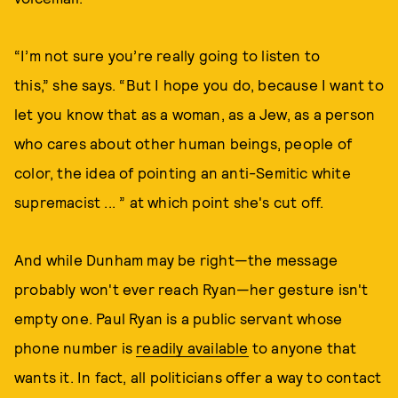
“I’m not sure you’re really going to listen to
this,” she says. “But I hope you do, because I want to
let you know that as a woman, as a Jew, as a person
who cares about other human beings, people of
color, the idea of pointing an anti-Semitic white
supremacist ... ” at which point she's cut off.
And while Dunham may be right—the message
probably won't ever reach Ryan—her gesture isn't
empty one. Paul Ryan is a public servant whose
phone number is
readily available
to anyone that
wants it. In fact, all politicians offer a way to contact