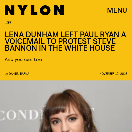
MENU
LIFE
LENA DUNHAM LEFT PAUL RYAN A
VOICEMAIL TO PROTEST STEVE
BANNON IN THE WHITE HOUSE
And you can too
by
DANIEL BARNA
NOVEMBER 15, 2016