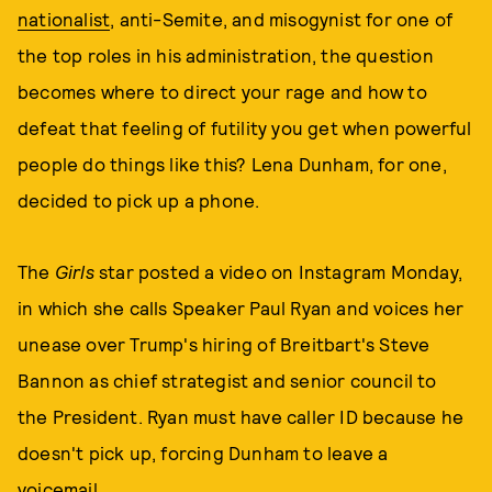
nationalist
, anti-Semite, and misogynist for one of
the top roles in his administration, the question
becomes where to direct your rage and how to
defeat that feeling of futility you get when powerful
people do things like this? Lena Dunham, for one,
decided to pick up a phone.
The
Girls
star posted a video on Instagram Monday,
in which she calls Speaker Paul Ryan and voices her
unease over Trump's hiring of Breitbart's Steve
Bannon as chief strategist and senior council to
the President. Ryan must have caller ID because he
doesn't pick up, forcing Dunham to leave a
voicemail.