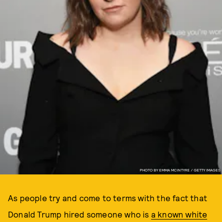
PHOTO BY EMMA MCINTYRE / GETTY IMAGES
As people try and come to terms with the fact that
Donald Trump hired someone who is
a known white