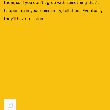
them, so if you don't agree with something that's
happening in your community, tell them. Eventually,
they'll have to listen.