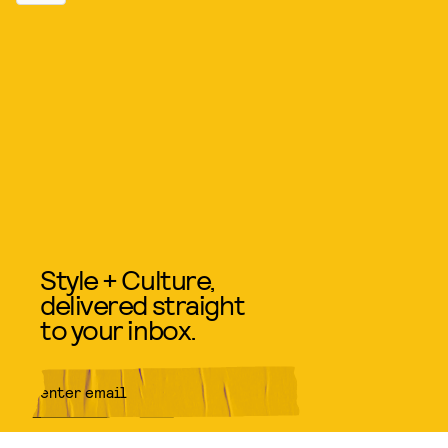
Style + Culture,
delivered straight
to your inbox.
SUBMIT