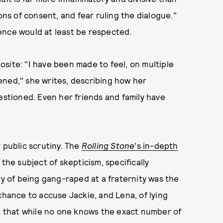
ons of consent, and fear ruling the dialogue."
ence would at least be respected.
site: "I have been made to feel, on multiple
ened," she writes, describing how her
estioned. Even her friends and family have
 public scrutiny. The
Rolling Stone
's in-depth
the subject of skepticism, specifically
ry of being gang-raped at a fraternity was the
chance to accuse Jackie, and Lena, of lying
ct that while no one knows the exact number of