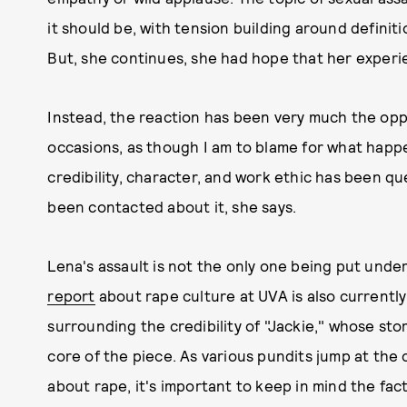
it should be, with tension building around definiti
But, she continues, she had hope that her experi
Instead, the reaction has been very much the oppo
occasions, as though I am to blame for what happ
credibility, character, and work ethic has been qu
been contacted about it, she says.
Lena's assault is not the only one being put under
report
about rape culture at UVA is also currently 
surrounding the credibility of "Jackie," whose sto
core of the piece. As various pundits jump at the 
about rape, it's important to keep in mind the fa