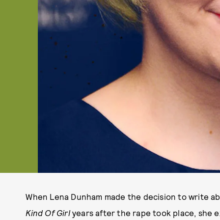
When Lena Dunham made the decision to write abo
Kind Of Girl
years after the rape took place, she