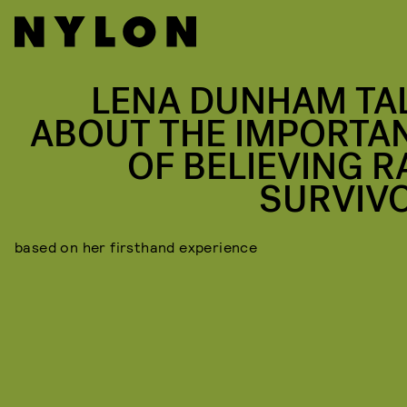
LENA DUNHAM TA
ABOUT THE IMPORTA
OF BELIEVING R
SURVIV
based on her firsthand experience