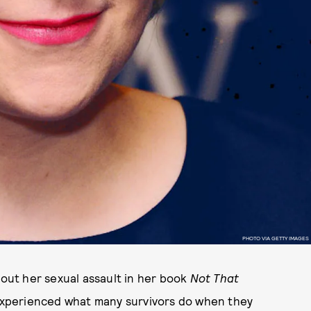
PHOTO VIA GETTY IMAGES
ut her sexual assault in her book
Not That
 experienced what many survivors do when they