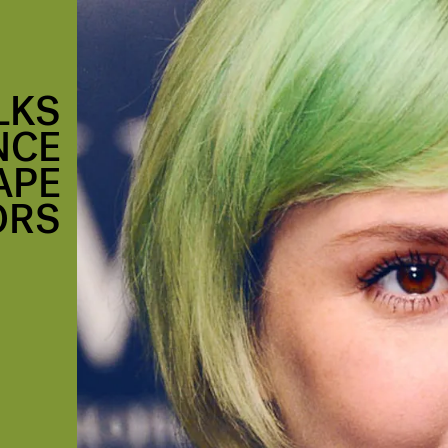
LKS
NCE
APE
ORS