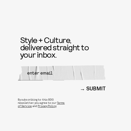
Style + Culture,
delivered straight to
your inbox.
SUBMIT
By subscribing to this BDG
newsletter, you agree to our
Terms
of Service
and
Privacy Policy