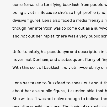
come forward: a terrifying backlash from people 
being a victim. Because she's so high profile (and,
divisive figure), Lena also faced a media frenzy a
though her intention was to come out as a survivo
and
not
out her rapist, there was a very public scr
Unfortunately, his pseudonym and description in
never met Dunham, and a subsequent flurry of fi
With this sort of backlash,
no
victim—celebrity or
Lena has taken to Buzzfeed to speak out about th
about her as a public figure, it's undeniable that 
She writes, "I was not naïve enough to believe th
empathy or wild applause. The topic of sexual assa