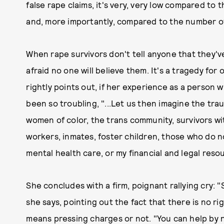
false rape claims, it's very, very low compared t
and, more importantly, compared to the number of
When rape survivors don't tell anyone that they'v
afraid no one will believe them. It's a tragedy for 
rightly points out, if her experience as a person
been so troubling, "...Let us then imagine the tr
women of color, the trans community, survivors with
workers, inmates, foster children, those who do no
mental health care, or my financial and legal reso
She concludes with a firm, poignant rallying cry: "S
she says, pointing out the fact that there is no r
means pressing charges or not. "You can help by 