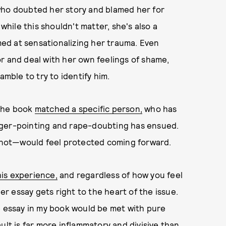
who doubted her story and blamed her for
 while this shouldn't matter, she's also a
imed at sensationalizing her trauma. Even
r and deal with her own feelings of shame,
amble to try to identify him.
 the book
matched a specific person,
who has
nger-pointing and rape-doubting has ensued.
 not—would feel protected coming forward.
is experience,
and regardless of how you feel
her essay gets right to the heart of the issue.
e essay in my book would be met with pure
ult is far more inflammatory and divisive than