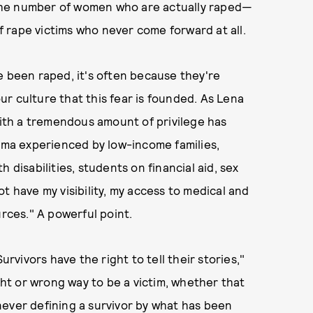
o the number of women who are actually raped—
 rape victims who never come forward at all.
e been raped, it's often because they're
our culture that this fear is founded. As Lena
 with a tremendous amount of privilege has
auma experienced by low-income families,
 disabilities, students on financial aid, sex
t have my visibility, my access to medical and
urces." A powerful point.
urvivors have the right to tell their stories,"
ight or wrong way to be a victim, whether that
never defining a survivor by what has been