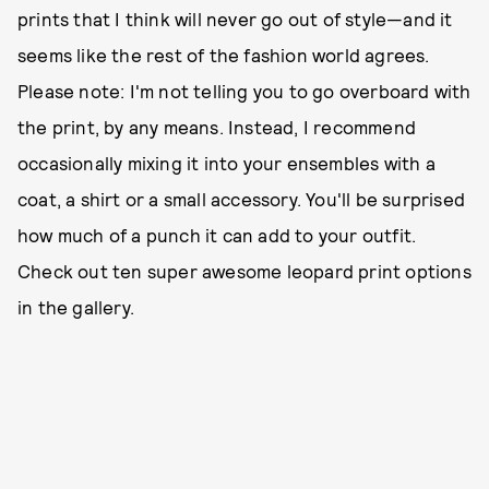
prints that I think will never go out of style—and it
seems like the rest of the fashion world agrees.
Please note: I'm not telling you to go overboard with
the print, by any means. Instead, I recommend
occasionally mixing it into your ensembles with a
coat, a shirt or a small accessory. You'll be surprised
how much of a punch it can add to your outfit.
Check out ten super awesome leopard print options
in the gallery.