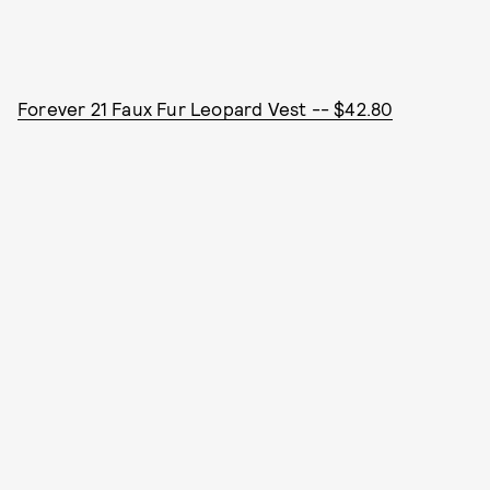
Forever 21 Faux Fur Leopard Vest -- $42.80