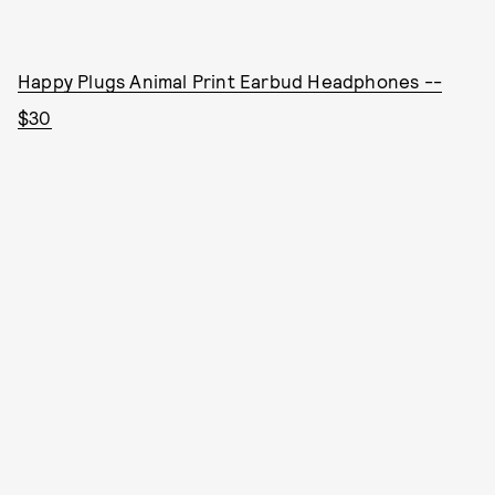
Happy Plugs Animal Print Earbud Headphones --
$30