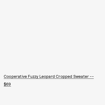
Cooperative Fuzzy Leopard Cropped Sweater --
$69