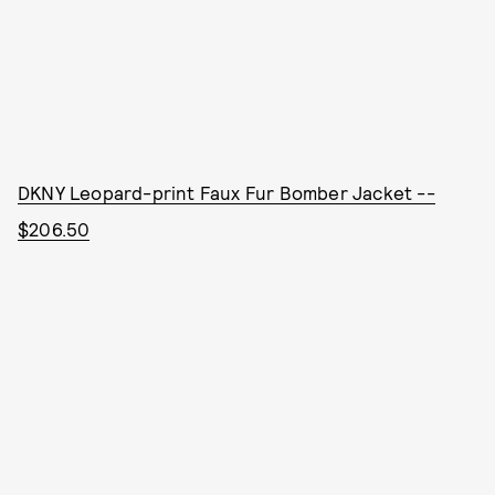
DKNY Leopard-print Faux Fur Bomber Jacket --
$206.50