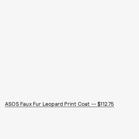
ASOS Faux Fur Leopard Print Coat -- $112.75