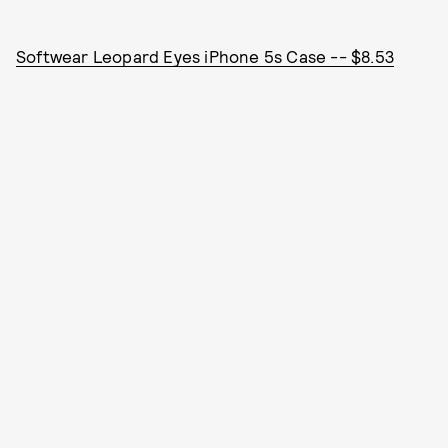
Softwear Leopard Eyes iPhone 5s Case -- $8.53