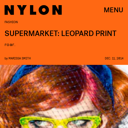
MENU
FASHION
SUPERMARKET: LEOPARD PRINT
roar.
by
MARISSA SMITH
DEC. 11, 2014