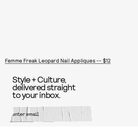
Femme Freak Leopard Nail Appliques -- $12
Style + Culture,
delivered straight
to your inbox.
SUBMIT