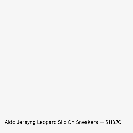
Aldo Jerayng Leopard Slip On Sneakers -- $113.70