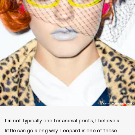
PHOTO BY MEREDITH JENKS
I'm not typically one for animal prints, I believe a
little can go along way. Leopard is one of those