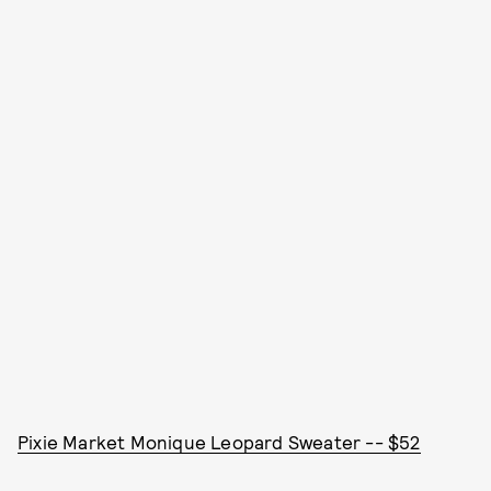
Pixie Market Monique Leopard Sweater -- $52