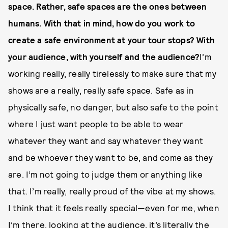
space. Rather, safe spaces are the ones between
humans. With that in mind, how do you work to
create a safe environment at your tour stops? With
your audience, with yourself and the audience?
I’m
working really, really tirelessly to make sure that my
shows are a really, really safe space. Safe as in
physically safe, no danger, but also safe to the point
where I just want people to be able to wear
whatever they want and say whatever they want
and be whoever they want to be, and come as they
are. I’m not going to judge them or anything like
that. I’m really, really proud of the vibe at my shows.
I think that it feels really special—even for me, when
I’m there, looking at the audience, it’s literally the