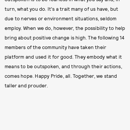
turn, what you do. It's a trait many of us have, but
due to nerves or environment situations, seldom
employ. When we do, however, the possibility to help
bring about positive change is high. The following 14
members of the community have taken their
platform and used it for good. They embody what it
means to be outspoken, and through their actions,
comes hope. Happy Pride, all. Together, we stand
taller and prouder.