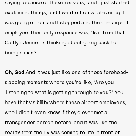
saying because of these reasons,” and I just started
explaining things, and I went off on whatever lap I
was going off on, and I stopped and the one airport
employee, their only response was, “Is it true that
Caitlyn Jenner is thinking about going back to
being a man?”
Oh, God.
And it was just like one of those forehead-
slapping moments where you’re like, “Are you
listening to what is getting through to you?” You
have that visibility where these airport employees,
who I didn’t even know if they’d ever met a
transgender person before, and it was like the
reality from the TV was coming to life in front of