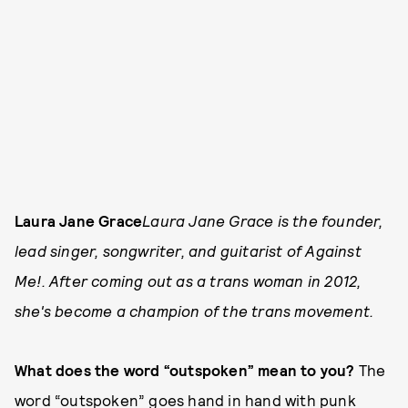
Laura Jane Grace
Laura Jane Grace is the founder,
lead singer, songwriter, and guitarist of Against
Me!. After coming out as a trans woman in 2012,
she's become a champion of the trans movement.
What does the word “outspoken” mean to you?
The
word “outspoken” goes hand in hand with punk