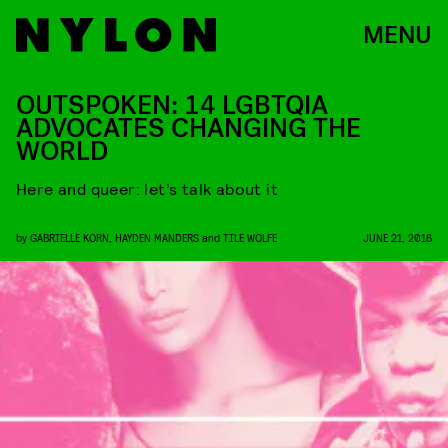
MENU
OUTSPOKEN: 14 LGBTQIA
ADVOCATES CHANGING THE
WORLD
Here and queer: let’s talk about it
by
GABRIELLE KORN
,
HAYDEN MANDERS
and
TILE WOLFE
JUNE 21, 2016