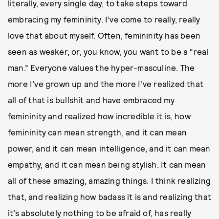
literally, every single day, to take steps toward
embracing my femininity. I’ve come to really, really
love that about myself. Often, femininity has been
seen as weaker, or, you know, you want to be a “real
man.” Everyone values the hyper-masculine. The
more I’ve grown up and the more I’ve realized that
all of that is bullshit and have embraced my
femininity and realized how incredible it is, how
femininity can mean strength, and it can mean
power, and it can mean intelligence, and it can mean
empathy, and it can mean being stylish. It can mean
all of these amazing, amazing things. I think realizing
that, and realizing how badass it is and realizing that
it’s absolutely nothing to be afraid of, has really