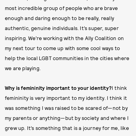
most incredible group of people who are brave
enough and daring enough to be really, really
authentic, genuine individuals. It’s super, super
inspiring. We’re working with the Ally Coalition on
my next tour to come up with some cool ways to
help the local LGBT communities in the cities where
we are playing.
Why is femininity important to your identity?
I think
femininity is very important to my identity. I think it
was something I was raised to be scared of—not by
my parents or anything—but by society and where I
grew up. It’s something that is a journey for me, like