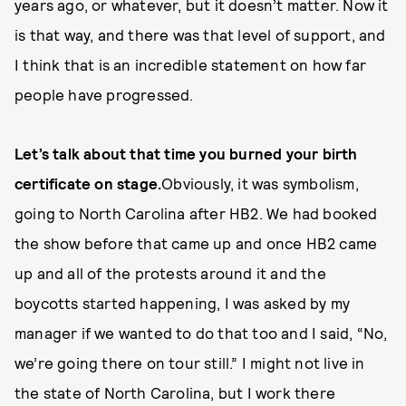
years ago, or whatever, but it doesn’t matter. Now it
is that way, and there was that level of support, and
I think that is an incredible statement on how far
people have progressed.
Let’s talk about that time you burned your birth
certificate on stage.
Obviously, it was symbolism,
going to North Carolina after HB2. We had booked
the show before that came up and once HB2 came
up and all of the protests around it and the
boycotts started happening, I was asked by my
manager if we wanted to do that too and I said, “No,
we’re going there on tour still.” I might not live in
the state of North Carolina, but I work there