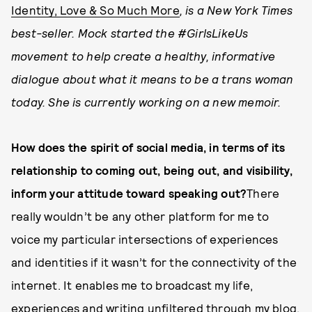
Identity, Love & So Much More
, is a New York Times
best-seller. Mock started the #GirlsLikeUs
movement to help create a healthy, informative
dialogue about what it means to be a trans woman
today. She is currently working on a new memoir.
How does the spirit of social media, in terms of its
relationship to coming out, being out, and visibility,
inform your attitude toward speaking out?
There
really wouldn’t be any other platform for me to
voice my particular intersections of experiences
and identities if it wasn’t for the connectivity of the
internet. It enables me to broadcast my life,
experiences and writing unfiltered through my blog.