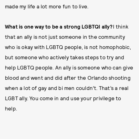
made my life a lot more fun to live.
What is one way to be a strong LGBTQI ally?
I think
that an ally is not just someone in the community
who is okay with LGBTQ people, is not homophobic,
but someone who actively takes steps to try and
help LGBTQ people. An ally is someone who can give
blood and went and did after the Orlando shooting
when a lot of gay and bi men couldn’t. That’s a real
LGBT ally. You come in and use your privilege to
help.