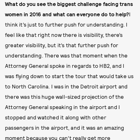
What do you see the biggest challenge facing trans
women in 2016 and what can everyone do to help?
I
think it’s just to further push for understanding. I
feel like that right now there is visibility, there’s
greater visibility, but it’s that further push for
understanding. There was that moment when the
Attorney General spoke in regards to HB2, and I
was flying down to start the tour that would take us
to North Carolina. I was in the Detroit airport and
there was this huge wall-sized projection of the
Attorney General speaking in the airport and I
stopped and watched it along with other
passengers in the airport, and it was an amazing
moment because you can’t really get more