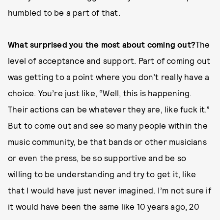
humbled to be a part of that.
What surprised you the most about coming out?
The
level of acceptance and support. Part of coming out
was getting to a point where you don’t really have a
choice. You’re just like, “Well, this is happening.
Their actions can be whatever they are, like fuck it.”
But to come out and see so many people within the
music community, be that bands or other musicians
or even the press, be so supportive and be so
willing to be understanding and try to get it, like
that I would have just never imagined. I’m not sure if
it would have been the same like 10 years ago, 20