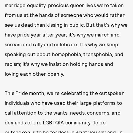
marriage equality, precious queer lives were taken
from us at the hands of someone who would rather
see us dead than kissing in public. But that's why we
have pride year after year; it's why we march and
scream and rally and celebrate. It's why we keep
speaking out about homophobia, transphobia, and
racism; it's why we insist on holding hands and
loving each other openly.
This Pride month, we're celebrating the outspoken
individuals who have used their large platforms to
call attention to the wants, needs, concerns, and
demands of the LGBTQIA community. To be
outspoken is to be fearless in what you say and, in