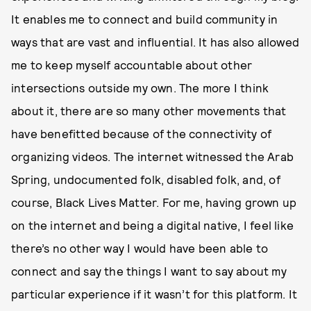
It enables me to connect and build community in
ways that are vast and influential. It has also allowed
me to keep myself accountable about other
intersections outside my own. The more I think
about it, there are so many other movements that
have benefitted because of the connectivity of
organizing videos. The internet witnessed the Arab
Spring, undocumented folk, disabled folk, and, of
course, Black Lives Matter. For me, having grown up
on the internet and being a digital native, I feel like
there’s no other way I would have been able to
connect and say the things I want to say about my
particular experience if it wasn’t for this platform. It