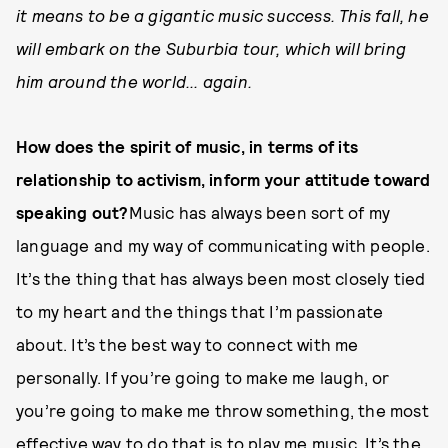
it means to be a gigantic music success. This fall, he
will embark on the Suburbia tour, which will bring
him around the world... again.
How does the spirit of music, in terms of its
relationship to activism, inform your attitude toward
speaking out?
Music has always been sort of my
language and my way of communicating with people.
It’s the thing that has always been most closely tied
to my heart and the things that I’m passionate
about. It’s the best way to connect with me
personally. If you’re going to make me laugh, or
you’re going to make me throw something, the most
effective way to do that is to play me music. It’s the