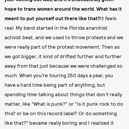
hope to trans women around the world. What has it
meant to put yourself out there like that?
It feels
real. My band started in the Florida anarchist
activist beat, and we used to throw protests and we
were really part of the protest movement. Then as
we got bigger, it kind of drifted further and further
away from that just because we were challenged so
much. When you’re touring 250 days a year, you
have a hard time being part of anything, but
spending time talking about things that don’t really
matter, like “What is punk?” or “Is it punk rock to do
this? or be on this record label? Or do something
like that?” became really boring and I realized it