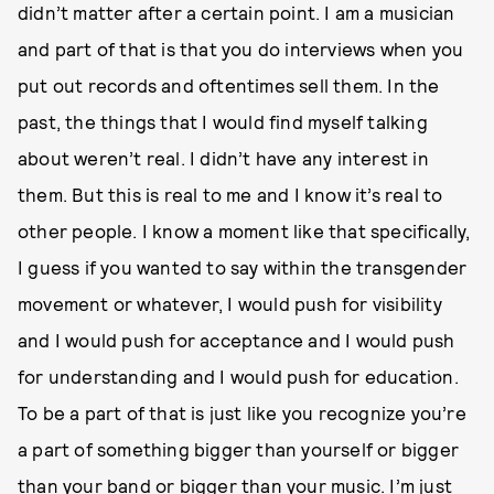
didn’t matter after a certain point. I am a musician
and part of that is that you do interviews when you
put out records and oftentimes sell them. In the
past, the things that I would find myself talking
about weren’t real. I didn’t have any interest in
them. But this is real to me and I know it’s real to
other people. I know a moment like that specifically,
I guess if you wanted to say within the transgender
movement or whatever, I would push for visibility
and I would push for acceptance and I would push
for understanding and I would push for education.
To be a part of that is just like you recognize you’re
a part of something bigger than yourself or bigger
than your band or bigger than your music. I’m just