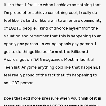
it like that. I feel like when I achieve something that
I’m proud of or achieve something cool, I really do
feel like it’s kind of like a win to an entire community
of LGBTQ people. I kind of divorce myself from the
situation and remember that this is happening to an
openly gay person—a young, openly gay person. I
get to do things like perform at the Billboard
Awards, get on
TIME
magazine’s Most Influential
Teen list. Anytime anything cool like that happens, I
feel really proud of the fact that it’s happening to
an LGBT person.
Does that add more pressure when you think of it in
terms of winning for the LGBTQ community?
I think