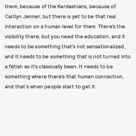
them, because of the Kardashians, because of
Caitlyn Jenner, but there is yet to be that real
interaction on a human level for them. There’s the
visibility there, but you need the education, and it
needs to be something that’s not sensationalized,
and it needs to be something that is not turned into
a fetish as it’s classically been. It needs to be
something where there’s that human connection,
and that’s when people start to get it.