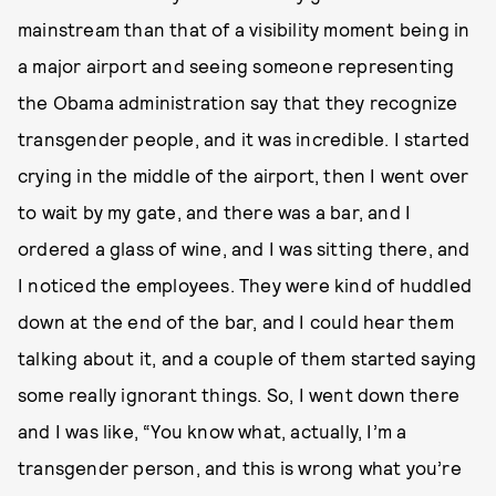
mainstream than that of a visibility moment being in
a major airport and seeing someone representing
the Obama administration say that they recognize
transgender people, and it was incredible. I started
crying in the middle of the airport, then I went over
to wait by my gate, and there was a bar, and I
ordered a glass of wine, and I was sitting there, and
I noticed the employees. They were kind of huddled
down at the end of the bar, and I could hear them
talking about it, and a couple of them started saying
some really ignorant things. So, I went down there
and I was like, “You know what, actually, I’m a
transgender person, and this is wrong what you’re