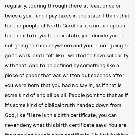
regularly, touring through there at least once or
twice a year, and I pay taxes in the state. I think that
for the people of North Carolina, it’s not an option
for them to boycott their state, just decide you’re
not going to shop anywhere and you’re not going to
go to work, and I felt like I wanted to have solidarity
with that. And to be defined by something like a
piece of paper that was written out seconds after
you were born that you had no say in, as if that is
some kind of end all be all. People point to that as if
it’s some kind of biblical truth handed down from
God, like “Here is this birth certificate, you can
never deny what this birth certificate says! You are
forever tied to this birth certificate!” is just fucking