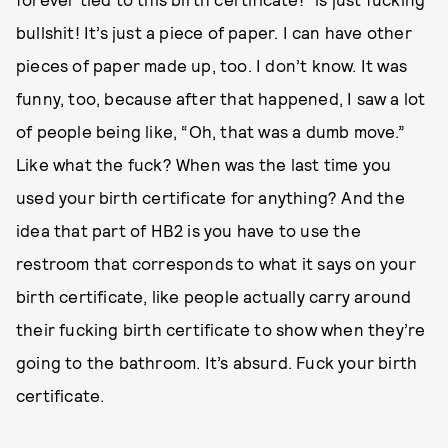
bullshit! It’s just a piece of paper. I can have other
pieces of paper made up, too. I don’t know. It was
funny, too, because after that happened, I saw a lot
of people being like, “Oh, that was a dumb move.”
Like what the fuck? When was the last time you
used your birth certificate for anything? And the
idea that part of HB2 is you have to use the
restroom that corresponds to what it says on your
birth certificate, like people actually carry around
their fucking birth certificate to show when they’re
going to the bathroom. It’s absurd. Fuck your birth
certificate.