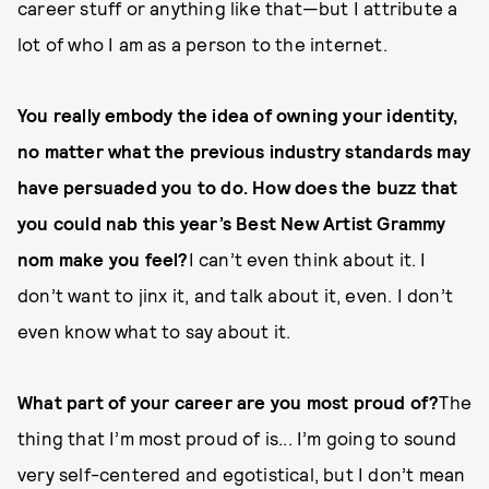
career stuff or anything like that—but I attribute a
lot of who I am as a person to the internet.
You really embody the idea of owning your identity,
no matter what the previous industry standards may
have persuaded you to do. How does the buzz that
you could nab this year’s Best New Artist Grammy
nom make you feel?
I can’t even think about it. I
don’t want to jinx it, and talk about it, even. I don’t
even know what to say about it.
What part of your career are you most proud of?
The
thing that I’m most proud of is... I’m going to sound
very self-centered and egotistical, but I don’t mean