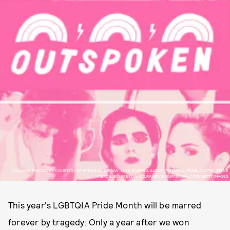
COLLAGE PHOTOS BY/COURTESY OF BRENDAN JORDAN, LUKE GILFORD, AARON TREDWELL, PAMELA LITTKY, SIGNE
PIERCE, BIG FREEDIA, LAURA LEWIS, BJPASCUAL.COM, GETTY IMAGES
This year's LGBTQIA Pride Month will be marred
forever by tragedy: Only a year after we won