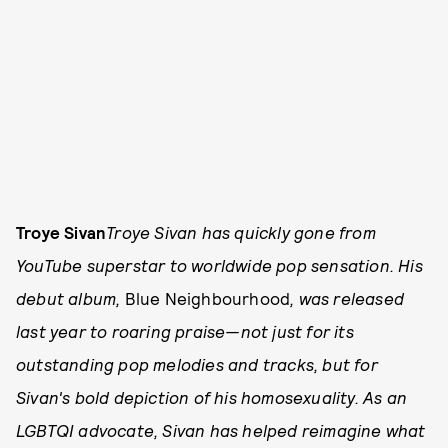
Troye Sivan
Troye Sivan has quickly gone from
YouTube superstar to worldwide pop sensation. His
debut album,
Blue Neighbourhood
, was released
last year to roaring praise—not just for its
outstanding pop melodies and tracks, but for
Sivan's bold depiction of his homosexuality. As an
LGBTQI advocate, Sivan has helped reimagine what