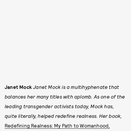
Janet Mock
Janet Mock is a multihyphenate that
balances her many titles with aplomb. As one of the
leading transgender activists today, Mock has,
quite literally, helped redefine realness. Her book,
Redefining Realness: My Path to Womanhood,