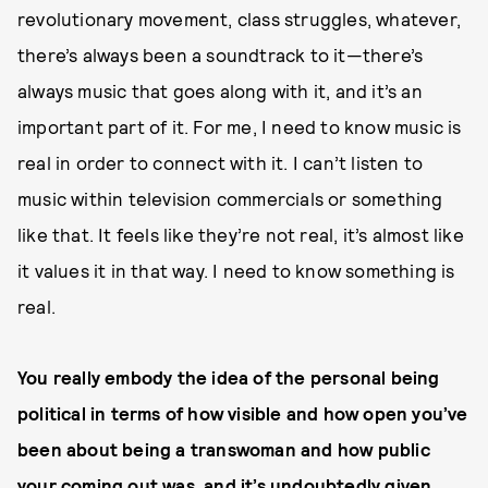
revolutionary movement, class struggles, whatever,
there’s always been a soundtrack to it—there’s
always music that goes along with it, and it’s an
important part of it. For me, I need to know music is
real in order to connect with it. I can’t listen to
music within television commercials or something
like that. It feels like they’re not real, it’s almost like
it values it in that way. I need to know something is
real.
You really embody the idea of the personal being
political in terms of how visible and how open you’ve
been about being a transwoman and how public
your coming out was, and it’s undoubtedly given