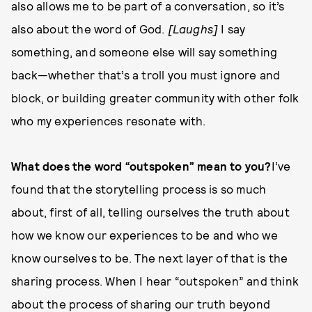
also allows me to be part of a conversation, so it’s
also about the word of God.
[Laughs]
I say
something, and someone else will say something
back—whether that’s a troll you must ignore and
block, or building greater community with other folk
who my experiences resonate with.
What does the word “outspoken” mean to you?
I’ve
found that the storytelling process is so much
about, first of all, telling ourselves the truth about
how we know our experiences to be and who we
know ourselves to be. The next layer of that is the
sharing process. When I hear “outspoken” and think
about the process of sharing our truth beyond