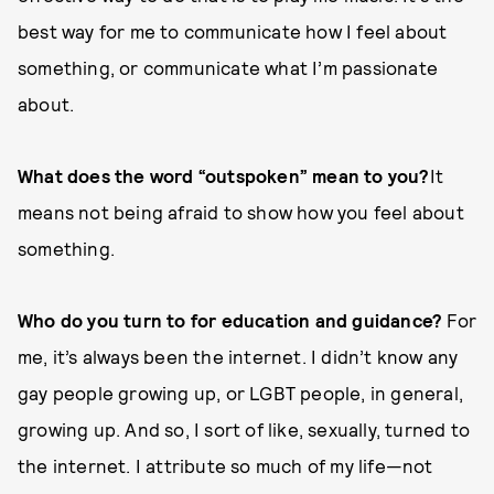
best way for me to communicate how I feel about
something, or communicate what I’m passionate
about.
What does the word “outspoken” mean to you?
It
means not being afraid to show how you feel about
something.
Who do you turn to for education and guidance?
For
me, it’s always been the internet. I didn’t know any
gay people growing up, or LGBT people, in general,
growing up. And so, I sort of like, sexually, turned to
the internet. I attribute so much of my life—not