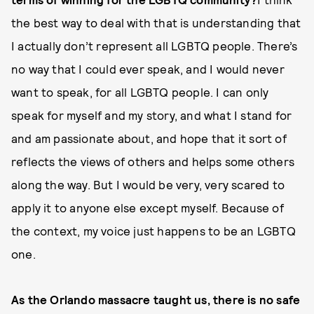
the best way to deal with that is understanding that
I actually don’t represent all LGBTQ people. There’s
no way that I could ever speak, and I would never
want to speak, for all LGBTQ people. I can only
speak for myself and my story, and what I stand for
and am passionate about, and hope that it sort of
reflects the views of others and helps some others
along the way. But I would be very, very scared to
apply it to anyone else except myself. Because of
the context, my voice just happens to be an LGBTQ
one.
As the Orlando massacre taught us, there is no safe