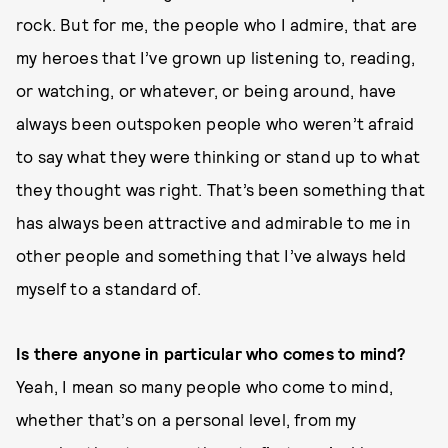
rock. But for me, the people who I admire, that are
my heroes that I’ve grown up listening to, reading,
or watching, or whatever, or being around, have
always been outspoken people who weren’t afraid
to say what they were thinking or stand up to what
they thought was right. That’s been something that
has always been attractive and admirable to me in
other people and something that I’ve always held
myself to a standard of.
Is there anyone in particular who comes to mind?
Yeah, I mean so many people who come to mind,
whether that’s on a personal level, from my