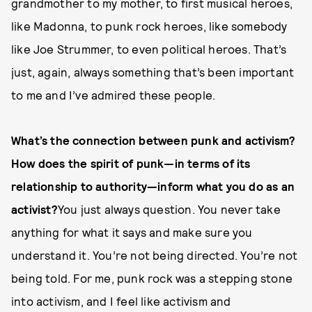
grandmother to my mother, to first musical heroes,
like Madonna, to punk rock heroes, like somebody
like Joe Strummer, to even political heroes. That’s
just, again, always something that’s been important
to me and I’ve admired these people.
What’s the connection between punk and activism?
How does the spirit of punk—in terms of its
relationship to authority—inform what you do as an
activist?
You just always question. You never take
anything for what it says and make sure you
understand it. You’re not being directed. You’re not
being told. For me, punk rock was a stepping stone
into activism, and I feel like activism and