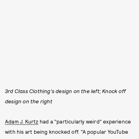
3rd Class Clothing's design on the left; Knock off
design on the right
Adam J. Kurtz
had a "particularly weird" experience
with his art being knocked off. "A popular YouTube