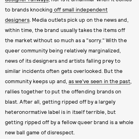
to brands knocking
off small independent
designers
. Media outlets pick up on the news and,
within time, the brand usually takes the items off
the market without so much as a "sorry." With the
queer community being relatively marginalized,
news of its designers and artists falling prey to
similar incidents often gets overlooked. But the
community keeps up and,
as we've seen in the past
,
rallies together to put the offending brands on
blast. After all, getting ripped off by a largely
heteronormative label is in itself terrible, but
getting ripped off by a fellow queer brand is a whole
new ball game of disrespect.