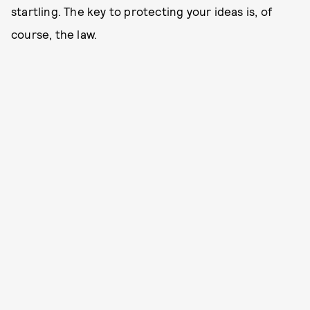
startling. The key to protecting your ideas is, of
course, the law.