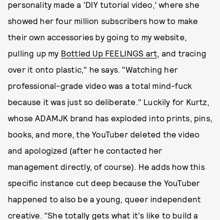
personality made a 'DIY tutorial video,' where she
showed her four million subscribers how to make
their own accessories by going to my website,
pulling up my
Bottled Up FEELINGS art
, and tracing
over it onto plastic," he says. "Watching her
professional-grade video was a total mind-fuck
because it was just so deliberate." Luckily for Kurtz,
whose ADAMJK brand has exploded into prints, pins,
books, and more, the YouTuber deleted the video
and apologized (after he contacted her
management directly, of course). He adds how this
specific instance cut deep because the YouTuber
happened to also be a young, queer independent
creative. "She totally gets what it's like to build a