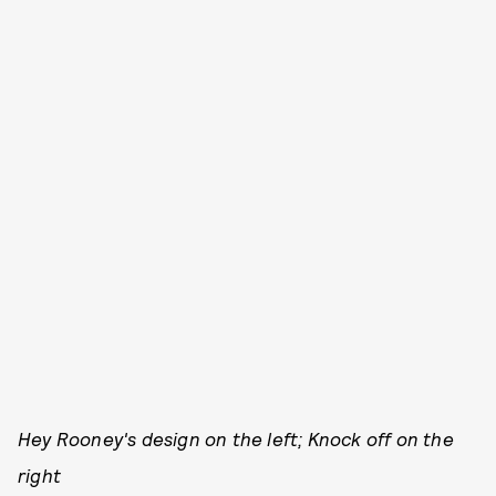
Hey Rooney's design on the left; Knock off on the
right