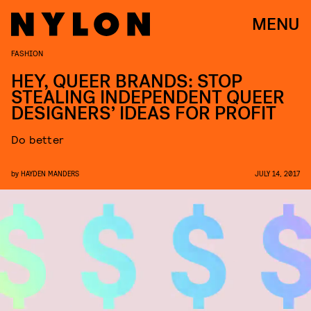
MENU
FASHION
HEY, QUEER BRANDS: STOP
STEALING INDEPENDENT QUEER
DESIGNERS’ IDEAS FOR PROFIT
Do better
by
HAYDEN MANDERS
JULY 14, 2017