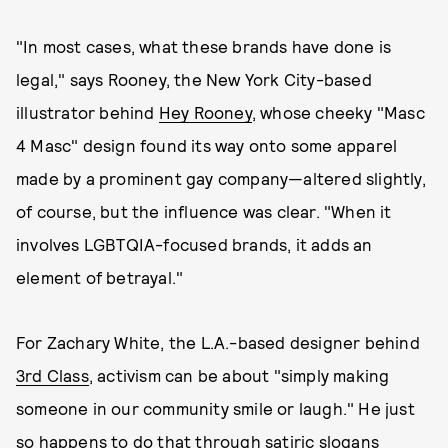
"In most cases, what these brands have done is
legal," says Rooney, the New York City-based
illustrator behind
Hey Rooney
, whose cheeky "Masc
4 Masc" design found its way onto some apparel
made by a prominent gay company—altered slightly,
of course, but the influence was clear. "When it
involves LGBTQIA-focused brands, it adds an
element of betrayal."
For Zachary White, the L.A.-based designer behind
3rd Class
, activism can be about "simply making
someone in our community smile or laugh." He just
so happens to do that through satiric slogans