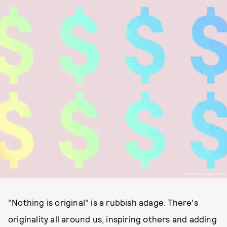
ILLUSTRATED BY JI LIM
"Nothing is original" is a rubbish adage. There's
originality all around us, inspiring others and adding