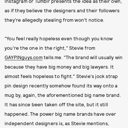
Instagram or Tumblr presents the idea as their own,
as if they believe the designers and their followers
they're allegedly stealing from won't notice.
"You feel really hopeless even though you know
you're the one in the right," Stevie from
GAYPINguys.com
tells me. "The brand will usually win
because they have big money and big lawyers. It
almost feels hopeless to fight." Stevie's jock strap
pin design recently somehow found its way onto a
mug by, again, the aforementioned big name brand.
It has since been taken off the site, but it still
happened. The power big name brands have over
independent designers is, as Stevie mentions,