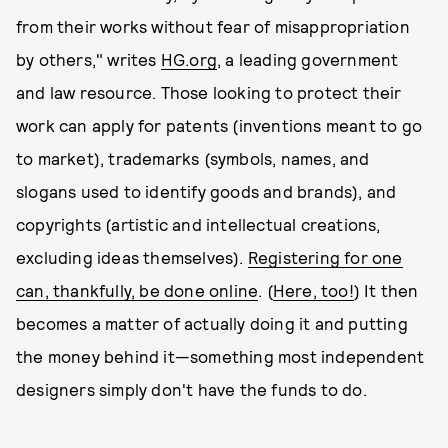
from their works without fear of misappropriation
by others," writes
HG.org
, a leading government
and law resource. Those looking to protect their
work can apply for patents (inventions meant to go
to market), trademarks (symbols, names, and
slogans used to identify goods and brands), and
copyrights (artistic and intellectual creations,
excluding ideas themselves).
Registering for one
can, thankfully, be done online
. (
Here, too!
) It then
becomes a matter of actually doing it and putting
the money behind it—something most independent
designers simply don't have the funds to do.