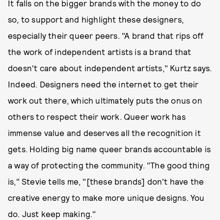
It falls on the bigger brands with the money to do
so, to support and highlight these designers,
especially their queer peers. "A brand that rips off
the work of independent artists is a brand that
doesn't care about independent artists," Kurtz says.
Indeed. Designers need the internet to get their
work out there, which ultimately puts the onus on
others to respect their work. Queer work has
immense value and deserves all the recognition it
gets. Holding big name queer brands accountable is
a way of protecting the community. "The good thing
is," Stevie tells me, "[these brands] don't have the
creative energy to make more unique designs. You
do. Just keep making."