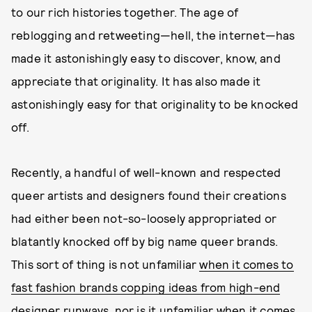
to our rich histories together. The age of
reblogging and retweeting—hell, the internet—has
made it astonishingly easy to discover, know, and
appreciate that originality. It has also made it
astonishingly easy for that originality to be knocked
off.
Recently, a handful of well-known and respected
queer artists and designers found their creations
had either been not-so-loosely appropriated or
blatantly knocked off by big name queer brands.
This sort of thing is not unfamiliar
when it comes to
fast fashion brands copping ideas from high-end
designer runways
, nor is it unfamiliar when it comes