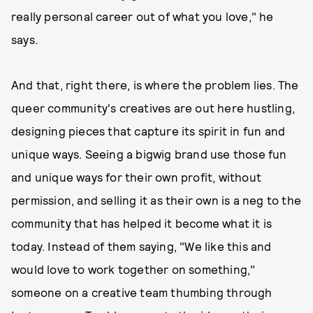
really personal career out of what you love," he
says.
And that, right there, is where the problem lies. The
queer community's creatives are out here hustling,
designing pieces that capture its spirit in fun and
unique ways. Seeing a bigwig brand use those fun
and unique ways for their own profit, without
permission, and selling it as their own is a neg to the
community that has helped it become what it is
today. Instead of them saying, "We like this and
would love to work together on something,"
someone on a creative team thumbing through