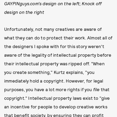
GAYPINguys.com's design on the left; Knock off
design on the right
Unfortunately, not many creatives are aware of
what they can do to protect their work. Almost all of
the designers I spoke with for this story weren't
aware of the legality of intellectual property before
their intellectual property was ripped off. "When
you create something," Kurtz explains, "you
immediately hold a copyright. However, for legal
purposes, you have a lot more rights if you
file
that
copyright." Intellectual property laws exist to "give
an incentive for people to develop creative works
that benefit society, by ensuring they can profit