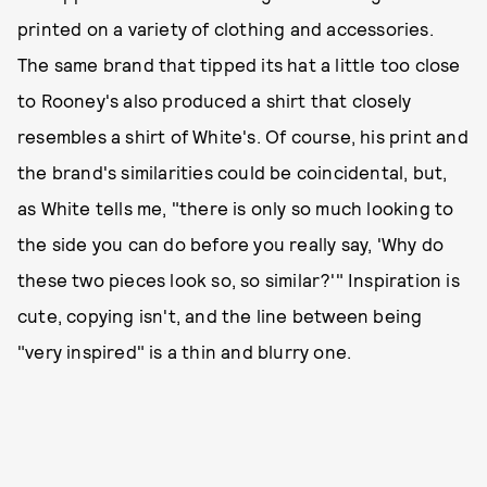
printed on a variety of clothing and accessories.
The same brand that tipped its hat a little too close
to Rooney's also produced a shirt that closely
resembles a shirt of White's. Of course, his print and
the brand's similarities could be coincidental, but,
as White tells me, "there is only so much looking to
the side you can do before you really say, 'Why do
these two pieces look so, so similar?'" Inspiration is
cute, copying isn't, and the line between being
"very inspired" is a thin and blurry one.