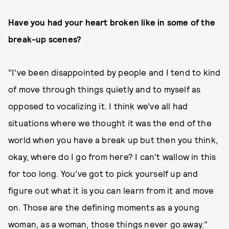
Have you had your heart broken like in some of the
break-up scenes?
"I’ve been disappointed by people and I tend to kind
of move through things quietly and to myself as
opposed to vocalizing it. I think we’ve all had
situations where we thought it was the end of the
world when you have a break up but then you think,
okay, where do I go from here? I can’t wallow in this
for too long. You’ve got to pick yourself up and
figure out what it is you can learn from it and move
on. Those are the defining moments as a young
woman, as a woman, those things never go away."