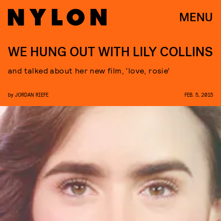
MENU
WE HUNG OUT WITH LILY COLLINS
and talked about her new film, ‘love, rosie’
by
JORDAN RIEFE
FEB. 5, 2015