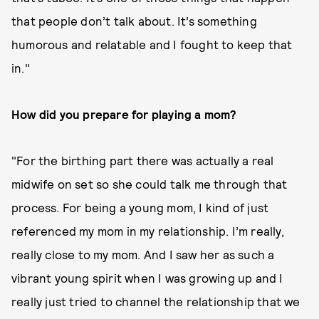
that people don’t talk about. It’s something
humorous and relatable and I fought to keep that
in."
How did you prepare for playing a mom?
"For the birthing part there was actually a real
midwife on set so she could talk me through that
process. For being a young mom, I kind of just
referenced my mom in my relationship. I’m really,
really close to my mom. And I saw her as such a
vibrant young spirit when I was growing up and I
really just tried to channel the relationship that we