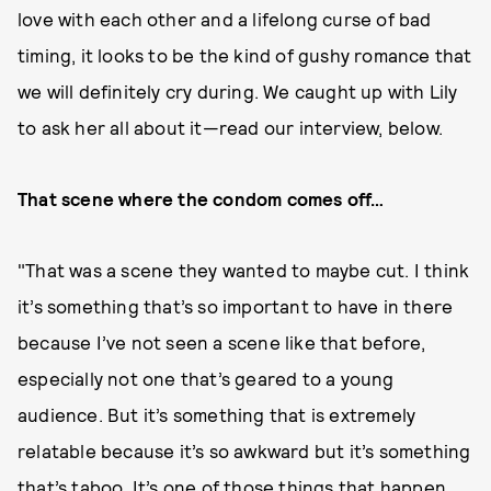
love with each other and a lifelong curse of bad
timing, it looks to be the kind of gushy romance that
we will definitely cry during. We caught up with Lily
to ask her all about it—read our interview, below.
That scene where the condom comes off…
"That was a scene they wanted to maybe cut. I think
it’s something that’s so important to have in there
because I’ve not seen a scene like that before,
especially not one that’s geared to a young
audience. But it’s something that is extremely
relatable because it’s so awkward but it’s something
that’s taboo. It’s one of those things that happen