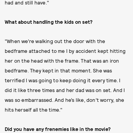
had and still have."
What about handling the kids on set?
"When we’re walking out the door with the
bedframe attached to me I by accident kept hitting
her on the head with the frame. That was an iron
bedframe. They kept in that moment. She was
terrified I was going to keep doing it every time. I
did it like three times and her dad was on set. And I
was so embarrassed. And he’s like, don’t worry, she
hits herself all the time."
Did you have any frenemies like in the movie?