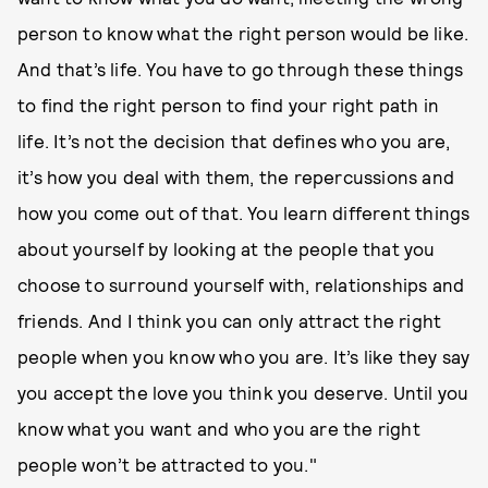
person to know what the right person would be like.
And that’s life. You have to go through these things
to find the right person to find your right path in
life. It’s not the decision that defines who you are,
it’s how you deal with them, the repercussions and
how you come out of that. You learn different things
about yourself by looking at the people that you
choose to surround yourself with, relationships and
friends. And I think you can only attract the right
people when you know who you are. It’s like they say
you accept the love you think you deserve. Until you
know what you want and who you are the right
people won’t be attracted to you."