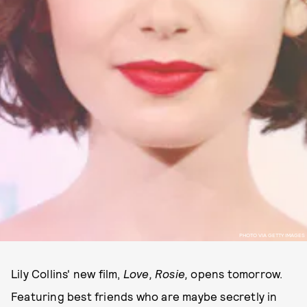
PHOTO VIA GETTY IMAGES
Lily Collins' new film,
Love, Rosie,
opens tomorrow.
Featuring best friends who are maybe secretly in