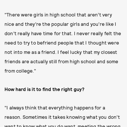
"There were girls in high school that aren’t very
nice and they’re the popular girls and you’re like I
don’t really have time for that. I never really felt the
need to try to befriend people that I thought were
not into me as a friend. I feel lucky that my closest
friends are actually still from high school and some
from college."
How hard is it to find the right guy?
"I always think that everything happens for a
reason. Sometimes it takes knowing what you don’t
want to know what you do want, meeting the wrong